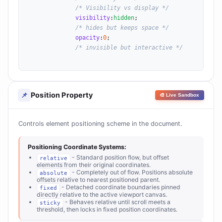
/* Visibility vs display */
visibility
:
hidden
;

/* hides but keeps space */
opacity
:
0
;

/* invisible but interactive */
Position Property
📌
🎨 Live Sandbox
Controls element positioning scheme in the document.
Positioning Coordinate Systems:
- Standard position flow, but offset
relative
elements from their original coordinates.
- Completely out of flow. Positions absolute
absolute
offsets relative to nearest positioned parent.
- Detached coordinate boundaries pinned
fixed
directly relative to the active viewport canvas.
- Behaves relative until scroll meets a
sticky
threshold, then locks in fixed position coordinates.