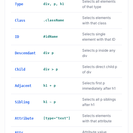
Selects all elements
Type
div, p, h1
of that type
Selects elements
Class
.className
with that class
Selects single
ID
#idName
element with that ID
Selects p inside any
Descendant
div p
div
Selects direct child p
Child
div > p
of div
Selects first p
Adjacent
h1 + p
immediately after h1
Selects all p siblings
Sibling
h1 ~ p
after h1
Selects elements
Attribute
[type="text"]
with that attribute
Attribute value
Attr