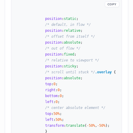
COPY
position
:
static
;

/* default, in flow */
position
:
relative
;

/* offset from itself */
position
:
absolute
;

/* out of flow */
position
:
fixed
;

/* relative to viewport */
position
:
sticky
;

/* scroll until stuck */
.overlay
 {

position
:
absolute
;

top
:
0
;

right
:
0
;

bottom
:
0
;

left
:
0
;

/* center absolute element */
top
:
50
%
;

left
:
50
%
;

transform
:
translate
(
-50
%
,
-50
%
);

              }
