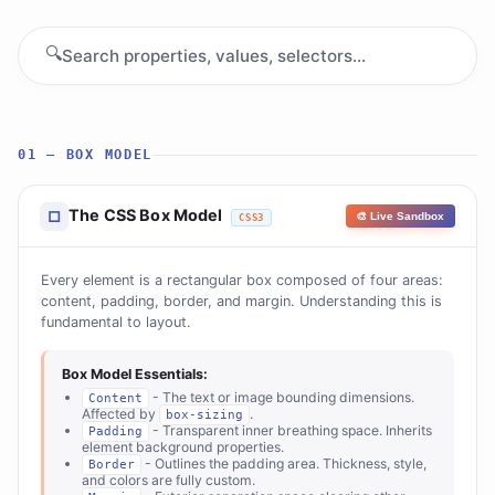
🔍
01 — BOX MODEL
The CSS Box Model
□
🎨 Live Sandbox
CSS3
Every element is a rectangular box composed of four areas:
content, padding, border, and margin. Understanding this is
fundamental to layout.
Box Model Essentials:
- The text or image bounding dimensions.
Content
Affected by
.
box-sizing
- Transparent inner breathing space. Inherits
Padding
element background properties.
- Outlines the padding area. Thickness, style,
Border
and colors are fully custom.