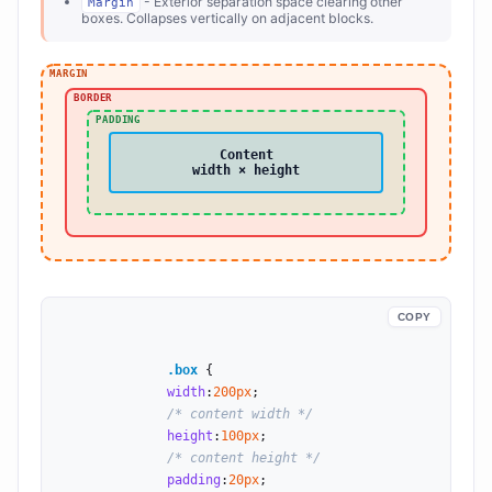
- Exterior separation space clearing other
Margin
boxes. Collapses vertically on adjacent blocks.
MARGIN
BORDER
PADDING
Content
width × height
COPY
.box
 {

width
:
200
px
;

/* content width */
height
:
100
px
;

/* content height */
padding
:
20
px
;
