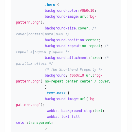
.hero
 {

background-color
:
#0b0c10
;

background-image
:
url
(
'bg-
pattern.png'
);

background-size
:
cover
; 
/* 
cover|contain|auto|100% */
background-position
:
center
;

background-repeat
:
no-repeat
; 
/* 
repeat-x|repeat-y|space */
background-attachment
:
fixed
; 
/* 
parallax effect */
/* The Shorthand Property */
background
: 
#0b0c10
url
(
'bg-
pattern.png'
) 
no-repeat center center / cover
;

              }

.text-mask
 {

background-image
:
url
(
'bg-
pattern.png'
);

-webkit-background-clip
:
text
;

-webkit-text-fill-
color
:
transparent
;

              }
