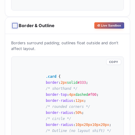
Border & Outline
⬜
🎨 Live Sandbox
Borders surround padding; outlines float outside and don't
affect layout.
COPY
.card
 {

border
:
2
px
solid
#333
;

/* shorthand */
border-top
:
4
px
dashed
#f00
;

border-radius
:
12
px
;

/* rounded corners */
border-radius
:
50
%
;

/* circle */
border-radius
:
10
px
20
px
10
px
20
px
;

/* Outline (no layout shift) */