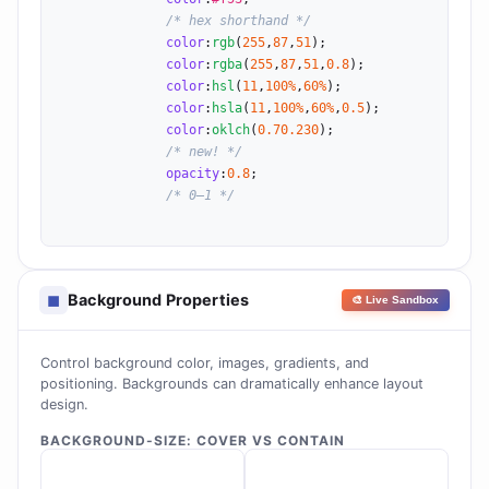
/* hex shorthand */
color
:
rgb
(
255
,
87
,
51
);

color
:
rgba
(
255
,
87
,
51
,
0.8
);

color
:
hsl
(
11
,
100%
,
60%
);

color
:
hsla
(
11
,
100%
,
60%
,
0.5
);

color
:
oklch
(
0.7
0.2
30
);

/* new! */
opacity
:
0.8
;

/* 0–1 */
Background Properties
◼
🎨 Live Sandbox
Control background color, images, gradients, and
positioning. Backgrounds can dramatically enhance layout
design.
BACKGROUND-SIZE: COVER VS CONTAIN