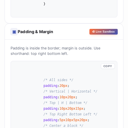
              }

Padding & Margin
▣
🎨 Live Sandbox
Padding is inside the border; margin is outside. Use
shorthand: top right bottom left.
COPY
/* All sides */
padding
:
20
px
;

/* Vertical | Horizontal */
padding
:
10
px
20
px
;

/* Top | H | Bottom */
padding
:
10
px
20
px
15
px
;

/* Top Right Bottom Left */
padding
:
5
px
10
px
5
px
20
px
;

/* Center a block */