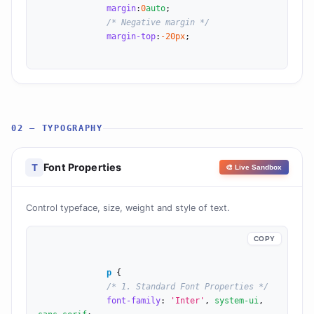
margin
:
0
auto
;

/* Negative margin */
margin-top
:
-20
px
;

02 — TYPOGRAPHY
Font Properties
T
🎨 Live Sandbox
Control typeface, size, weight and style of text.
COPY
p
 {

/* 1. Standard Font Properties */
font-family
: 
'Inter'
, 
system-ui
, 