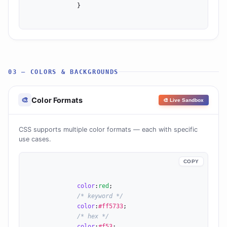
              }

03 — COLORS & BACKGROUNDS
Color Formats
🎨
🎨 Live Sandbox
CSS supports multiple color formats — each with specific
use cases.
COPY
color
:
red
;

/* keyword */
color
:
#ff5733
;

/* hex */
color
:
#f53
;
