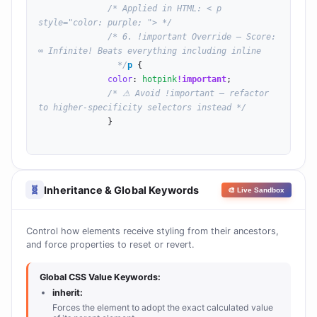
/* Applied in HTML: < p 
style="color: purple; "> */
/* 6. !important Override — Score: 
∞ Infinite! Beats everything including inline

                */
p
 {

color
: 
hotpink
!important
;

/* ⚠ Avoid !important — refactor 
to higher-specificity selectors instead */
              }

Inheritance & Global Keywords
🧬
🎨 Live Sandbox
Control how elements receive styling from their ancestors,
and force properties to reset or revert.
Global CSS Value Keywords:
inherit:
Forces the element to adopt the exact calculated value