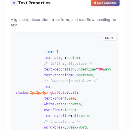
Text Properties
≡
🎨 Live Sandbox
Alignment, decoration, transform, and overflow handling for
text.
COPY
.text
 {

text-align
:
center
;

/* left|right|justify */
text-decoration
:
underline
#f00
wavy
;

text-transform
:
uppercase
;

/* lowercase|capitalize */
text-
shadow
:
2
px
2
px
4
px
rgba(0,0,0,.3)
;

text-indent
:
2
em
;

white-space
:
nowrap
;

overflow
:
hidden
;

text-overflow
:
ellipsis
;

/* truncate → … */
word-break
:
break-word
;
