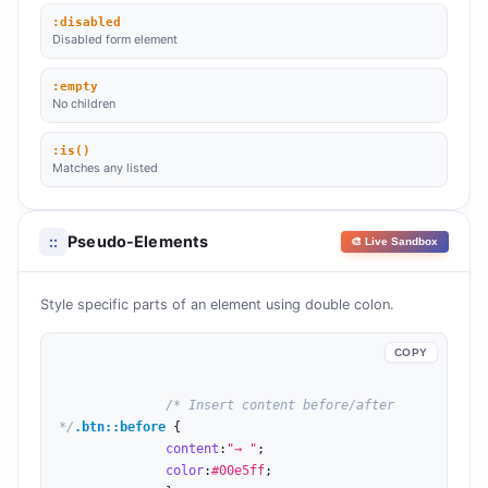
:disabled
Disabled form element
:empty
No children
:is()
Matches any listed
Pseudo-Elements
::
🎨 Live Sandbox
Style specific parts of an element using double colon.
COPY
/* Insert content before/after 
*/
.btn::before
 {

content
:
"→ "
;

color
:
#00e5ff
;
