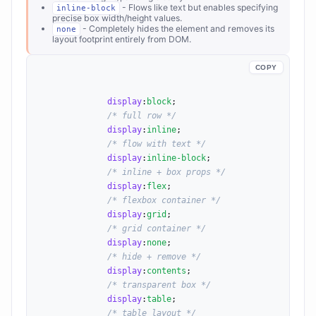
- Flows like text but enables specifying
inline-block
precise box width/height values.
- Completely hides the element and removes its
none
layout footprint entirely from DOM.
COPY
display
:
block
;

/* full row */
display
:
inline
;

/* flow with text */
display
:
inline-block
;

/* inline + box props */
display
:
flex
;

/* flexbox container */
display
:
grid
;

/* grid container */
display
:
none
;

/* hide + remove */
display
:
contents
;

/* transparent box */
display
:
table
;

/* table layout */