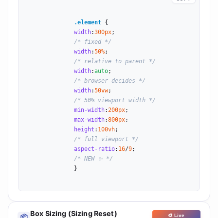
.element
 {

width
:
300
px
;

/* fixed */
width
:
50
%
;

/* relative to parent */
width
:
auto
;

/* browser decides */
width
:
50
vw
;

/* 50% viewport width */
min-width
:
200
px
;

max-width
:
800
px
;

height
:
100
vh
;

/* full viewport */
aspect-ratio
:
16
/
9
;

/* NEW ✨ */
              }

Box Sizing (Sizing Reset)
🎨 Live
📦