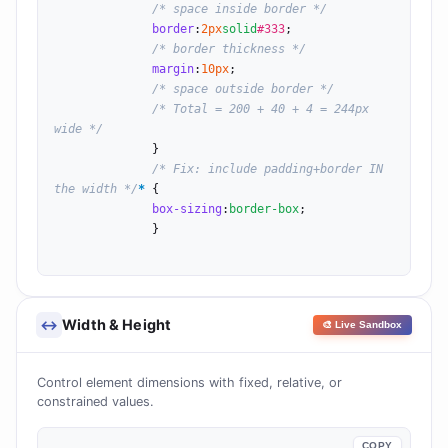
/* space inside border */
border
:
2
px
solid
#333
;

/* border thickness */
margin
:
10
px
;

/* space outside border */
/* Total = 200 + 40 + 4 = 244px 
wide */
              }

/* Fix: include padding+border IN 
the width */
*
 {

box-sizing
:
border-box
;

              }

Width & Height
↔
🎨 Live Sandbox
Control element dimensions with fixed, relative, or
constrained values.
COPY