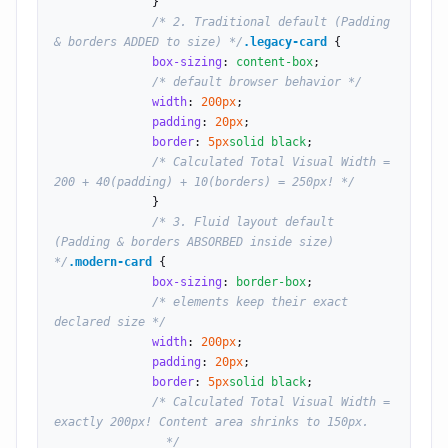
              }

/* 2. Traditional default (Padding 
& borders ADDED to size) */
.legacy-card
 {

box-sizing
: 
content-box
;

/* default browser behavior */
width
: 
200
px
;

padding
: 
20
px
;

border
: 
5
px
solid black
;

/* Calculated Total Visual Width = 
200 + 40(padding) + 10(borders) = 250px! */
              }

/* 3. Fluid layout default 
(Padding & borders ABSORBED inside size) 
*/
.modern-card
 {

box-sizing
: 
border-box
;

/* elements keep their exact 
declared size */
width
: 
200
px
;

padding
: 
20
px
;

border
: 
5
px
solid black
;

/* Calculated Total Visual Width = 
exactly 200px! Content area shrinks to 150px.

                */