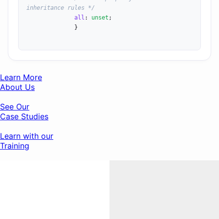
inheritance rules */
all
: 
unset
;

              }

Learn More
About Us
See Our
Case Studies
Learn with our
Training