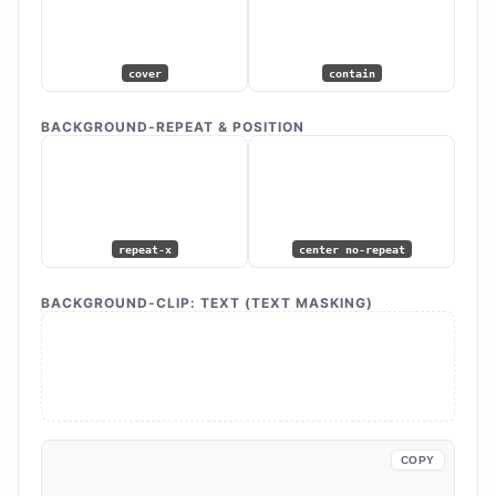
cover
contain
BACKGROUND-REPEAT & POSITION
repeat-x
center no-repeat
BACKGROUND-CLIP: TEXT (TEXT MASKING)
VIBRANT
DESIGN
COPY