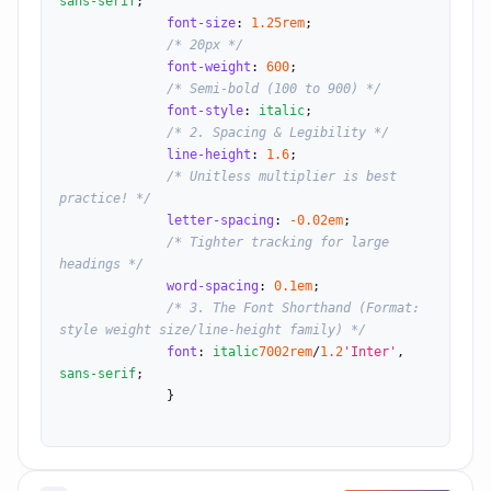
sans-serif
;

font-size
: 
1.25
rem
;

/* 20px */
font-weight
: 
600
;

/* Semi-bold (100 to 900) */
font-style
: 
italic
;

/* 2. Spacing & Legibility */
line-height
: 
1.6
;

/* Unitless multiplier is best 
practice! */
letter-spacing
: 
-0.02
em
;

/* Tighter tracking for large 
headings */
word-spacing
: 
0.1
em
;

/* 3. The Font Shorthand (Format: 
style weight size/line-height family) */
font
: 
italic
700
2
rem
/
1.2
'Inter'
, 
sans-serif
;

              }
