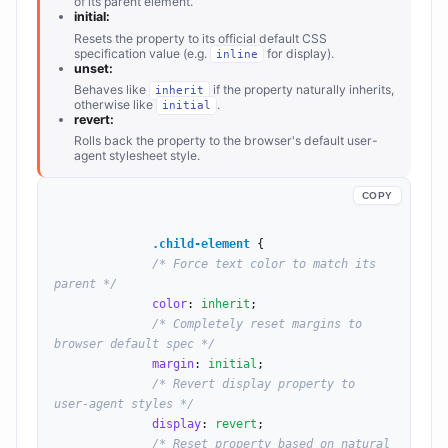
of its parent element.
initial:
Resets the property to its official default CSS
specification value (e.g.
for display).
inline
unset:
Behaves like
if the property naturally inherits,
inherit
otherwise like
.
initial
revert:
Rolls back the property to the browser's default user-
agent stylesheet style.
COPY
.child-element
 {

/* Force text color to match its 
parent */
color
: 
inherit
;

/* Completely reset margins to 
browser default spec */
margin
: 
initial
;

/* Revert display property to 
user-agent styles */
display
: 
revert
;

/* Reset property based on natural 