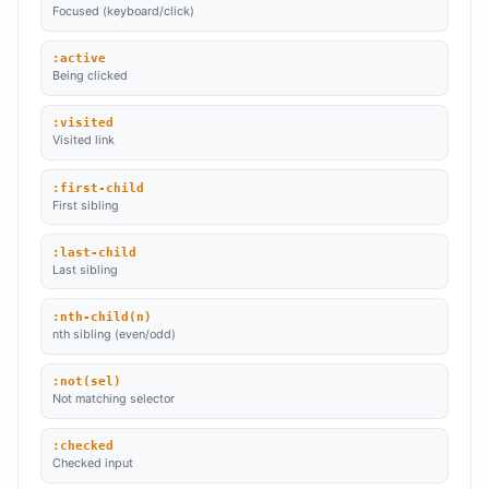
Focused (keyboard/click)
:active
Being clicked
:visited
Visited link
:first-child
First sibling
:last-child
Last sibling
:nth-child(n)
nth sibling (even/odd)
:not(sel)
Not matching selector
:checked
Checked input