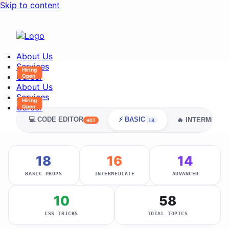
Skip to content
About Us
Services
Career
About Us
Services
Career
💻 CODE EDITOR
⚡ BASIC
🔥 INTERMEDIA
HOT
18
18
16
14
BASIC PROPS
INTERMEDIATE
ADVANCED
10
58
CSS TRICKS
TOTAL TOPICS