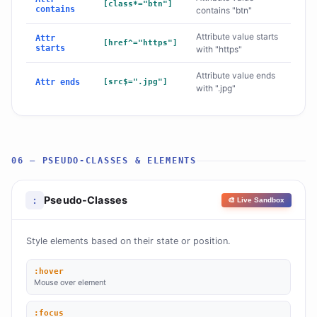
[class*="btn"]
contains
contains "btn"
Attribute value starts
Attr
[href^="https"]
starts
with "https"
Attribute value ends
Attr ends
[src$=".jpg"]
with ".jpg"
06 — PSEUDO-CLASSES & ELEMENTS
Pseudo-Classes
:
🎨 Live Sandbox
Style elements based on their state or position.
:hover
Mouse over element
:focus