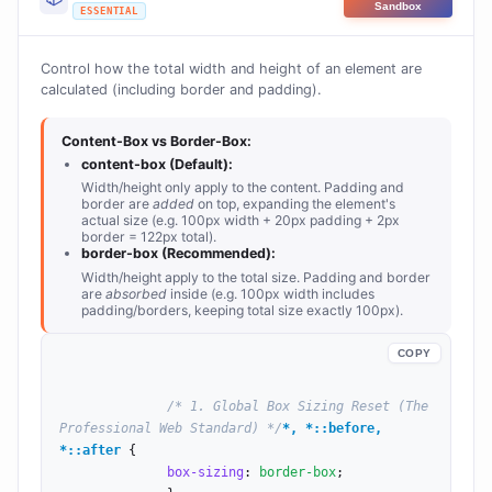
Sandbox
ESSENTIAL
Control how the total width and height of an element are
calculated (including border and padding).
Content-Box vs Border-Box:
content-box (Default):
Width/height only apply to the content. Padding and
border are
added
on top, expanding the element's
actual size (e.g. 100px width + 20px padding + 2px
border = 122px total).
border-box (Recommended):
Width/height apply to the total size. Padding and border
are
absorbed
inside (e.g. 100px width includes
padding/borders, keeping total size exactly 100px).
COPY
/* 1. Global Box Sizing Reset (The 
Professional Web Standard) */
*, *::before, 
*::after
 {

box-sizing
: 
border-box
;
