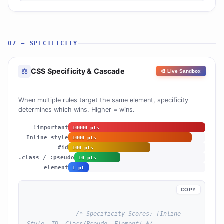
07 — SPECIFICITY
CSS Specificity & Cascade
⚖
🎨 Live Sandbox
When multiple rules target the same element, specificity
determines which wins. Higher = wins.
!important
10000 pts
Inline style
1000 pts
#id
100 pts
.class / :pseudo
10 pts
element
1 pt
COPY
/* Specificity Scores: [Inline 