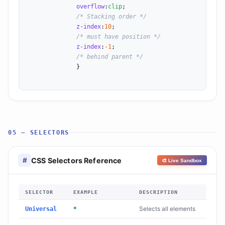
overflow
:
clip
;

/* Stacking order */
z-index
:
10
;

/* must have position */
z-index
:
-1
;

/* behind parent */
              }

05 — SELECTORS
CSS Selectors Reference
#
🎨 Live Sandbox
SELECTOR
EXAMPLE
DESCRIPTION
Selects all elements
Universal
*