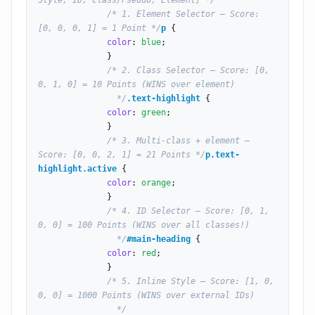
Style, ID, Class/Pseudo, Element] */
/* 1. Element Selector — Score: 
[0, 0, 0, 1] = 1 Point */
p
 {

color
: 
blue
;

              }

/* 2. Class Selector — Score: [0, 
0, 1, 0] = 10 Points (WINS over element)

                */
.text-highlight
 {

color
: 
green
;

              }

/* 3. Multi-class + element — 
Score: [0, 0, 2, 1] = 21 Points */
p.text-
highlight.active
 {

color
: 
orange
;

              }

/* 4. ID Selector — Score: [0, 1, 
0, 0] = 100 Points (WINS over all classes!)

                */
#main-heading
 {

color
: 
red
;

              }

/* 5. Inline Style — Score: [1, 0, 
0, 0] = 1000 Points (WINS over external IDs)

                */