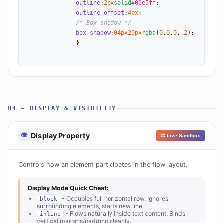
outline
:
2
px
solid
#00e5ff
;

outline-offset
:
4
px
;

/* Box shadow */
box-shadow
:
0
4
px
20
px
rgba
(
0
,
0
,
0
,
.2
);

              }

04 — DISPLAY & VISIBILITY
👁
Display Property
🎨 Live Sandbox
Controls how an element participates in the flow layout.
Display Mode Quick Cheat:
- Occupies full horizontal row. Ignores
block
surrounding elements, starts new line.
- Flows naturally inside text content. Binds
inline
vertical margins/padding cleanly.