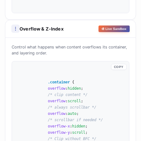
Overflow & Z-Index
⋮
🎨 Live Sandbox
Control what happens when content overflows its container,
and layering order.
COPY
.container
 {

overflow
:
hidden
;

/* clip content */
overflow
:
scroll
;

/* always scrollbar */
overflow
:
auto
;

/* scrollbar if needed */
overflow-x
:
hidden
;

overflow-y
:
scroll
;

/* Clip without BFC */