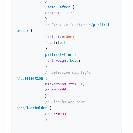
              }

.note::after
 {

content
:
" ★"
;

              }

/* First letter/line */
p::first-
letter
 {

font-size
:
3
em
;

float
:
left
;

              }

p::first-line
 {

font-weight
:
bold
;

              }

/* Selection highlight 
*/
::selection
 {

background
:
#ff4081
;

color
:
#fff
;

              }

/* Placeholder text 
*/
::placeholder
 {

color
:
#999
;

              }
