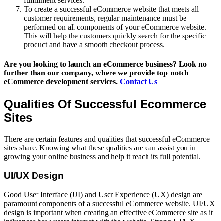
fulfillment services.
To create a successful eCommerce website that meets all
customer requirements, regular maintenance must be
performed on all components of your eCommerce website.
This will help the customers quickly search for the specific
product and have a smooth checkout process.
Are you looking to launch an eCommerce business? Look no
further than our company, where we provide top-notch
eCommerce development services.
Contact Us
Qualities Of Successful Ecommerce
Sites
There are certain features and qualities that successful eCommerce
sites share. Knowing what these qualities are can assist you in
growing your online business and help it reach its full potential.
UI/UX Design
Good User Interface (UI) and User Experience (UX) design are
paramount components of a successful eCommerce website. UI/UX
design is important when creating an effective eCommerce site as it