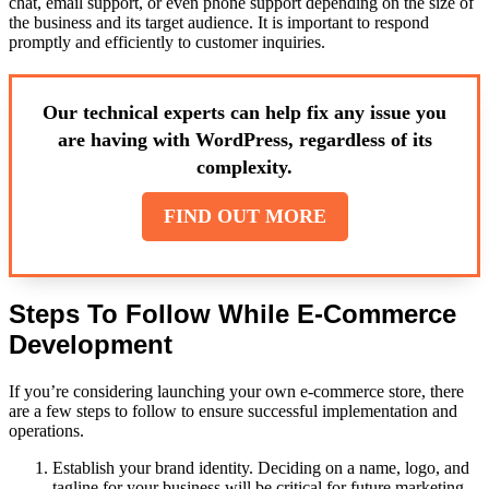
chat, email support, or even phone support depending on the size of
the business and its target audience. It is important to respond
promptly and efficiently to customer inquiries.
Our technical experts can help fix any issue you
are having with WordPress, regardless of its
complexity.
FIND OUT MORE
Steps To Follow While E-Commerce
Development
If you’re considering launching your own e-commerce store, there
are a few steps to follow to ensure successful implementation and
operations.
Establish your brand identity. Deciding on a name, logo, and
tagline for your business will be critical for future marketing