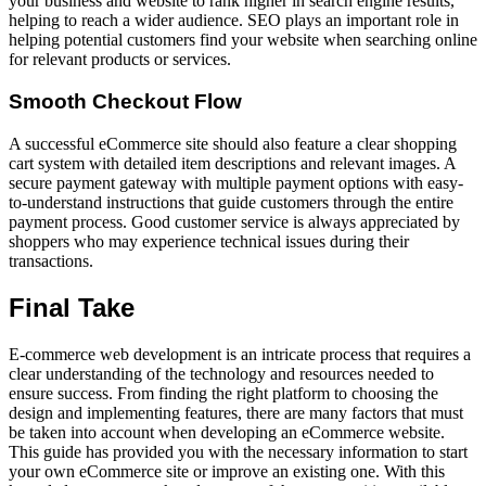
your business and website to rank higher in search engine results,
helping to reach a wider audience. SEO plays an important role in
helping potential customers find your website when searching online
for relevant products or services.
Smooth Checkout Flow
A successful eCommerce site should also feature a clear shopping
cart system with detailed item descriptions and relevant images. A
secure payment gateway with multiple payment options with easy-
to-understand instructions that guide customers through the entire
payment process. Good customer service is always appreciated by
shoppers who may experience technical issues during their
transactions.
Final Take
E-commerce web development is an intricate process that requires a
clear understanding of the technology and resources needed to
ensure success. From finding the right platform to choosing the
design and implementing features, there are many factors that must
be taken into account when developing an eCommerce website.
This guide has provided you with the necessary information to start
your own eCommerce site or improve an existing one. With this