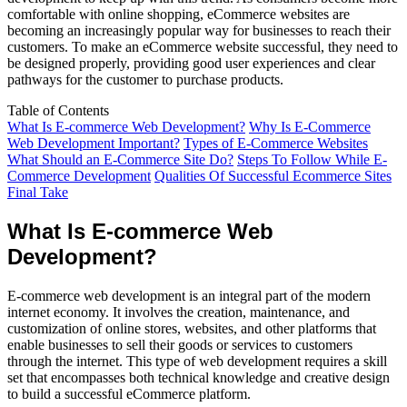
comfortable with online shopping, eCommerce websites are
becoming an increasingly popular way for businesses to reach their
customers. To make an eCommerce website successful, they need to
be designed properly, providing good user experiences and clear
pathways for the customer to purchase products.
Table of Contents
What Is E-commerce Web Development?
Why Is E-Commerce
Web Development Important?
Types of E-Commerce Websites
What Should an E-Commerce Site Do?
Steps To Follow While E-
Commerce Development
Qualities Of Successful Ecommerce Sites
Final Take
What Is E-commerce Web
Development?
E-commerce web development is an integral part of the modern
internet economy. It involves the creation, maintenance, and
customization of online stores, websites, and other platforms that
enable businesses to sell their goods or services to customers
through the internet. This type of web development requires a skill
set that encompasses both technical knowledge and creative design
to build a successful eCommerce platform.