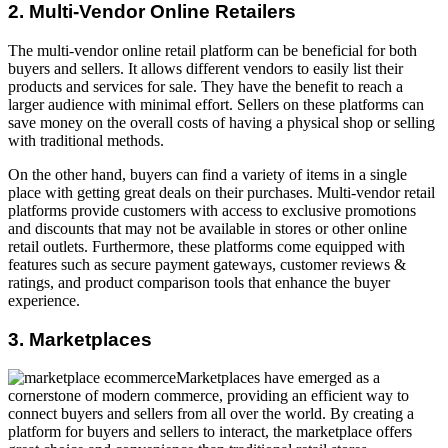
2. Multi-Vendor Online Retailers
The multi-vendor online retail platform can be beneficial for both
buyers and sellers. It allows different vendors to easily list their
products and services for sale. They have the benefit to reach a
larger audience with minimal effort. Sellers on these platforms can
save money on the overall costs of having a physical shop or selling
with traditional methods.
On the other hand, buyers can find a variety of items in a single
place with getting great deals on their purchases. Multi-vendor retail
platforms provide customers with access to exclusive promotions
and discounts that may not be available in stores or other online
retail outlets. Furthermore, these platforms come equipped with
features such as secure payment gateways, customer reviews &
ratings, and product comparison tools that enhance the buyer
experience.
3. Marketplaces
Marketplaces have emerged as a
cornerstone of modern commerce, providing an efficient way to
connect buyers and sellers from all over the world. By creating a
platform for buyers and sellers to interact, the marketplace offers