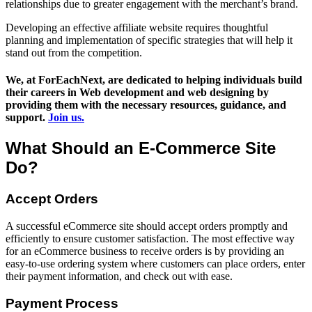
relationships due to greater engagement with the merchant’s brand.
Developing an effective affiliate website requires thoughtful
planning and implementation of specific strategies that will help it
stand out from the competition.
We, at ForEachNext, are dedicated to helping individuals build
their careers in Web development and web designing by
providing them with the necessary resources, guidance, and
support.
Join us.
What Should an E-Commerce Site
Do?
Accept Orders
A successful eCommerce site should accept orders promptly and
efficiently to ensure customer satisfaction. The most effective way
for an eCommerce business to receive orders is by providing an
easy-to-use ordering system where customers can place orders, enter
their payment information, and check out with ease.
Payment Process