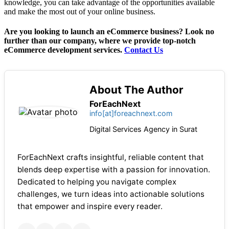
knowledge, you can take advantage of the opportunities available
and make the most out of your online business.
Are you looking to launch an eCommerce business? Look no
further than our company, where we provide top-notch
eCommerce development services.
Contact Us
About The Author
ForEachNext
info[at]foreachnext.com
Digital Services Agency in Surat
ForEachNext crafts insightful, reliable content that
blends deep expertise with a passion for innovation.
Dedicated to helping you navigate complex
challenges, we turn ideas into actionable solutions
that empower and inspire every reader.