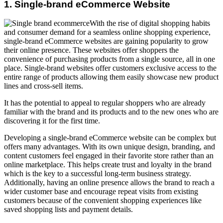
1. Single-brand eCommerce Website
With the rise of digital shopping habits
and consumer demand for a seamless online shopping experience,
single-brand eCommerce websites are gaining popularity to grow
their online presence. These websites offer shoppers the
convenience of purchasing products from a single source, all in one
place. Single-brand websites offer customers exclusive access to the
entire range of products allowing them easily showcase new product
lines and cross-sell items.
It has the potential to appeal to regular shoppers who are already
familiar with the brand and its products and to the new ones who are
discovering it for the first time.
Developing a single-brand eCommerce website can be complex but
offers many advantages. With its own unique design, branding, and
content customers feel engaged in their favorite store rather than an
online marketplace. This helps create trust and loyalty in the brand
which is the key to a successful long-term business strategy.
Additionally, having an online presence allows the brand to reach a
wider customer base and encourage repeat visits from existing
customers because of the convenient shopping experiences like
saved shopping lists and payment details.