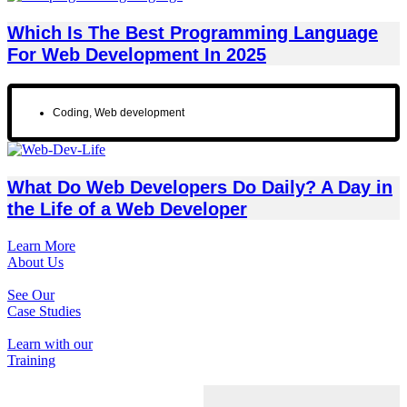
Which Is The Best Programming Language
For Web Development In 2025
Coding
,
Web development
What Do Web Developers Do Daily? A Day in
the Life of a Web Developer
Learn More
About Us
See Our
Case Studies
Learn with our
Training