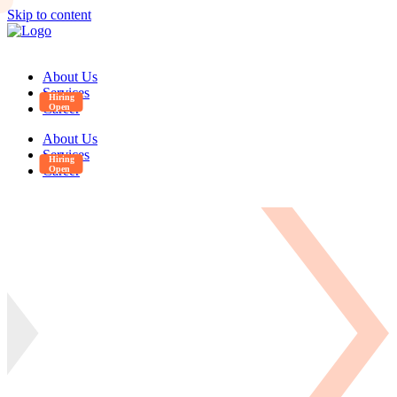
Skip to content
About Us
Services
Career
About Us
Services
Career