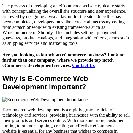
The process of developing an eCommerce website typically starts
with conceptualizing the overall site structure and user experience,
followed by designing a visual layout for the site. Once this has
been completed, developers must then create all necessary coding
from scratch or work with existing frameworks such as
WooCommerce or Shopify. This includes setting up payment
gateways, product catalogs, and integration with other systems such
as shipping services and marketing tools.
Are you looking to launch an eCommerce business? Look no
further than our company, where we provide top-notch
eCommerce development services.
Contact Us
Why Is E-Commerce Web
Development Important?
E-commerce web development is a rapidly growing field of
technology and services, providing businesses with the ability to sell
their products and services online. With more and more customers
turning to online shopping, creating an effective eCommerce
website is essential for any business that wishes to compete in