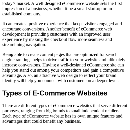
today’s market. A well-designed eCommerce website sets the first
impression of a business, whether it be a small start-up or an
established company.
It can create a positive experience that keeps visitors engaged and
encourage conversions. Another benefit of eCommerce web
development is providing customers with an improved user
experience by making the checkout flow more seamless and
streamlining navigation.
Being able to create content pages that are optimized for search
engine rankings helps to drive traffic to your website and ultimately
increase conversions. Having a well-designed eCommerce site can
help you stand out among your competitors and gain a competitive
advantage. Also, an attractive web design to reflect your brand
identity will help you connect with customers on a deeper level.
Types of E-Commerce Websites
There are different types of eCommerce websites that serve different
purposes, ranging from big brands to small independent retailers.
Each type of eCommerce website has its own unique features and
advantages that could benefit any business.