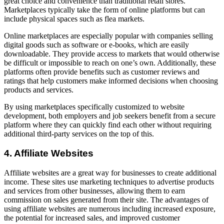
great choice and convenience than traditional retail stores.
Marketplaces typically take the form of online platforms but can
include physical spaces such as flea markets.
Online marketplaces are especially popular with companies selling
digital goods such as software or e-books, which are easily
downloadable. They provide access to markets that would otherwise
be difficult or impossible to reach on one’s own. Additionally, these
platforms often provide benefits such as customer reviews and
ratings that help customers make informed decisions when choosing
products and services.
By using marketplaces specifically customized to website
development, both employers and job seekers benefit from a secure
platform where they can quickly find each other without requiring
additional third-party services on the top of this.
4. Affiliate Websites
Affiliate websites are a great way for businesses to create additional
income. These sites use marketing techniques to advertise products
and services from other businesses, allowing them to earn
commission on sales generated from their site. The advantages of
using affiliate websites are numerous including increased exposure,
the potential for increased sales, and improved customer