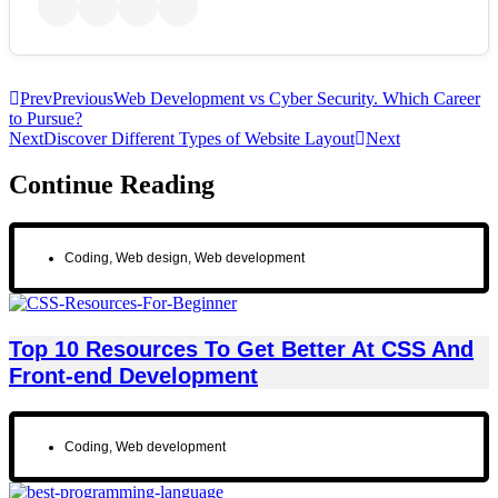
Prev
Previous
Web Development vs Cyber Security. Which Career
to Pursue?
Next
Discover Different Types of Website Layout
Next
Continue Reading
Coding
,
Web design
,
Web development
Top 10 Resources To Get Better At CSS And
Front-end Development
Coding
,
Web development