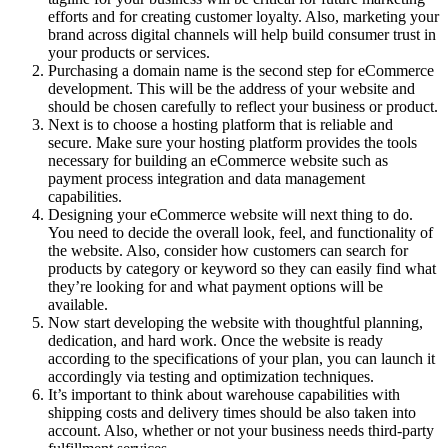
efforts and for creating customer loyalty. Also, marketing your
brand across digital channels will help build consumer trust in
your products or services.
Purchasing a domain name is the second step for eCommerce
development. This will be the address of your website and
should be chosen carefully to reflect your business or product.
Next is to choose a hosting platform that is reliable and
secure. Make sure your hosting platform provides the tools
necessary for building an eCommerce website such as
payment process integration and data management
capabilities.
Designing your eCommerce website will next thing to do.
You need to decide the overall look, feel, and functionality of
the website. Also, consider how customers can search for
products by category or keyword so they can easily find what
they’re looking for and what payment options will be
available.
Now start developing the website with thoughtful planning,
dedication, and hard work. Once the website is ready
according to the specifications of your plan, you can launch it
accordingly via testing and optimization techniques.
It’s important to think about warehouse capabilities with
shipping costs and delivery times should be also taken into
account. Also, whether or not your business needs third-party