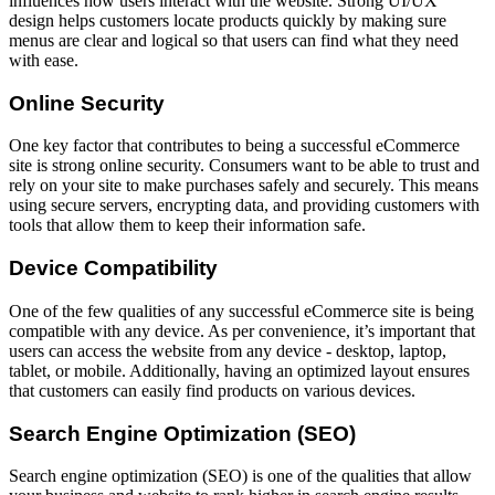
influences how users interact with the website. Strong UI/UX
design helps customers locate products quickly by making sure
menus are clear and logical so that users can find what they need
with ease.
Online Security
One key factor that contributes to being a successful eCommerce
site is strong online security. Consumers want to be able to trust and
rely on your site to make purchases safely and securely. This means
using secure servers, encrypting data, and providing customers with
tools that allow them to keep their information safe.
Device Compatibility
One of the few qualities of any successful eCommerce site is being
compatible with any device. As per convenience, it’s important that
users can access the website from any device - desktop, laptop,
tablet, or mobile. Additionally, having an optimized layout ensures
that customers can easily find products on various devices.
Search Engine Optimization (SEO)
Search engine optimization (SEO) is one of the qualities that allow