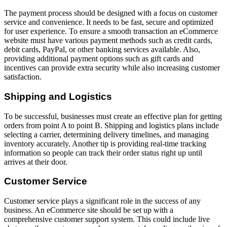
The payment process should be designed with a focus on customer
service and convenience. It needs to be fast, secure and optimized
for user experience. To ensure a smooth transaction an eCommerce
website must have various payment methods such as credit cards,
debit cards, PayPal, or other banking services available. Also,
providing additional payment options such as gift cards and
incentives can provide extra security while also increasing customer
satisfaction.
Shipping and Logistics
To be successful, businesses must create an effective plan for getting
orders from point A to point B. Shipping and logistics plans include
selecting a carrier, determining delivery timelines, and managing
inventory accurately. Another tip is providing real-time tracking
information so people can track their order status right up until
arrives at their door.
Customer Service
Customer service plays a significant role in the success of any
business. An eCommerce site should be set up with a
comprehensive customer support system. This could include live