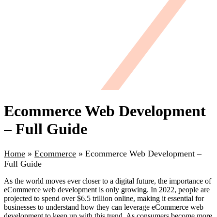
Ecommerce Web Development
– Full Guide
Home
»
Ecommerce
»
Ecommerce Web Development –
Full Guide
As the world moves ever closer to a digital future, the importance of
eCommerce web development is only growing. In 2022, people are
projected to spend over $6.5 trillion online, making it essential for
businesses to understand how they can leverage eCommerce web
development to keep up with this trend. As consumers become more