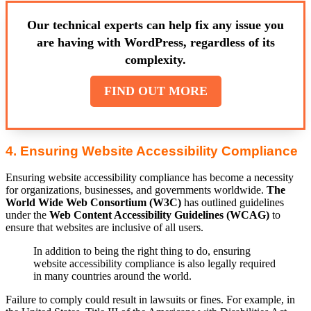
Our technical experts can help fix any issue you
are having with WordPress, regardless of its
complexity.
FIND OUT MORE
4. Ensuring Website Accessibility Compliance
Ensuring website accessibility compliance has become a necessity
for organizations, businesses, and governments worldwide.
The
World Wide Web Consortium (W3C)
has outlined guidelines
under the
Web Content Accessibility Guidelines (WCAG)
to
ensure that websites are inclusive of all users.
In addition to being the right thing to do, ensuring
website accessibility compliance is also legally required
in many countries around the world.
Failure to comply could result in lawsuits or fines. For example, in