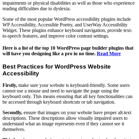
impairments or physical disabilities as well as those who experience
reading difficulties due to dyslexia.
Some of the most popular WordPress accessibility plugins include
WP Accessibility, Accessible Poetry, and UserWay Accessibility
Widget. These plugins enhance keyboard navigation, provide text-
to-speech features, and improve color contrast settings.
Here is a list of the top 10 WordPress page builder plugins that
will have you designing like a pro in no time.
Read More
Best Practices for WordPress Website
Accessibility
Firstly,
make sure your website is keyboard-friendly. Some users
cannot use a mouse and need to navigate the page using the
keyboard only. This means ensuring that all key functionalities can
be accessed through keyboard shortcuts or tab navigation.
Secondly,
ensure that images on your website have proper alt-text
descriptions. These descriptions allow visually impaired users to
understand what an image represents even if they cannot see it
themselves.