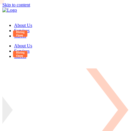
Skip to content
About Us
Services
Career
About Us
Services
Career