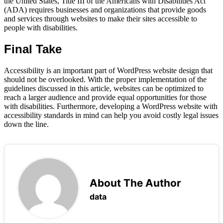
the United States, Title III of the Americans with Disabilities Act
(ADA) requires businesses and organizations that provide goods
and services through websites to make their sites accessible to
people with disabilities.
Final Take
Accessibility is an important part of WordPress website design that
should not be overlooked. With the proper implementation of the
guidelines discussed in this article, websites can be optimized to
reach a larger audience and provide equal opportunities for those
with disabilities. Furthermore, developing a WordPress website with
accessibility standards in mind can help you avoid costly legal issues
down the line.
About The Author
data