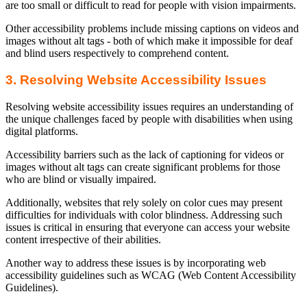
are too small or difficult to read for people with vision impairments.
Other accessibility problems include missing captions on videos and
images without alt tags - both of which make it impossible for deaf
and blind users respectively to comprehend content.
3. Resolving Website Accessibility Issues
Resolving website accessibility issues requires an understanding of
the unique challenges faced by people with disabilities when using
digital platforms.
Accessibility barriers such as the lack of captioning for videos or
images without alt tags can create significant problems for those
who are blind or visually impaired.
Additionally, websites that rely solely on color cues may present
difficulties for individuals with color blindness. Addressing such
issues is critical in ensuring that everyone can access your website
content irrespective of their abilities.
Another way to address these issues is by incorporating web
accessibility guidelines such as WCAG (Web Content Accessibility
Guidelines).