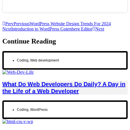
Prev
Previous
WordPress Website Design Trends For 2024
Next
Introduction to WordPress Gutenberg Editor
Next
Continue Reading
Coding
,
Web development
What Do Web Developers Do Daily? A Day in
the Life of a Web Developer
Coding
,
WordPress