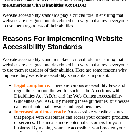
the Americans with Disabilities Act (ADA)
.
Website accessibility standards play a crucial role in ensuring that
websites are designed and developed in a way that allows everyone
to use them regardless of their abilities.
Reasons For Implementing Website
Accessibility Standards
Website accessibility standards play a crucial role in ensuring that
websites are designed and developed in a way that allows everyone
to use them regardless of their abilities. Here are some reasons why
implementing website accessibility standards is important:
Legal compliance:
There are various accessibility laws and
regulations around the world, such as the Americans with
Disabilities Act (ADA) and the Web Content Accessibility
Guidelines (WCAG). By meeting these guidelines, businesses
can avoid potential lawsuits and legal penalties.
Increased audience reach:
An accessible website ensures
that people with disabilities can access your content, products,
or services. This means more potential customers for your
business. By making your site accessible, you broaden your