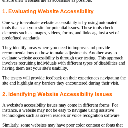
ensure their websites are as accessible as possible.
1. Evaluating Website Accessibility
One way to evaluate website accessibility is by using automated
tools that scan your site for potential issues. These tools check
elements such as images, videos, forms, and links against a set of
predefined standards.
They identify areas where you need to improve and provide
recommendations on how to make adjustments. Another way to
evaluate website accessibility is through user testing. This approach
involves recruiting individuals with different types of disabilities and
having them test your site's usability.
The testers will provide feedback on their experiences navigating the
site and highlight any barriers they encountered during their visit.
2. Identifying Website Accessibility Issues
A website's accessibility issues may come in different forms. For
instance, a website may not be easy to navigate using assistive
technologies such as screen readers or voice recognition software.
Similarly, some websites may have poor color contrast or fonts that