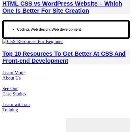
HTML CSS vs WordPress Website – Which
One Is Better For Site Creation
Coding
,
Web design
,
Web development
Top 10 Resources To Get Better At CSS And
Front-end Development
Learn More
About Us
See Our
Case Studies
Learn with our
Training