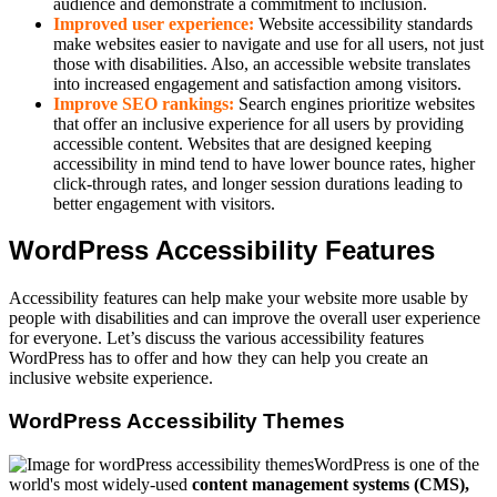
audience and demonstrate a commitment to inclusion.
Improved user experience:
Website accessibility standards
make websites easier to navigate and use for all users, not just
those with disabilities. Also, an accessible website translates
into increased engagement and satisfaction among visitors.
Improve SEO rankings:
Search engines prioritize websites
that offer an inclusive experience for all users by providing
accessible content. Websites that are designed keeping
accessibility in mind tend to have lower bounce rates, higher
click-through rates, and longer session durations leading to
better engagement with visitors.
WordPress Accessibility Features
Accessibility features can help make your website more usable by
people with disabilities and can improve the overall user experience
for everyone. Let’s discuss the various accessibility features
WordPress has to offer and how they can help you create an
inclusive website experience.
WordPress Accessibility Themes
WordPress is one of the
world's most widely-used
content management systems (CMS),