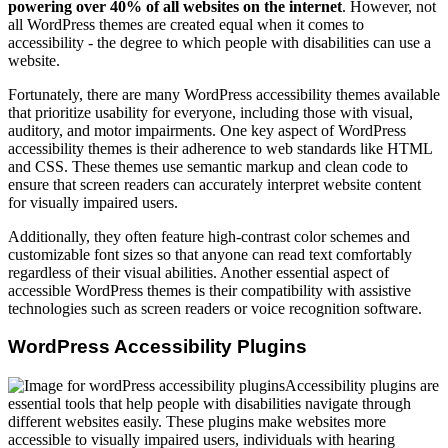
powering over 40% of all websites on the internet
. However, not
all WordPress themes are created equal when it comes to
accessibility - the degree to which people with disabilities can use a
website.
Fortunately, there are many WordPress accessibility themes available
that prioritize usability for everyone, including those with visual,
auditory, and motor impairments. One key aspect of WordPress
accessibility themes is their adherence to web standards like HTML
and CSS. These themes use semantic markup and clean code to
ensure that screen readers can accurately interpret website content
for visually impaired users.
Additionally, they often feature high-contrast color schemes and
customizable font sizes so that anyone can read text comfortably
regardless of their visual abilities. Another essential aspect of
accessible WordPress themes is their compatibility with assistive
technologies such as screen readers or voice recognition software.
WordPress Accessibility Plugins
Accessibility plugins are
essential tools that help people with disabilities navigate through
different websites easily. These plugins make websites more
accessible to visually impaired users, individuals with hearing