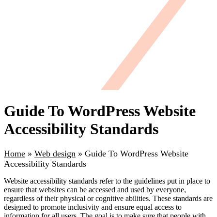
Guide To WordPress Website
Accessibility Standards
Home
»
Web design
»
Guide To WordPress Website
Accessibility Standards
Website accessibility standards refer to the guidelines put in place to
ensure that websites can be accessed and used by everyone,
regardless of their physical or cognitive abilities. These standards are
designed to promote inclusivity and ensure equal access to
information for all users. The goal is to make sure that people with