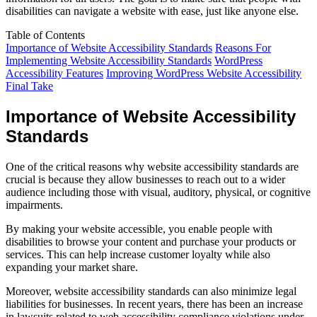
disabilities can navigate a website with ease, just like anyone else.
Table of Contents
Importance of Website Accessibility Standards
Reasons For
Implementing Website Accessibility Standards
WordPress
Accessibility Features
Improving WordPress Website Accessibility
Final Take
Importance of Website Accessibility
Standards
One of the critical reasons why website accessibility standards are
crucial is because they allow businesses to reach out to a wider
audience including those with visual, auditory, physical, or cognitive
impairments.
By making your website accessible, you enable people with
disabilities to browse your content and purchase your products or
services. This can help increase customer loyalty while also
expanding your market share.
Moreover, website accessibility standards can also minimize legal
liabilities for businesses. In recent years, there has been an increase
in lawsuits related to web accessibility compliance violations under