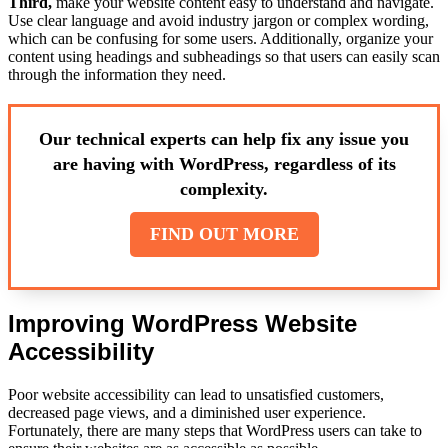
Third,
make your website content easy to understand and navigate.
Use clear language and avoid industry jargon or complex wording,
which can be confusing for some users. Additionally, organize your
content using headings and subheadings so that users can easily scan
through the information they need.
Our technical experts can help fix any issue you
are having with WordPress, regardless of its
complexity.
FIND OUT MORE
Improving WordPress Website
Accessibility
Poor website accessibility can lead to unsatisfied customers,
decreased page views, and a diminished user experience.
Fortunately, there are many steps that WordPress users can take to