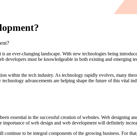
elopment?
ent?
is an ever-changing landscape. With new technologies being introduced 
Web developers must be knowledgeable in both existing and emerging tec
on within the tech industry. As technology rapidly evolves, many theor
w technology advancements are helping shape the future of this vital i
en essential in the successful creation of websites. Web designing a
e importance of web design and web development will definitely increa
continue to be integral components of the growing business. For that,