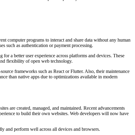
rent computer programs to interact and share data without any human
ses such as authentication or payment processing.
for a better user experience across platforms and devices. These
 and flexibility of open web technology.
source frameworks such as React or Flutter. Also, their maintenance
ance than native apps due to optimizations available in modern
ebsites are created, managed, and maintained. Recent advancements
xperience to build their own websites. Web developers will now have
dly and perform well across all devices and browsers.