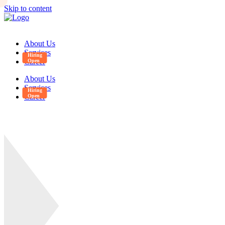
Skip to content
About Us
Services
Career
About Us
Services
Career