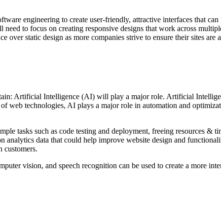
tware engineering to create user-friendly, attractive interfaces that ca
 need to focus on creating responsive designs that work across multiple
er static design as more companies strive to ensure their sites are acc
n: Artificial Intelligence (AI) will play a major role. Artificial Intel
f web technologies, AI plays a major role in automation and optimizatio
ple tasks such as code testing and deployment, freeing resources & time
n analytics data that could help improve website design and functionalit
th customers.
puter vision, and speech recognition can be used to create a more inte