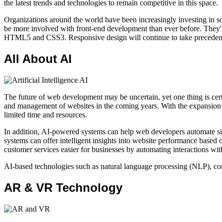
the latest trends and technologies to remain competitive in this space.
Organizations around the world have been increasingly investing in sof
be more involved with front-end development than ever before. They'll
HTML5 and CSS3. Responsive design will continue to take precedence ov
All About AI
The future of web development may be uncertain, yet one thing is certai
and management of websites in the coming years. With the expansion o
limited time and resources.
In addition, AI-powered systems can help web developers automate sim
systems can offer intelligent insights into website performance based o
customer services easier for businesses by automating interactions wi
AI-based technologies such as natural language processing (NLP), com
AR & VR Technology