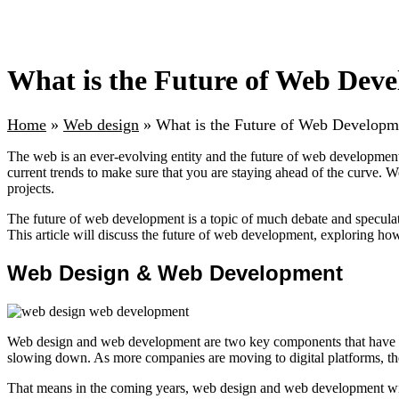
What is the Future of Web Dev
Home
»
Web design
»
What is the Future of Web Developm
The web is an ever-evolving entity and the future of web development 
current trends to make sure that you are staying ahead of the curve. 
projects.
The future of web development is a topic of much debate and speculati
This article will discuss the future of web development, exploring ho
Web Design & Web Development
Web design and web development are two key components that have be
slowing down. As more companies are moving to digital platforms, th
That means in the coming years, web design and web development will 