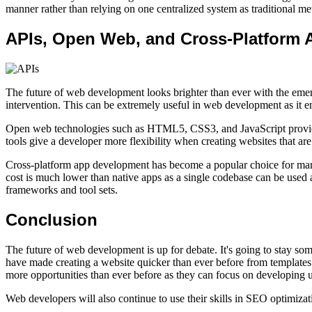
manner rather than relying on one centralized system as traditional m
APIs, Open Web, and Cross-Platform 
The future of web development looks brighter than ever with the eme
intervention. This can be extremely useful in web development as it 
Open web technologies such as HTML5, CSS3, and JavaScript provide d
tools give a developer more flexibility when creating websites that are
Cross-platform app development has become a popular choice for many 
cost is much lower than native apps as a single codebase can be used 
frameworks and tool sets.
Conclusion
The future of web development is up for debate. It's going to stay s
have made creating a website quicker than ever before from templates
more opportunities than ever before as they can focus on developing 
Web developers will also continue to use their skills in SEO optimiza