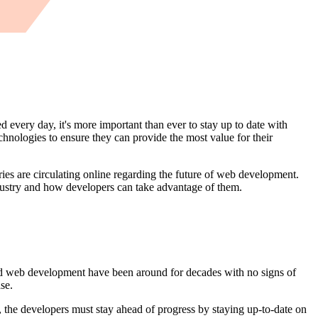
every day, it's more important than ever to stay up to date with
hnologies to ensure they can provide the most value for their
ies are circulating online regarding the future of web development.
ndustry and how developers can take advantage of them.
nd web development have been around for decades with no signs of
se.
 the developers must stay ahead of progress by staying up-to-date on