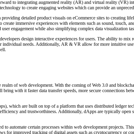
ard to integrating augmented reality (AR) and virtual reality (VR) int
echnology to create engaging websites which can provide an unprecedent
roviding detailed product visuals on eCommerce sites to creating lifel
s to create immersive experiences with elements such as sound, touch, a
user engagement while also simplifying complex data visualization tas
lopers design interactive experiences for users. The ability to mix rea
 individual needs. Additionally, AR & VR allow for more intuitive user
ell.
 the realm of web development. With the coming of Web 3.0 and blockcha
bring with it faster data transfer speeds, more secure connections betw
ps), which are built on top of a platform that uses distributed ledger t
d efficiency and trustworthiness. Additionally, dApps are typically open 
ed to automate certain processes within web development projects. This a
ows for improved tracking of digital assets such as cryptocurrency or co