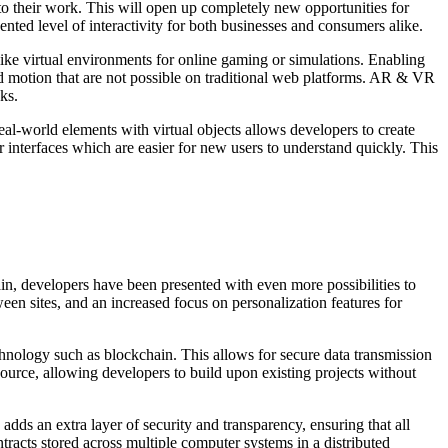
o their work. This will open up completely new opportunities for
ed level of interactivity for both businesses and consumers alike.
ike virtual environments for online gaming or simulations. Enabling
nd motion that are not possible on traditional web platforms. AR & VR
ks.
l-world elements with virtual objects allows developers to create
 interfaces which are easier for new users to understand quickly. This
in, developers have been presented with even more possibilities to
een sites, and an increased focus on personalization features for
echnology such as blockchain. This allows for secure data transmission
source, allowing developers to build upon existing projects without
dds an extra layer of security and transparency, ensuring that all
ntracts stored across multiple computer systems in a distributed