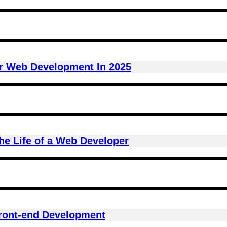
r Web Development In 2025
he Life of a Web Developer
Front-end Development