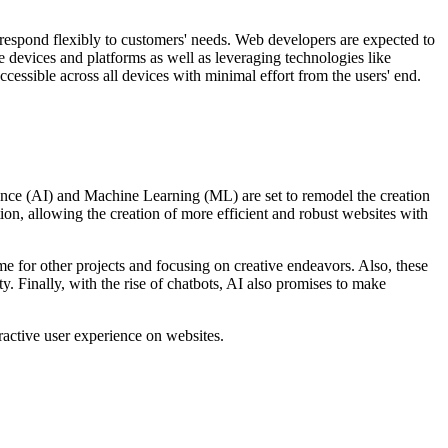
n respond flexibly to customers' needs. Web developers are expected to
 devices and platforms as well as leveraging technologies like
essible across all devices with minimal effort from the users' end.
ligence (AI) and Machine Learning (ML) are set to remodel the creation
n, allowing the creation of more efficient and robust websites with
 for other projects and focusing on creative endeavors. Also, these
y. Finally, with the rise of chatbots, AI also promises to make
ractive user experience on websites.