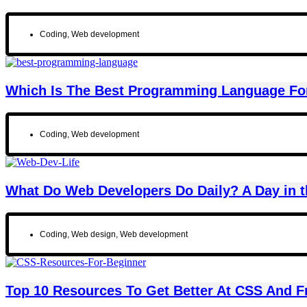
Coding
,
Web development
Which Is The Best Programming Language Fo
Coding
,
Web development
What Do Web Developers Do Daily? A Day in t
Coding
,
Web design
,
Web development
Top 10 Resources To Get Better At CSS And 