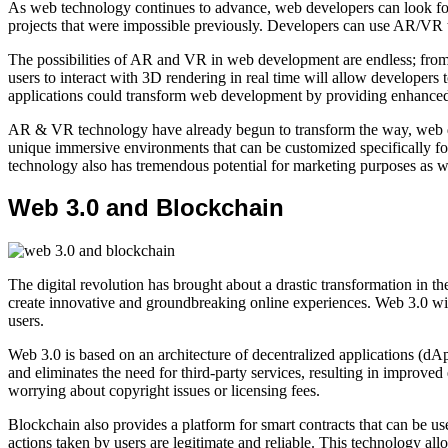
As web technology continues to advance, web developers can look forw
projects that were impossible previously. Developers can use AR/VR t
The possibilities of AR and VR in web development are endless; from p
users to interact with 3D rendering in real time will allow developer
applications could transform web development by providing enhanced 
AR & VR technology have already begun to transform the way, web deve
unique immersive environments that can be customized specifically for
technology also has tremendous potential for marketing purposes as w
Web 3.0 and Blockchain
The digital revolution has brought about a drastic transformation in
create innovative and groundbreaking online experiences. Web 3.0 will 
users.
Web 3.0 is based on an architecture of decentralized applications (dAp
and eliminates the need for third-party services, resulting in improve
worrying about copyright issues or licensing fees.
Blockchain also provides a platform for smart contracts that can be us
actions taken by users are legitimate and reliable. This technology all