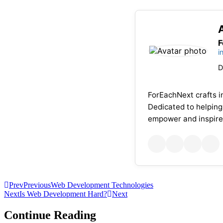
F
i
D
ForEachNext crafts in
Dedicated to helping
empower and inspire
Prev
Previous
Web Development Technologies
Next
Is Web Development Hard?
Next
Continue Reading