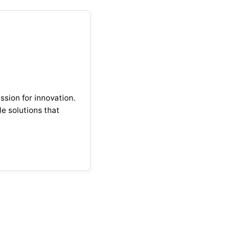
ssion for innovation.
e solutions that