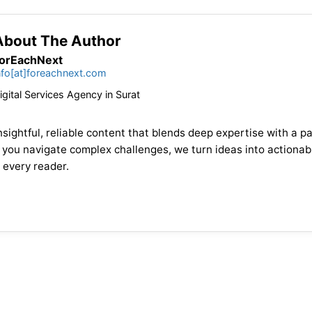
About The Author
orEachNext
nfo[at]foreachnext.com
igital Services Agency in Surat
sightful, reliable content that blends deep expertise with a pa
 you navigate complex challenges, we turn ideas into actionabl
 every reader.