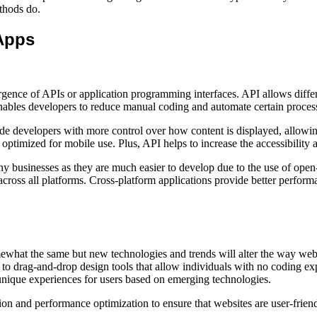
ethods do.
Apps
rgence of APIs or application programming interfaces. API allows diffe
enables developers to reduce manual coding and automate certain proces
evelopers with more control over how content is displayed, allowing 
 optimized for mobile use. Plus, API helps to increase the accessibility
businesses as they are much easier to develop due to the use of open-
across all platforms. Cross-platform applications provide better perform
omewhat the same but new technologies and trends will alter the way w
 to drag-and-drop design tools that allow individuals with no coding e
unique experiences for users based on emerging technologies.
tion and performance optimization to ensure that websites are user-frien