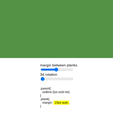
margin between planks.
3d rotation
.parent{
outline:2px sold red;
}
.plank{
margin:
15px auto
;
}