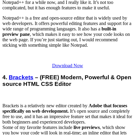
Notepad++ for a while now, and I really like it. It’s not too
complicated, but it has enough features to make it useful.
Notepad++ is a free and open-source editor that is widely used by
web developers. It offers powerful editing features and support for a
wide range of programming languages. It also has a
built-in
preview pane
, which makes it easy to see how your code looks on
the web page. If you’re just starting out, I would recommend
sticking with something simple like Notepad.
Download Now
4.
Brackets
– (FREE) Modern, Powerful & Open
source HTML CSS Editor
Brackets is a relatively new editor created by
Adobe that focuses
specifically on web development.
It’s open source and completely
free to use, and it has an impressive feature set that makes it ideal for
both beginners and experienced developers.
Some of my favorite features include
live previews
, which show
you how your code will look in real-time; an inline editor that lets