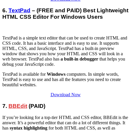
6.
TextPad
– (FREE and PAID) Best Lightweight
HTML CSS Editor For Windows Users
TextPad is a simple text editor that can be used to create HTML and
CSS code. It has a basic interface and is easy to use. It supports
HTML, CSS, and JavaScript. TextPad has a built-in preview
window that shows you how your HTML and CSS will look in a
web browser. TextPad also has
a built-in debugger
that helps you
debug your JavaScript code.
TextPad is available for
Windows
computers. In simple words,
TextPad is easy to use and has all the features you need to create
beautiful websites.
Download Now
7.
BBEdit
(PAID)
If you’re looking for a top-tier HTML and CSS editor, BBEdit is the
answer. It’s a powerful editor that can do a lot of different things. It
has
syntax highlighting
for both HTML and CSS, as well as