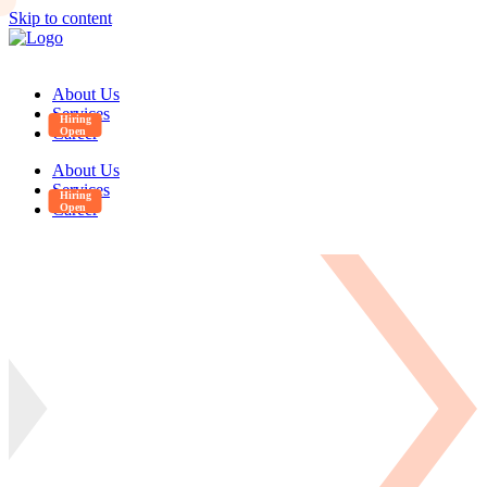
Skip to content
About Us
Services
Career
About Us
Services
Career