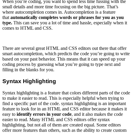
When you’re coding, you want to spend less time fussing with the
small details and more time focusing on the big picture. That’s
where autocompletion comes in. Autocompletion is a feature
that
automatically completes words or phrases for you as you
type.
This can save you a lot of time and hassle, especially when it
comes to HTML and CSS.
There are several great HTML and CSS editors out there that offer
smart autocompletion, which predicts the code you’re going to write
based on your past behavior. This means that it can speed up your
coding process by guessing what you’re going to type next and
filling in the blanks for you.
Syntax Highlighting
Syntax highlighting is a feature that colors different parts of the code
to make it easier to read. This is especially helpful when trying to
find a specific part of the code. syntax highlighting is an important
feature to look for in an HTML and CSS editor because it makes it
easy to
identify errors in your code
, and it also makes the code
easier to read. Many HTML and CSS editors offer syntax
highlighting, but not all of them are created equal. Some editors
offer more features than others, such as the ability to create custom