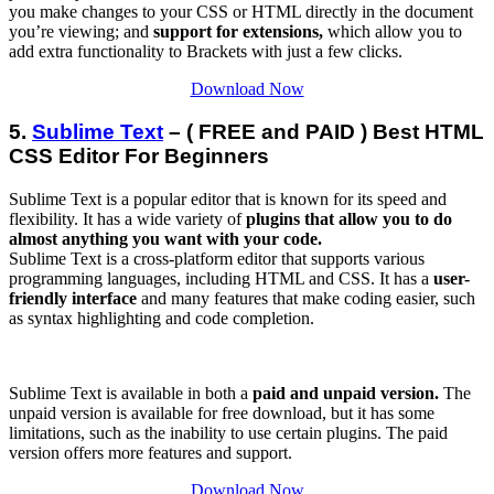
you make changes to your CSS or HTML directly in the document
you’re viewing; and
support for extensions,
which allow you to
add extra functionality to Brackets with just a few clicks.
Download Now
5.
Sublime Text
– ( FREE and PAID ) Best HTML
CSS Editor For Beginners
Sublime Text is a popular editor that is known for its speed and
flexibility. It has a wide variety of
plugins that allow you to do
almost anything you want with your code.
Sublime Text is a cross-platform editor that supports various
programming languages, including HTML and CSS. It has a
user-
friendly interface
and many features that make coding easier, such
as syntax highlighting and code completion.
Sublime Text is available in both a
paid and unpaid version.
The
unpaid version is available for free download, but it has some
limitations, such as the inability to use certain plugins. The paid
version offers more features and support.
Download Now