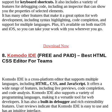
support for
keyboard shortcuts.
It also includes a variety of
features for debugging code, including an inspector that can show
you the properties of selected elements.
It has many other features that make it a great option for web
development, including syntax highlighting, code completion, and
support for multiple languages. Plus, it’s available on both macOS
and iOS, so you can take your work with you wherever you go.
Download Now
8.
Komodo IDE
(FREE and PAID) – Best HTML
CSS Editor For Teams
Komodo IDE is a cross-platform editor that supports multiple
languages, including
HTML, CSS, and JavaScript.
It offers a
wide range of features, including live previews, code completion,
and code analysis. Komodo IDE also supports a variety of
programming languages, making it a versatile tool for web
developers. It has also a
built-in debugger
and rich extensibility
features. User reviews indicate that Komodo IDE is easy to use and
has an intuitive interface.