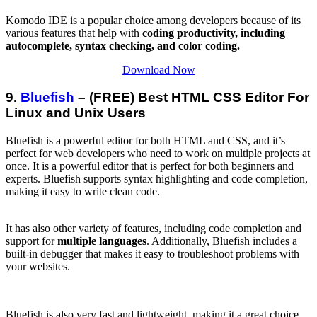
Komodo IDE is a popular choice among developers because of its
various features that help with
coding productivity, including
autocomplete, syntax checking, and color coding.
Download Now
9.
Bluefish
– (FREE) Best HTML CSS Editor For
Linux and Unix Users
Bluefish is a powerful editor for both HTML and CSS, and it’s
perfect for web developers who need to work on multiple projects at
once. It is a powerful editor that is perfect for both beginners and
experts. Bluefish supports syntax highlighting and code completion,
making it easy to write clean code.
It has also other variety of features, including code completion and
support for
multiple languages
. Additionally, Bluefish includes a
built-in debugger that makes it easy to troubleshoot problems with
your websites.
Bluefish is also very fast and lightweight, making it a great choice