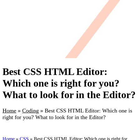
Best CSS HTML Editor:
Which one is right for you?
What to look for in the Editor?
Home
»
Coding
»
Best CSS HTML Editor: Which one is
right for you? What to look for in the Editor?
Home
»
CSS
» Best CSS HTML Editor: Which one is right for