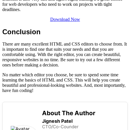
for web developers who need to work on projects with tight
deadlines.
Download Now
Conclusion
There are many excellent HTML and CSS editors to choose from. It
is important to find one that suits your needs and that you are
comfortable using. With the right editor, you can create beautiful,
responsive websites in no time. Be sure to try out a few different
ones before making a decision.
No matter which editor you choose, be sure to spend some time
learning the basics of HTML and CSS. This will help you create
beautiful and professional-looking websites. And, most importantly,
have fun coding!
About The Author
Jignesh Patel
CTO/Co-Counder