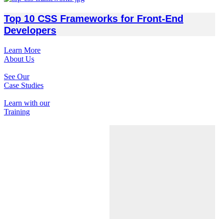
Top 10 CSS Frameworks for Front-End
Developers
Learn More
About Us
See Our
Case Studies
Learn with our
Training