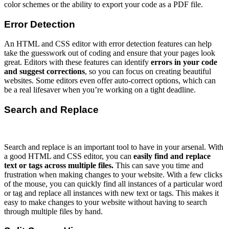
color schemes or the ability to export your code as a PDF file.
Error Detection
An HTML and CSS editor with error detection features can help
take the guesswork out of coding and ensure that your pages look
great. Editors with these features can identify
errors in your code
and suggest corrections
, so you can focus on creating beautiful
websites. Some editors even offer auto-correct options, which can
be a real lifesaver when you’re working on a tight deadline.
Search and Replace
Search and replace is an important tool to have in your arsenal. With
a good HTML and CSS editor, you can
easily find and replace
text or tags across multiple files.
This can save you time and
frustration when making changes to your website. With a few clicks
of the mouse, you can quickly find all instances of a particular word
or tag and replace all instances with new text or tags. This makes it
easy to make changes to your website without having to search
through multiple files by hand.