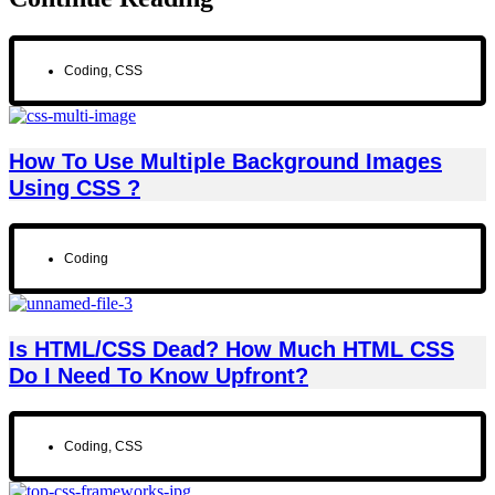
Coding
,
CSS
How To Use Multiple Background Images
Using CSS ?
Coding
Is HTML/CSS Dead? How Much HTML CSS
Do I Need To Know Upfront?
Coding
,
CSS