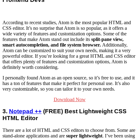
According to recent studies, Atom is the most popular HTML and
CSS editor. It’s no surprise that Atom is so popular, as it offers a
wide variety of features and customization options. Some of the
features that make Atom stand out include its
split-pane view,
smart autocompletion, and file system browser.
Additionally,
Atom can be customized to suit your own needs, making it a very
powerful editor. If you’re looking for a great HTML and CSS editor
that offers plenty of features and customization options, Atom is
definitely worth considering.
I personally found Atom as an open source, so it’s free to use, and it
has a ton of features that make it perfect for personal use. It’s also
very customizable, so you can tailor it to your own needs.
Download Now
3.
Notepad ++
(FREE) Best Lightweight CSS
HTML Editor
There are a lot of HTML and CSS editors to choose from. Some are
stand-alone applications and are
super lightweight
. I’ve been using