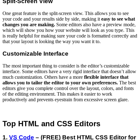
Split-Screen View
One great feature is the split-screen view. This allows you to see
your code and your results side by side, making it
easy to see what
changes you are making.
Some editors also have a preview mode,
which will show you how your website will look as you type. This
is really helpful for making sure your code is formatted correctly and
that your layout is looking the way you want it to.
Customizable Interface
The most important thing to consider is the editor’s customizable
interface. Some editors have a very rigid interface that doesn’t allow
much customization. Others have a more
flexible interface that
allows you to tailor the editor to your own preferences.
The best
editors give you complete control over the layout, colors, and fonts
of the editing environment. This makes it easier to work
productively and prevents eyestrain from excessive screen glare.
Top HTML and CSS Editors
1.
VS Code
– (FREE) Best HTML CSS Editor for