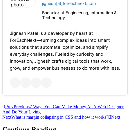
jignesh[at]foreachnext.com
Bachelor of Engineering, Information &
Technology
Jignesh Patel is a developer by heart at
ForEachNext—turning complex ideas into smart
solutions that automate, optimize, and simplify
everyday challenges. Fueled by curiosity and
innovation, Jignesh crafts digital tools that work,
grow, and empower businesses to do more with less.
Prev
Previous
7 Ways You Can Make Money As A Web Designer
And Do Your Living
Next
What is margin collapsing in CSS and how it works?
Next
Continue Reading