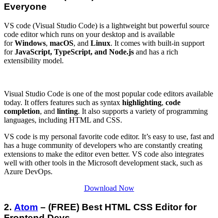
Everyone
VS code (Visual Studio Code) is a lightweight but powerful source
code editor which runs on your desktop and is available
for
Windows
,
macOS
, and
Linux
. It comes with built-in support
for
JavaScript, TypeScript, and Node.js
and has a rich
extensibility model.
Visual Studio Code is one of the most popular code editors available
today. It offers features such as syntax
highlighting
,
code
completion
, and
linting
. It also supports a variety of programming
languages, including HTML and CSS.
VS code is my personal favorite code editor. It’s easy to use, fast and
has a huge community of developers who are constantly creating
extensions to make the editor even better. VS code also integrates
well with other tools in the Microsoft development stack, such as
Azure DevOps.
Download Now
2.
Atom
– (FREE) Best HTML CSS Editor for
Frontend Devs