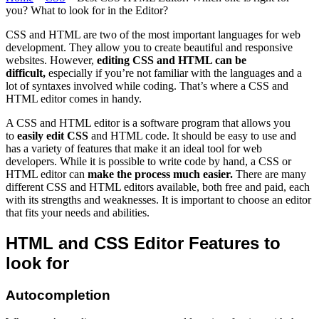
you? What to look for in the Editor?
CSS and HTML are two of the most important languages for web
development. They allow you to create beautiful and responsive
websites. However,
editing CSS and HTML can be
difficult,
especially if you’re not familiar with the languages and a
lot of syntaxes involved while coding. That’s where a CSS and
HTML editor comes in handy.
A CSS and HTML editor is a software program that allows you
to
easily edit CSS
and HTML code. It should be easy to use and
has a variety of features that make it an ideal tool for web
developers. While it is possible to write code by hand, a CSS or
HTML editor can
make the process much easier.
There are many
different CSS and HTML editors available, both free and paid, each
with its strengths and weaknesses. It is important to choose an editor
that fits your needs and abilities.
HTML and CSS Editor Features to
look for
Autocompletion