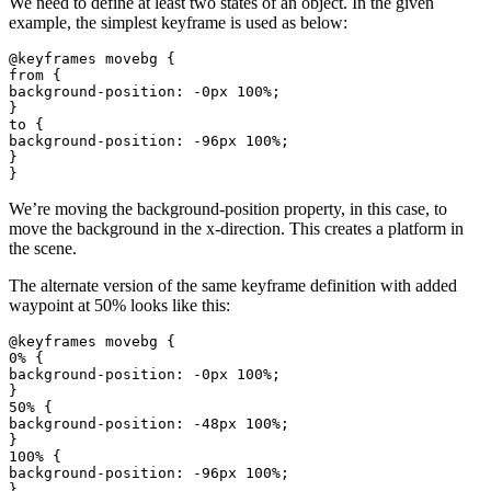
We need to define at least two states of an object. In the given
example, the simplest keyframe is used as below:
@keyframes movebg {

from {

background-position: -0px 100%;

}

to {

background-position: -96px 100%;

}

We’re moving the background-position property, in this case, to
move the background in the x-direction. This creates a platform in
the scene.
The alternate version of the same keyframe definition with added
waypoint at 50% looks like this:
@keyframes movebg {

0% {

background-position: -0px 100%;

}

50% {

background-position: -48px 100%;

}

100% {

background-position: -96px 100%;

}
