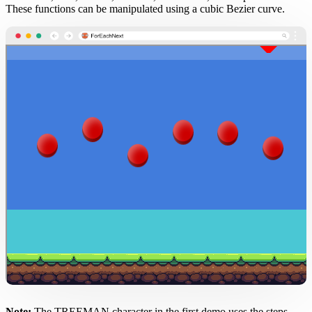
These functions can be manipulated using a cubic Bezier curve.
Note:
The TREEMAN character in the first demo uses the steps