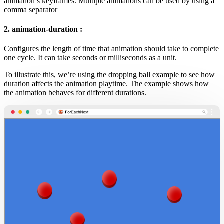
animation’s keyframes. Multiple animations can be used by using a
comma separator
2. animation-duration :
Configures the length of time that animation should take to complete
one cycle. It can take seconds or milliseconds as a unit.
To illustrate this, we’re using the dropping ball example to see how
duration affects the animation playtime. The example shows how
the animation behaves for different durations.