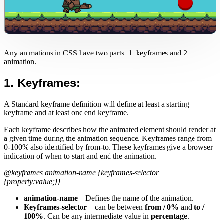
Any animations in CSS have two parts. 1. keyframes and 2.
animation.
1. Keyframes:
A Standard keyframe definition will define at least a starting
keyframe and at least one end keyframe.
Each keyframe describes how the animated element should render at
a given time during the animation sequence. Keyframes range from
0-100% also identified by from-to. These keyframes give a browser
indication of when to start and end the animation.
@keyframes animation-name {keyframes-selector
{property:value;}}
animation-name
– Defines the name of the animation.
Keyframes-selector
– can be between
from / 0%
and
to /
100%
. Can be any intermediate value in
percentage
.