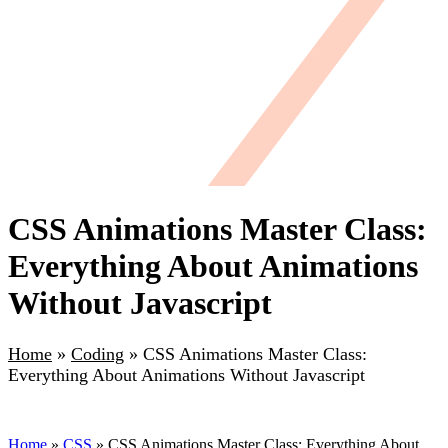
CSS Animations Master Class:
Everything About Animations
Without Javascript
Home
»
Coding
»
CSS Animations Master Class:
Everything About Animations Without Javascript
Home
»
CSS
» CSS Animations Master Class: Everything About