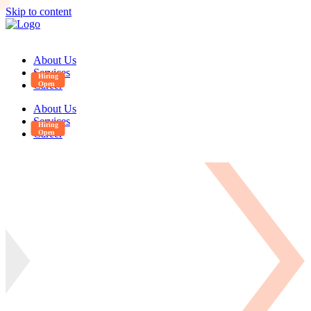
Skip to content
About Us
Services
Career
About Us
Services
Career