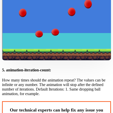
5. animation-iteration-count:
How many times should the animation repeat? The values can be
infinite or any number. The animation will stop after the defined
number of iterations. Default Iterations: 1. Same dropping ball
animation, for example.
Our technical experts can help fix any issue you