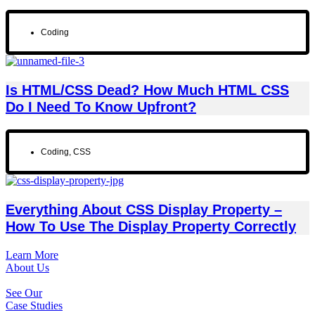
Coding
Is HTML/CSS Dead? How Much HTML CSS
Do I Need To Know Upfront?
Coding
,
CSS
Everything About CSS Display Property –
How To Use The Display Property Correctly
Learn More
About Us
See Our
Case Studies