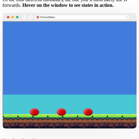
forwards.
Hover on the window to see states in action.