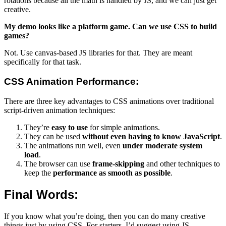
rotations because all the math is handled by JS, and we can just get
creative.
My demo looks like a platform game. Can we use CSS to build
games?
Not. Use canvas-based JS libraries for that. They are meant
specifically for that task.
CSS Animation Performance:
There are three key advantages to CSS animations over traditional
script-driven animation techniques:
They’re
easy to use
for simple animations.
They can be used
without even having to know JavaScript
.
The animations run well, even
under moderate system
load
.
The browser can use
frame-skipping
and other techniques to
keep the
performance as smooth as possible
.
Final Words:
If you know what you’re doing, then you can do many creative
things just by using CSS. For starters, I’d suggest using JS-