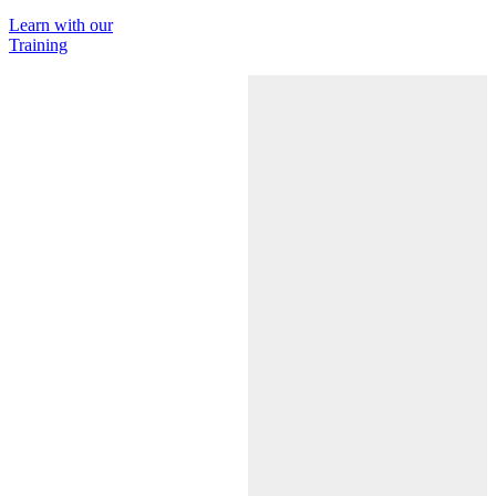
Learn with our
Training