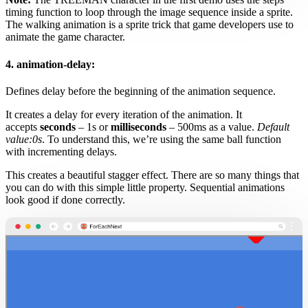
timing function to loop through the image sequence inside a sprite.
The walking animation is a sprite trick that game developers use to
animate the game character.
4. animation-delay:
Defines delay before the beginning of the animation sequence.
It creates a delay for every iteration of the animation. It
accepts
seconds
– 1s or
milliseconds
– 500ms as a value.
Default
value:0s
. To understand this, we’re using the same ball function
with incrementing delays.
This creates a beautiful stagger effect. There are so many things that
you can do with this simple little property. Sequential animations
look good if done correctly.