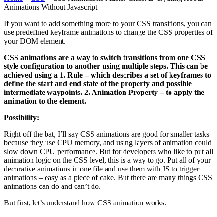
Animations Without Javascript
If you want to add something more to your CSS transitions, you can
use predefined keyframe animations to change the CSS properties of
your DOM element.
CSS animations are a way to switch transitions from one CSS
style configuration to another using multiple steps. This can be
achieved using a 1. Rule – which describes a set of keyframes to
define the start and end state of the property and possible
intermediate waypoints. 2. Animation Property – to apply the
animation to the element.
Possibility:
Right off the bat, I’ll say CSS animations are good for smaller tasks
because they use CPU memory, and using layers of animation could
slow down CPU performance. But for developers who like to put all
animation logic on the CSS level, this is a way to go. Put all of your
decorative animations in one file and use them with JS to trigger
animations – easy as a piece of cake. But there are many things CSS
animations can do and can’t do.
But first, let’s understand how CSS animation works.