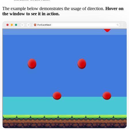
The example below demonstrates the usage of direction.
Hover on
the window to see it in action.