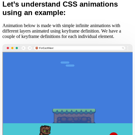
Let’s understand CSS animations
using an example:
Animation below is made with simple infinite animations with
different layers animated using keyframe definition. We have a
couple of keyframe definitions for each individual element.