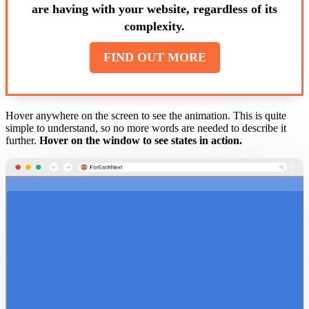
are having with your website, regardless of its
complexity.
FIND OUT MORE
Hover anywhere on the screen to see the animation. This is quite
simple to understand, so no more words are needed to describe it
further.
Hover on the window to see states in action.