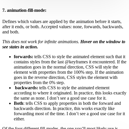
7. animation-fill-mode:
Defines which values are applied by the animation before it starts,
after it ends, or both. Accepted values: none, forwards, backwards,
and both.
This does not work for infinite animations.
Hover on the window to
see states in action.
forwards:
tells CSS to style the animated element such that it
contains styles from the last @keyframes it encountered. If the
animation goes in the normal direction, CSS will style the
element with properties from the 100% step. If the animation
goes in the reverse direction, CSS styles the element with
properties from the 0% step.
backwards:
tells CSS to style the animated element
according to where it originated. In practice, this looks exactly
the same as none. I don’t see a good use case for it.
Both
: tells CSS to apply properties in both the forward and
backwards direction. In practice, this works exactly like
forwarding most of the time. I don’t see a good use case for it
either.
Of the four different fill-modes, the one you’ll most likely use is