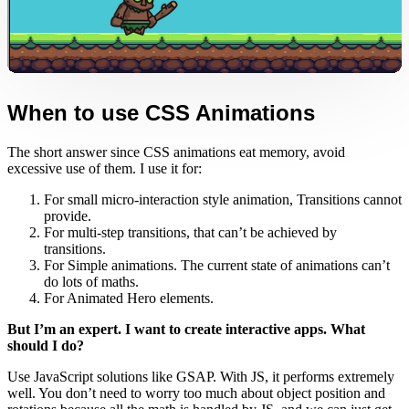
When to use CSS Animations
The short answer since CSS animations eat memory, avoid
excessive use of them. I use it for:
For small micro-interaction style animation, Transitions cannot
provide.
For multi-step transitions, that can’t be achieved by
transitions.
For Simple animations. The current state of animations can’t
do lots of maths.
For Animated Hero elements.
But I’m an expert. I want to create interactive apps. What
should I do?
Use JavaScript solutions like GSAP. With JS, it performs extremely
well. You don’t need to worry too much about object position and