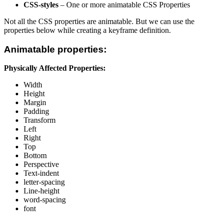
CSS-styles
– One or more animatable CSS Properties
Not all the CSS properties are animatable. But we can use the
properties below while creating a keyframe definition.
Animatable properties:
Physically Affected Properties:
Width
Height
Margin
Padding
Transform
Left
Right
Top
Bottom
Perspective
Text-indent
letter-spacing
Line-height
word-spacing
font