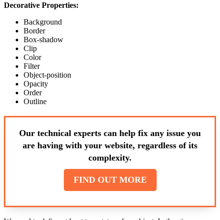
Decorative Properties:
Background
Border
Box-shadow
Clip
Color
Filter
Object-position
Opacity
Order
Outline
Our technical experts can help fix any issue you
are having with your website, regardless of its
complexity.
FIND OUT MORE