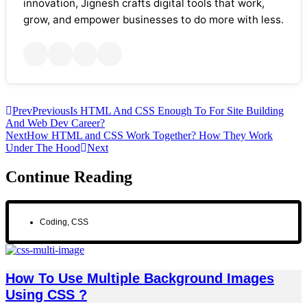
innovation, Jignesh crafts digital tools that work,
grow, and empower businesses to do more with less.
Prev
Previous
Is HTML And CSS Enough To For Site Building
And Web Dev Career?
Next
How HTML and CSS Work Together? How They Work
Under The Hood
Next
Continue Reading
Coding
,
CSS
How To Use Multiple Background Images
Using CSS ?