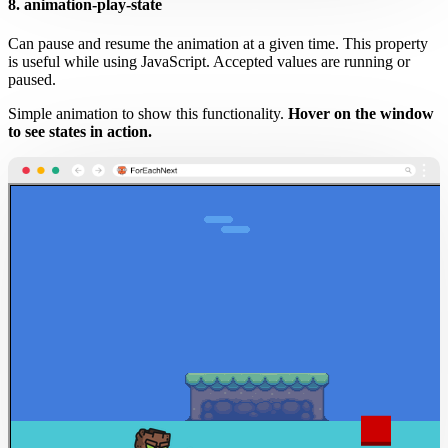
8. animation-play-state
Can pause and resume the animation at a given time. This property
is useful while using JavaScript. Accepted values are running or
paused.
Simple animation to show this functionality.
Hover on the window
to see states in action.