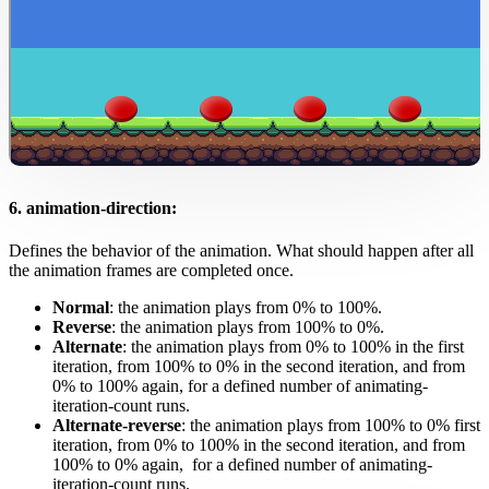
6. animation-direction:
Defines the behavior of the animation. What should happen after all
the animation frames are completed once.
Normal
: the animation plays from 0% to 100%.
Reverse
: the animation plays from 100% to 0%.
Alternate
: the animation plays from 0% to 100% in the first
iteration, from 100% to 0% in the second iteration, and from
0% to 100% again, for a defined number of animating-
iteration-count runs.
Alternate-reverse
: the animation plays from 100% to 0% first
iteration, from 0% to 100% in the second iteration, and from
100% to 0% again, for a defined number of animating-
iteration-count runs.