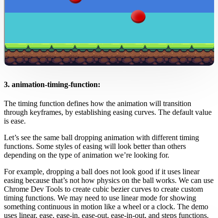
3. animation-timing-function:
The timing function defines how the animation will transition
through keyframes, by establishing easing curves. The default value
is ease.
Let’s see the same ball dropping animation with different timing
functions. Some styles of easing will look better than others
depending on the type of animation we’re looking for.
For example, dropping a ball does not look good if it uses linear
easing because that’s not how physics on the ball works. We can use
Chrome Dev Tools to create cubic bezier curves to create custom
timing functions. We may need to use linear mode for showing
something continuous in motion like a wheel or a clock. The demo
uses linear, ease, ease-in, ease-out, ease-in-out, and steps functions.