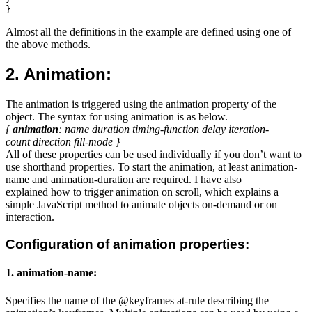
Almost all the definitions in the example are defined using one of
the above methods.
2. Animation:
The animation is triggered using the animation property of the
object. The syntax for using animation is as below.
{
animation
: name duration timing-function delay iteration-
count direction fill-mode }
All of these properties can be used individually if you don’t want to
use shorthand properties. To start the animation, at least animation-
name and animation-duration are required. I have also
explained how to trigger animation on scroll, which explains a
simple JavaScript method to animate objects on-demand or on
interaction.
Configuration of animation properties:
1. animation-name:
Specifies the name of the @keyframes at-rule describing the