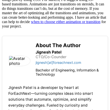
based transitions. Animations are just transitions on steroids, It can
do things transitions can’t do, but at the cost of memory. If you
master the art of optimizing all the transitions and animations, you
can create better-looking and performing apps. I have an article that
can help to decide
when to choose either animation or transition
for
your project.
About The Author
Jignesh Patel
CTO/Co-Counder
jignesh[at]foreachnext.com
Bachelor of Engineering, Information &
Technology
Jignesh Patel is a developer by heart at
ForEachNext—turning complex ideas into smart
solutions that automate, optimize, and simplify
everyday challenges. Fueled by curiosity and