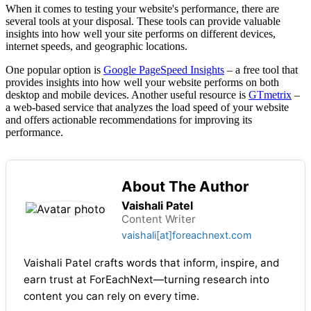
When it comes to testing your website's performance, there are
several tools at your disposal. These tools can provide valuable
insights into how well your site performs on different devices,
internet speeds, and geographic locations.
One popular option is
Google PageSpeed Insights
– a free tool that
provides insights into how well your website performs on both
desktop and mobile devices. Another useful resource is
GTmetrix
–
a web-based service that analyzes the load speed of your website
and offers actionable recommendations for improving its
performance.
About The Author
Vaishali Patel
Content Writer
vaishali[at]foreachnext.com
Vaishali Patel crafts words that inform, inspire, and
earn trust at ForEachNext—turning research into
content you can rely on every time.