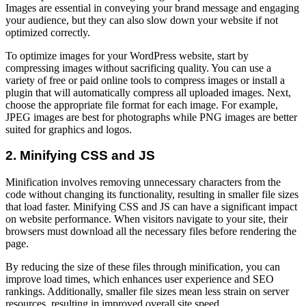
Images are essential in conveying your brand message and engaging
your audience, but they can also slow down your website if not
optimized correctly.
To optimize images for your WordPress website, start by
compressing images without sacrificing quality. You can use a
variety of free or paid online tools to compress images or install a
plugin that will automatically compress all uploaded images. Next,
choose the appropriate file format for each image. For example,
JPEG images are best for photographs while PNG images are better
suited for graphics and logos.
2. Minifying CSS and JS
Minification involves removing unnecessary characters from the
code without changing its functionality, resulting in smaller file sizes
that load faster. Minifying CSS and JS can have a significant impact
on website performance. When visitors navigate to your site, their
browsers must download all the necessary files before rendering the
page.
By reducing the size of these files through minification, you can
improve load times, which enhances user experience and SEO
rankings. Additionally, smaller file sizes mean less strain on server
resources, resulting in improved overall site speed.