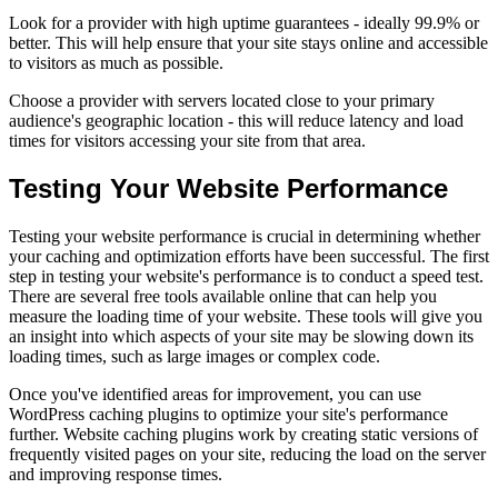
Look for a provider with high uptime guarantees - ideally 99.9% or
better. This will help ensure that your site stays online and accessible
to visitors as much as possible.
Choose a provider with servers located close to your primary
audience's geographic location - this will reduce latency and load
times for visitors accessing your site from that area.
Testing Your Website Performance
Testing your website performance is crucial in determining whether
your caching and optimization efforts have been successful. The first
step in testing your website's performance is to conduct a speed test.
There are several free tools available online that can help you
measure the loading time of your website. These tools will give you
an insight into which aspects of your site may be slowing down its
loading times, such as large images or complex code.
Once you've identified areas for improvement, you can use
WordPress caching plugins to optimize your site's performance
further. Website caching plugins work by creating static versions of
frequently visited pages on your site, reducing the load on the server
and improving response times.