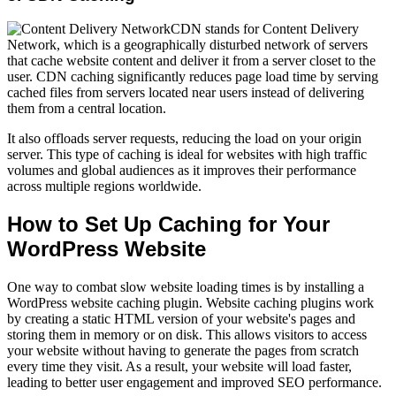
CDN stands for Content Delivery
Network, which is a geographically disturbed network of servers
that cache website content and deliver it from a server closet to the
user. CDN caching significantly reduces page load time by serving
cached files from servers located near users instead of delivering
them from a central location.
It also offloads server requests, reducing the load on your origin
server. This type of caching is ideal for websites with high traffic
volumes and global audiences as it improves their performance
across multiple regions worldwide.
How to Set Up Caching for Your
WordPress Website
One way to combat slow website loading times is by installing a
WordPress website caching plugin. Website caching plugins work
by creating a static HTML version of your website's pages and
storing them in memory or on disk. This allows visitors to access
your website without having to generate the pages from scratch
every time they visit. As a result, your website will load faster,
leading to better user engagement and improved SEO performance.