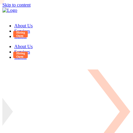
Skip to content
About Us
Services
Career
About Us
Services
Career