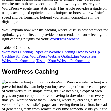
website meets these expectations. But how do you ensure your
WordPress website runs at its best? This article provides a guide on
using caching and optimization techniques to boost your website’s
speed and performance, helping you remain competitive in the
digital age.
We’ll explain how website caching works, discuss best practices for
optimizing your site, and provide recommendations on selecting the
right caching plugins for your
WordPress website
.
Table of Contents
WordPress Caching
Types of Website Caching
How to Set Up
Caching for Your WordPress Website
Optimizing WordPress
Website Performance
Testing Your Website Performance
WordPress Caching
WordPress website caching is a
powerful tool that can help you improve the performance and speed
of your website. In simple terms, it’s like keeping a copy of web
pages on your computer to avoid having to download them every
time you want to view them. Caching works by creating a static
version of your website’s pages and serving them to visitors instead
of generating them from scratch every time someone visits your site.