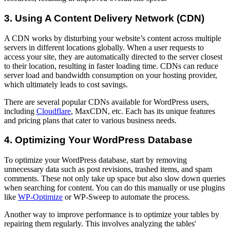
3. Using A Content Delivery Network (CDN)
A CDN works by disturbing your website’s content across multiple
servers in different locations globally. When a user requests to
access your site, they are automatically directed to the server closest
to their location, resulting in faster loading time. CDNs can reduce
server load and bandwidth consumption on your hosting provider,
which ultimately leads to cost savings.
There are several popular CDNs available for WordPress users,
including
Cloudflare
, MaxCDN, etc. Each has its unique features
and pricing plans that cater to various business needs.
4. Optimizing Your WordPress Database
To optimize your WordPress database, start by removing
unnecessary data such as post revisions, trashed items, and spam
comments. These not only take up space but also slow down queries
when searching for content. You can do this manually or use plugins
like
WP-Optimize
or WP-Sweep to automate the process.
Another way to improve performance is to optimize your tables by
repairing them regularly. This involves analyzing the tables'