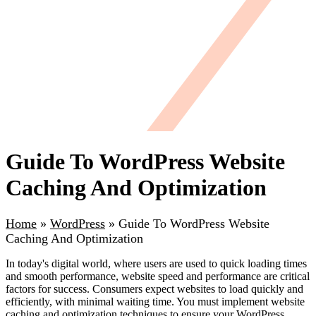
Guide To WordPress Website
Caching And Optimization
Home
»
WordPress
»
Guide To WordPress Website
Caching And Optimization
In today's digital world, where users are used to quick loading times
and smooth performance, website speed and performance are critical
factors for success. Consumers expect websites to load quickly and
efficiently, with minimal waiting time. You must implement website
caching and optimization techniques to ensure your WordPress