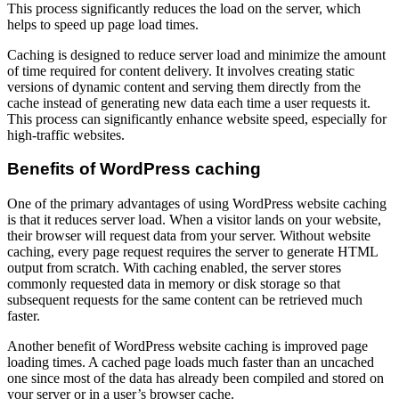
This process significantly reduces the load on the server, which
helps to speed up page load times.
Caching is designed to reduce server load and minimize the amount
of time required for content delivery. It involves creating static
versions of dynamic content and serving them directly from the
cache instead of generating new data each time a user requests it.
This process can significantly enhance website speed, especially for
high-traffic websites.
Benefits of WordPress caching
One of the primary advantages of using WordPress website caching
is that it reduces server load. When a visitor lands on your website,
their browser will request data from your server. Without website
caching, every page request requires the server to generate HTML
output from scratch. With caching enabled, the server stores
commonly requested data in memory or disk storage so that
subsequent requests for the same content can be retrieved much
faster.
Another benefit of WordPress website caching is improved page
loading times. A cached page loads much faster than an uncached
one since most of the data has already been compiled and stored on
your server or in a user’s browser cache.