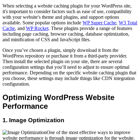
When selecting a website caching plugin for your WordPress site,
it's important to consider factors such as ease of use, compatibility
with your website's theme and plugins, and support options
available. Some popular options include
WP Super Cache
,
W3 Total
Cache
, and
WP Rocket
. These plugins provide a range of features
including page caching, browser caching, database optimization,
and minification of CSS and JavaScript files.
Once you’ve chosen a plugin, simply download it from the
WordPress repository or purchase it from a third-party provider.
Then install the selected plugin on your site, there are several
configuration settings that you’ll need to adjust to ensure optimal
performance. Depending on the specific website caching plugin that
you choose, these settings may include things like CDN integration
configuration.
Optimizing WordPress Website
Performance
1. Image Optimization
One of the most effective ways to improve
website performance is through image optimization for the website.