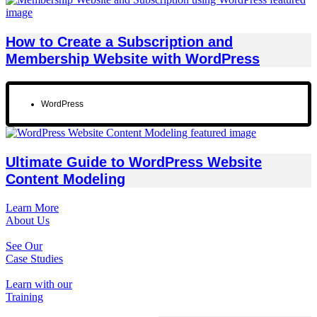
How to Create a Subscription and
Membership Website with WordPress
WordPress
Ultimate Guide to WordPress Website
Content Modeling
Learn More
About Us
See Our
Case Studies
Learn with our
Training