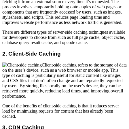
fetching it from an external source every time it’s requested. The
process involves temporarily holding onto copies of web pages or
components that are frequently accessed by users, such as images,
stylesheets, and scripts. This reduces page loading time and
improves website performance as less network traffic is generated.
There are different types of server-side caching techniques available
for developers to choose from such as full page cache, object cache,
database query result cache, and opcode cache.
2. Client-Side Caching
Client-side caching refers to the storage of data
on the user’s device, such as a web browser or mobile app. This
type of caching is particularly useful for static content like images
and CSS files that don’t often change and are repeatedly requested
by users. By storing files locally on the user’s device, they can be
retrieved more quickly, reducing load times, and improving overall
performance.
One of the benefits of client-side caching is that it reduces server
load by minimizing requests for content that has already been
cached.
3. CDN Caching