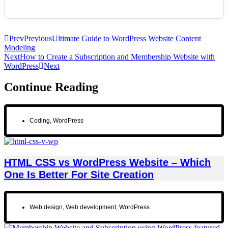
Prev
Previous
Ultimate Guide to WordPress Website Content
Modeling
Next
How to Create a Subscription and Membership Website with
WordPress
Next
Continue Reading
Coding
,
WordPress
HTML CSS vs WordPress Website – Which
One Is Better For Site Creation
Web design
,
Web development
,
WordPress