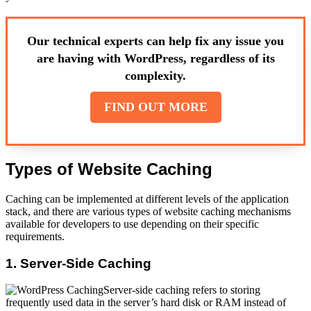
Our technical experts can help fix any issue you
are having with WordPress, regardless of its
complexity.
FIND OUT MORE
Types of Website Caching
Caching can be implemented at different levels of the application
stack, and there are various types of website caching mechanisms
available for developers to use depending on their specific
requirements.
1. Server-Side Caching
Server-side caching refers to storing
frequently used data in the server’s hard disk or RAM instead of