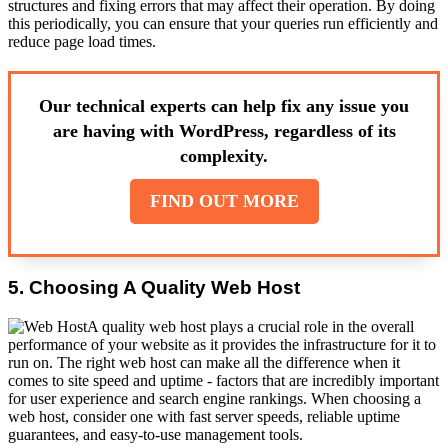
structures and fixing errors that may affect their operation. By doing
this periodically, you can ensure that your queries run efficiently and
reduce page load times.
Our technical experts can help fix any issue you
are having with WordPress, regardless of its
complexity.
FIND OUT MORE
5. Choosing A Quality Web Host
A quality web host plays a crucial role in the overall
performance of your website as it provides the infrastructure for it to
run on. The right web host can make all the difference when it
comes to site speed and uptime - factors that are incredibly important
for user experience and search engine rankings. When choosing a
web host, consider one with fast server speeds, reliable uptime
guarantees, and easy-to-use management tools.