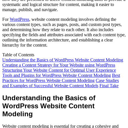
systematic and logical structure for content, making it easier to
manage, publish, and navigate.
For
WordPress
, website content modeling involves defining the
various content types, such as pages, posts, and custom post types,
and determining how they relate to each other. It also includes
specifying the fields and attributes associated with each content type,
outlining the information architecture, and establishing a clear
hierarchy for the content.
Table of Contents
Understanding the Basics of WordPress Website Content Modeling
Creating a Content Strategy for Your Website using WordPress
Structuring Your Website Content for Optimal User Experience
Tools and Plugins for WordPress Website Content Modeling
Best
Practices for WordPress Website Content Modeling
Case Studies
and Examples of Successful Website Content Models
Final Take
Understanding the Basics of
WordPress Website Content
Modeling
Website content modeling is essential for creating a cohesive and