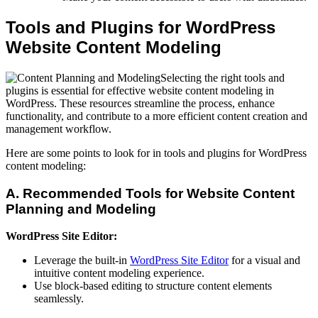
Tools and Plugins for WordPress
Website Content Modeling
Selecting the right tools and
plugins is essential for effective website content modeling in
WordPress. These resources streamline the process, enhance
functionality, and contribute to a more efficient content creation and
management workflow.
Here are some points to look for in tools and plugins for WordPress
content modeling:
A. Recommended Tools for Website Content
Planning and Modeling
WordPress Site Editor:
Leverage the built-in
WordPress Site Editor
for a visual and
intuitive content modeling experience.
Use block-based editing to structure content elements
seamlessly.