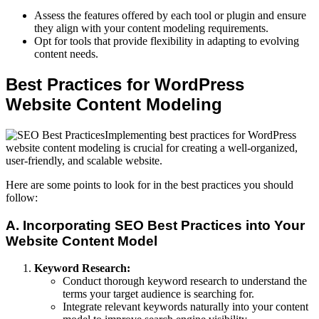
Assess the features offered by each tool or plugin and ensure
they align with your content modeling requirements.
Opt for tools that provide flexibility in adapting to evolving
content needs.
Best Practices for WordPress
Website Content Modeling
Implementing best practices for WordPress
website content modeling is crucial for creating a well-organized,
user-friendly, and scalable website.
Here are some points to look for in the best practices you should
follow:
A. Incorporating SEO Best Practices into Your
Website Content Model
Keyword Research:
Conduct thorough keyword research to understand the
terms your target audience is searching for.
Integrate relevant keywords naturally into your content