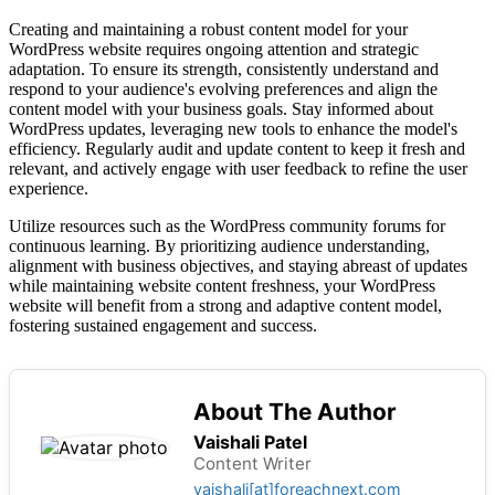
Creating and maintaining a robust content model for your
WordPress website requires ongoing attention and strategic
adaptation. To ensure its strength, consistently understand and
respond to your audience's evolving preferences and align the
content model with your business goals. Stay informed about
WordPress updates, leveraging new tools to enhance the model's
efficiency. Regularly audit and update content to keep it fresh and
relevant, and actively engage with user feedback to refine the user
experience.
Utilize resources such as the WordPress community forums for
continuous learning. By prioritizing audience understanding,
alignment with business objectives, and staying abreast of updates
while maintaining website content freshness, your WordPress
website will benefit from a strong and adaptive content model,
fostering sustained engagement and success.
About The Author
Vaishali Patel
Content Writer
vaishali[at]foreachnext.com