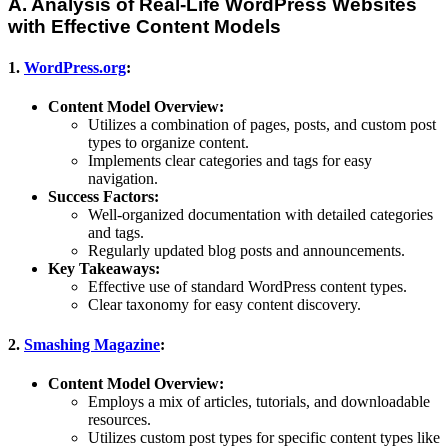
A. Analysis of Real-Life WordPress Websites
with Effective Content Models
1.
WordPress.org
:
Content Model Overview:
Utilizes a combination of pages, posts, and custom post
types to organize content.
Implements clear categories and tags for easy
navigation.
Success Factors:
Well-organized documentation with detailed categories
and tags.
Regularly updated blog posts and announcements.
Key Takeaways:
Effective use of standard WordPress content types.
Clear taxonomy for easy content discovery.
2.
Smashing Magazine
:
Content Model Overview:
Employs a mix of articles, tutorials, and downloadable
resources.
Utilizes custom post types for specific content types like