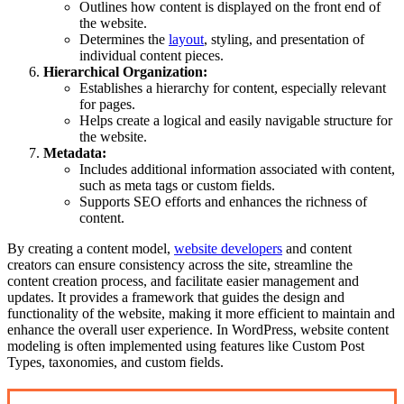
Outlines how content is displayed on the front end of
the website.
Determines the
layout
, styling, and presentation of
individual content pieces.
Hierarchical Organization:
Establishes a hierarchy for content, especially relevant
for pages.
Helps create a logical and easily navigable structure for
the website.
Metadata:
Includes additional information associated with content,
such as meta tags or custom fields.
Supports SEO efforts and enhances the richness of
content.
By creating a content model,
website developers
and content
creators can ensure consistency across the site, streamline the
content creation process, and facilitate easier management and
updates. It provides a framework that guides the design and
functionality of the website, making it more efficient to maintain and
enhance the overall user experience. In WordPress, website content
modeling is often implemented using features like Custom Post
Types, taxonomies, and custom fields.