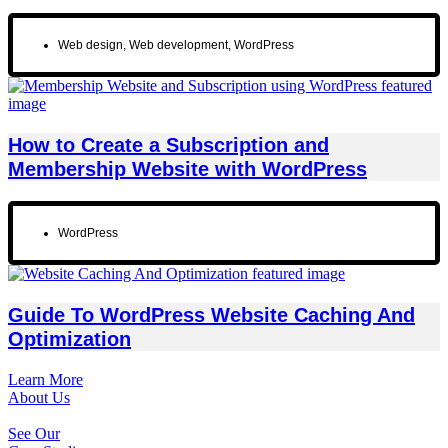
Web design
,
Web development
,
WordPress
How to Create a Subscription and
Membership Website with WordPress
WordPress
Guide To WordPress Website Caching And
Optimization
Learn More
About Us
See Our