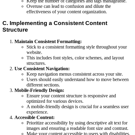
Keep the number of categories and tags manageable.
Overuse can lead to confusion and dilute the
effectiveness of your content organization.
C. Implementing a Consistent Content
Structure
Maintain Consistent Formatting:
Stick to a consistent formatting style throughout your
website.
This includes font styles, color schemes, and layout
structures.
Use Consistent Navigation:
Keep navigation menus consistent across your site.
Users should easily understand how to move between
different sections.
Mobile-Friendly Design:
Ensure your content structure is responsive and
optimized for various devices.
A mobile-friendly design is crucial for a seamless user
experience.
Accessible Content:
Prioritize accessibility by using descriptive alt text for
images and ensuring a readable font size and contrast.
Make your content accessible to users with disabilities.