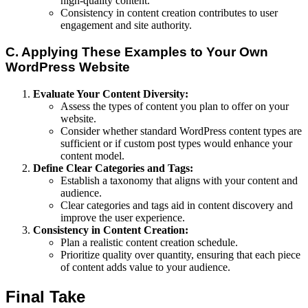
high-quality content.
Consistency in content creation contributes to user
engagement and site authority.
C. Applying These Examples to Your Own
WordPress Website
Evaluate Your Content Diversity:
Assess the types of content you plan to offer on your
website.
Consider whether standard WordPress content types are
sufficient or if custom post types would enhance your
content model.
Define Clear Categories and Tags:
Establish a taxonomy that aligns with your content and
audience.
Clear categories and tags aid in content discovery and
improve the user experience.
Consistency in Content Creation:
Plan a realistic content creation schedule.
Prioritize quality over quantity, ensuring that each piece
of content adds value to your audience.
Final Take