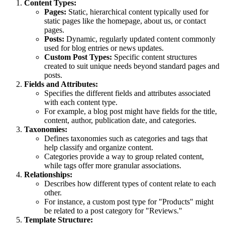
Content Types:
Pages:
Static, hierarchical content typically used for
static pages like the homepage, about us, or contact
pages.
Posts:
Dynamic, regularly updated content commonly
used for blog entries or news updates.
Custom Post Types:
Specific content structures
created to suit unique needs beyond standard pages and
posts.
Fields and Attributes:
Specifies the different fields and attributes associated
with each content type.
For example, a blog post might have fields for the title,
content, author, publication date, and categories.
Taxonomies:
Defines taxonomies such as categories and tags that
help classify and organize content.
Categories provide a way to group related content,
while tags offer more granular associations.
Relationships:
Describes how different types of content relate to each
other.
For instance, a custom post type for "Products" might
be related to a post category for "Reviews."
Template Structure: