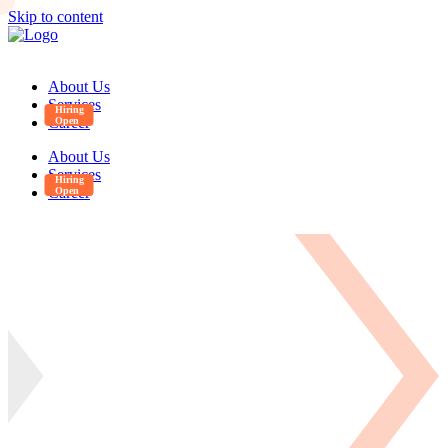
Skip to content
About Us
Services
Career
About Us
Services
Career