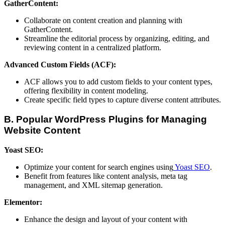
GatherContent:
Collaborate on content creation and planning with
GatherContent.
Streamline the editorial process by organizing, editing, and
reviewing content in a centralized platform.
Advanced Custom Fields (ACF):
ACF allows you to add custom fields to your content types,
offering flexibility in content modeling.
Create specific field types to capture diverse content attributes.
B. Popular WordPress Plugins for Managing
Website Content
Yoast SEO:
Optimize your content for search engines using
Yoast SEO
.
Benefit from features like content analysis, meta tag
management, and XML sitemap generation.
Elementor:
Enhance the design and layout of your content with