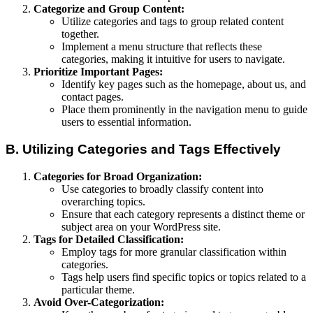
Categorize and Group Content:
Utilize categories and tags to group related content
together.
Implement a menu structure that reflects these
categories, making it intuitive for users to navigate.
Prioritize Important Pages:
Identify key pages such as the homepage, about us, and
contact pages.
Place them prominently in the navigation menu to guide
users to essential information.
B. Utilizing Categories and Tags Effectively
Categories for Broad Organization:
Use categories to broadly classify content into
overarching topics.
Ensure that each category represents a distinct theme or
subject area on your WordPress site.
Tags for Detailed Classification:
Employ tags for more granular classification within
categories.
Tags help users find specific topics or topics related to a
particular theme.
Avoid Over-Categorization: