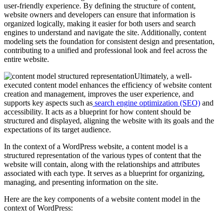
user-friendly experience. By defining the structure of content,
website owners and developers can ensure that information is
organized logically, making it easier for both users and search
engines to understand and navigate the site. Additionally, content
modeling sets the foundation for consistent design and presentation,
contributing to a unified and professional look and feel across the
entire website.
Ultimately, a well-
executed content model enhances the efficiency of website content
creation and management, improves the user experience, and
supports key aspects such as
search engine optimization (SEO)
and
accessibility. It acts as a blueprint for how content should be
structured and displayed, aligning the website with its goals and the
expectations of its target audience.
In the context of a WordPress website, a content model is a
structured representation of the various types of content that the
website will contain, along with the relationships and attributes
associated with each type. It serves as a blueprint for organizing,
managing, and presenting information on the site.
Here are the key components of a website content model in the
context of WordPress: