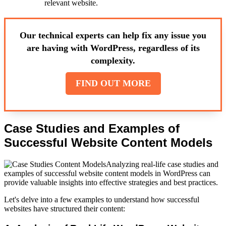
relevant website.
Our technical experts can help fix any issue you
are having with WordPress, regardless of its
complexity.
FIND OUT MORE
Case Studies and Examples of
Successful Website Content Models
Analyzing real-life case studies and
examples of successful website content models in WordPress can
provide valuable insights into effective strategies and best practices.
Let's delve into a few examples to understand how successful
websites have structured their content: