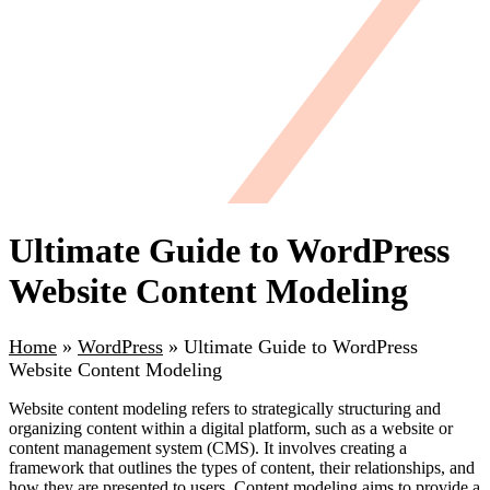
Ultimate Guide to WordPress
Website Content Modeling
Home
»
WordPress
»
Ultimate Guide to WordPress
Website Content Modeling
Website content modeling refers to strategically structuring and
organizing content within a digital platform, such as a website or
content management system (CMS). It involves creating a
framework that outlines the types of content, their relationships, and
how they are presented to users. Content modeling aims to provide a