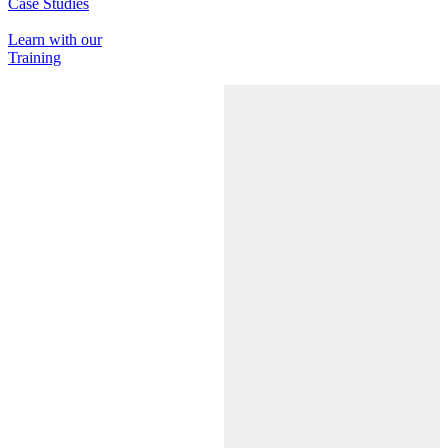
Case Studies
Learn with our
Training