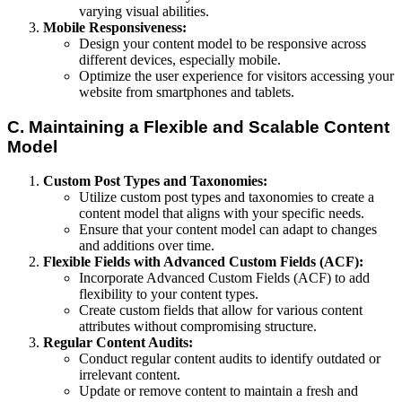
varying visual abilities.
Mobile Responsiveness:
Design your content model to be responsive across
different devices, especially mobile.
Optimize the user experience for visitors accessing your
website from smartphones and tablets.
C. Maintaining a Flexible and Scalable Content
Model
Custom Post Types and Taxonomies:
Utilize custom post types and taxonomies to create a
content model that aligns with your specific needs.
Ensure that your content model can adapt to changes
and additions over time.
Flexible Fields with Advanced Custom Fields (ACF):
Incorporate Advanced Custom Fields (ACF) to add
flexibility to your content types.
Create custom fields that allow for various content
attributes without compromising structure.
Regular Content Audits:
Conduct regular content audits to identify outdated or
irrelevant content.
Update or remove content to maintain a fresh and