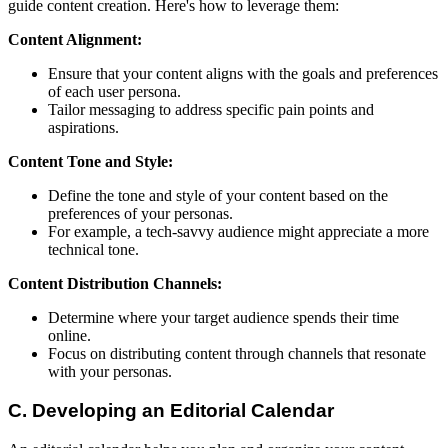
guide content creation. Here's how to leverage them:
Content Alignment:
Ensure that your content aligns with the goals and preferences
of each user persona.
Tailor messaging to address specific pain points and
aspirations.
Content Tone and Style:
Define the tone and style of your content based on the
preferences of your personas.
For example, a tech-savvy audience might appreciate a more
technical tone.
Content Distribution Channels:
Determine where your target audience spends their time
online.
Focus on distributing content through channels that resonate
with your personas.
C. Developing an Editorial Calendar