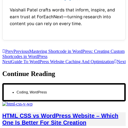
Vaishali Patel crafts words that inform, inspire, and
earn trust at ForEachNext—turning research into
content you can rely on every time.
Prev
Previous
Mastering Shortcode in WordPress: Creating Custom
Shortcodes in WordPress
Next
Guide To WordPress Website Caching And Optimization
Next
Continue Reading
Coding
,
WordPress
HTML CSS vs WordPress Website – Which
One Is Better For Site Creation