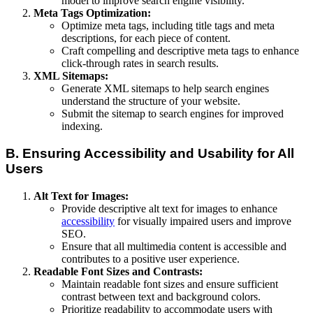
model to improve search engine visibility.
Meta Tags Optimization:
Optimize meta tags, including title tags and meta
descriptions, for each piece of content.
Craft compelling and descriptive meta tags to enhance
click-through rates in search results.
XML Sitemaps:
Generate XML sitemaps to help search engines
understand the structure of your website.
Submit the sitemap to search engines for improved
indexing.
B. Ensuring Accessibility and Usability for All
Users
Alt Text for Images:
Provide descriptive alt text for images to enhance
accessibility
for visually impaired users and improve
SEO.
Ensure that all multimedia content is accessible and
contributes to a positive user experience.
Readable Font Sizes and Contrasts:
Maintain readable font sizes and ensure sufficient
contrast between text and background colors.
Prioritize readability to accommodate users with