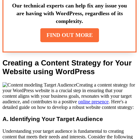
Our technical experts can help fix any issue you
are having with WordPress, regardless of its
complexity.
FIND OUT MORE
Creating a Content Strategy for Your
Website using WordPress
Creating a content strategy for
your WordPress website is a crucial step in ensuring that your
content aligns with your business goals, resonates with your target
audience, and contributes to a positive
online presence
. Here's a
detailed guide on how to develop a robust website content strategy:
A. Identifying Your Target Audience
Understanding your target audience is fundamental to creating
content that meets their needs and interests. Consider the following