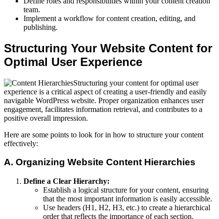
Define roles and responsibilities within your content creation
team.
Implement a workflow for content creation, editing, and
publishing.
Structuring Your Website Content for
Optimal User Experience
Structuring your content for optimal user
experience is a critical aspect of creating a user-friendly and easily
navigable WordPress website. Proper organization enhances user
engagement, facilitates information retrieval, and contributes to a
positive overall impression.
Here are some points to look for in how to structure your content
effectively:
A. Organizing Website Content Hierarchies
Define a Clear Hierarchy:
Establish a logical structure for your content, ensuring
that the most important information is easily accessible.
Use headers (H1, H2, H3, etc.) to create a hierarchical
order that reflects the importance of each section.