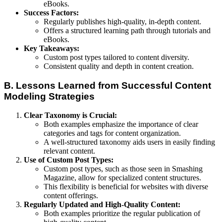
eBooks.
Success Factors:
Regularly publishes high-quality, in-depth content.
Offers a structured learning path through tutorials and
eBooks.
Key Takeaways:
Custom post types tailored to content diversity.
Consistent quality and depth in content creation.
B. Lessons Learned from Successful Content
Modeling Strategies
Clear Taxonomy is Crucial:
Both examples emphasize the importance of clear
categories and tags for content organization.
A well-structured taxonomy aids users in easily finding
relevant content.
Use of Custom Post Types:
Custom post types, such as those seen in Smashing
Magazine, allow for specialized content structures.
This flexibility is beneficial for websites with diverse
content offerings.
Regularly Updated and High-Quality Content:
Both examples prioritize the regular publication of