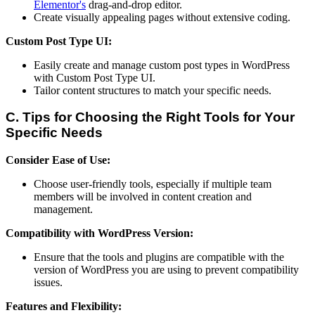
Elementor's
drag-and-drop editor.
Create visually appealing pages without extensive coding.
Custom Post Type UI:
Easily create and manage custom post types in WordPress
with Custom Post Type UI.
Tailor content structures to match your specific needs.
C. Tips for Choosing the Right Tools for Your
Specific Needs
Consider Ease of Use:
Choose user-friendly tools, especially if multiple team
members will be involved in content creation and
management.
Compatibility with WordPress Version:
Ensure that the tools and plugins are compatible with the
version of WordPress you are using to prevent compatibility
issues.
Features and Flexibility: