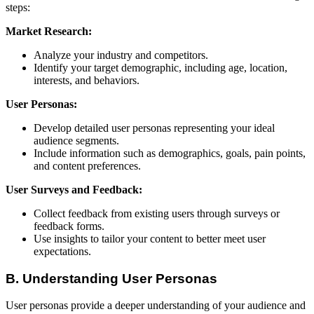
steps:
Market Research:
Analyze your industry and competitors.
Identify your target demographic, including age, location,
interests, and behaviors.
User Personas:
Develop detailed user personas representing your ideal
audience segments.
Include information such as demographics, goals, pain points,
and content preferences.
User Surveys and Feedback:
Collect feedback from existing users through surveys or
feedback forms.
Use insights to tailor your content to better meet user
expectations.
B. Understanding User Personas
User personas provide a deeper understanding of your audience and