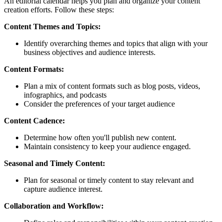
An editorial calendar helps you plan and organize your content
creation efforts. Follow these steps:
Content Themes and Topics:
Identify overarching themes and topics that align with your
business objectives and audience interests.
Content Formats:
Plan a mix of content formats such as blog posts, videos,
infographics, and podcasts
Consider the preferences of your target audience
Content Cadence:
Determine how often you'll publish new content.
Maintain consistency to keep your audience engaged.
Seasonal and Timely Content:
Plan for seasonal or timely content to stay relevant and
capture audience interest.
Collaboration and Workflow: