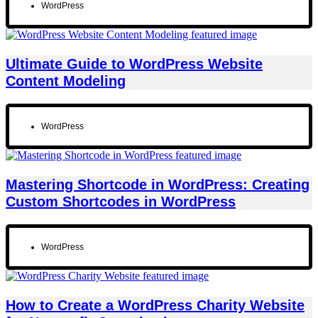
WordPress
Ultimate Guide to WordPress Website
Content Modeling
WordPress
Mastering Shortcode in WordPress: Creating
Custom Shortcodes in WordPress
WordPress
How to Create a WordPress Charity Website