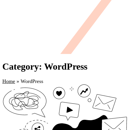
Category: WordPress
Home
»
WordPress