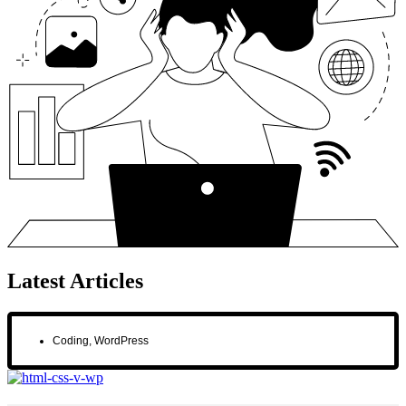
Latest Articles
Coding
,
WordPress