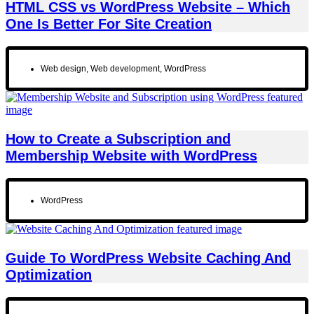
HTML CSS vs WordPress Website – Which
One Is Better For Site Creation
Web design
,
Web development
,
WordPress
How to Create a Subscription and
Membership Website with WordPress
WordPress
Guide To WordPress Website Caching And
Optimization