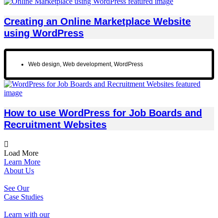
Creating an Online Marketplace Website
using WordPress
Web design
,
Web development
,
WordPress
How to use WordPress for Job Boards and
Recruitment Websites
Load More
Learn More
About Us
See Our
Case Studies
Learn with our