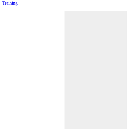
Training