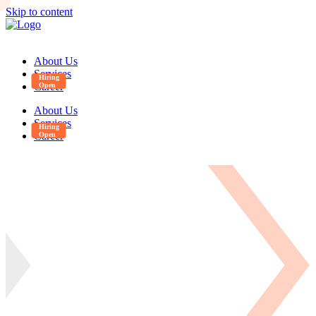
Skip to content
About Us
Services
Career
About Us
Services
Career