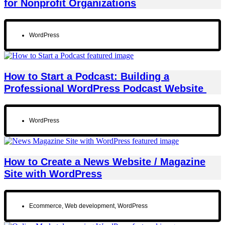
for Nonprofit Organizations
WordPress
How to Start a Podcast: Building a
Professional WordPress Podcast Website
WordPress
How to Create a News Website / Magazine
Site with WordPress
Ecommerce
,
Web development
,
WordPress