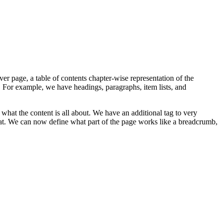
er page, a table of contents chapter-wise representation of the
 For example, we have headings, paragraphs, item lists, and
hat the content is all about. We have an additional tag to very
at. We can now define what part of the page works like a breadcrumb,