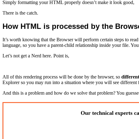
Simply formatting your HTML properly doesn’t make it look good,
There is the catch.
How HTML is processed by the Brows
It’s worth knowing that the Browser will perform certain steps to re
language, so you have a parent-child relationship inside your file. 
Let’s not get a Nerd here. Point is,
All of this rendering process will be done by the browser, so
differen
Explorer so you may run into a situation where you will see different 
And this is a problem and how do we solve that problem? You guessed
Our technical experts ca