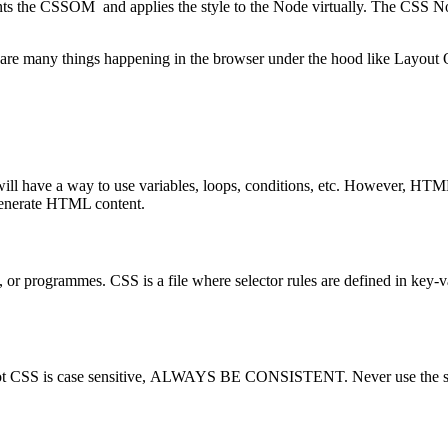
he CSSOM and applies the style to the Node virtually. The CSS Node
are many things happening in the browser under the hood like Layout 
g will have a way to use variables, loops, conditions, etc. However, H
enerate HTML content.
 or programmes. CSS is a file where selector rules are defined in key-valu
 or not CSS is case sensitive, ALWAYS BE CONSISTENT. Never use the 