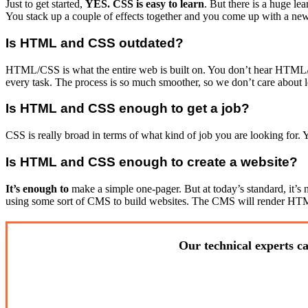
Just to get started,
YES. CSS is easy to learn
. But there is a huge l
You stack up a couple of effects together and you come up with a new 
Is HTML and CSS outdated?
HTML/CSS is what the entire web is built on. You don’t hear HTML/C
every task. The process is so much smoother, so we don’t care about le
Is HTML and CSS enough to get a job?
CSS is really broad in terms of what kind of job you are looking for.
Is HTML and CSS enough to create a website?
It’s enough to
make a simple one-pager. But at today’s standard, it’s
using some sort of CMS to build websites. The CMS will render HTML/
Our technical experts ca