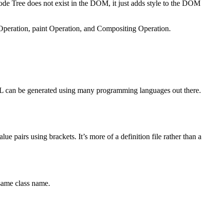
 Tree does not exist in the DOM, it just adds style to the DOM
Operation, paint Operation, and Compositing Operation.
TML can be generated using many programming languages out there.
e pairs using brackets. It’s more of a definition file rather than a
same class name.