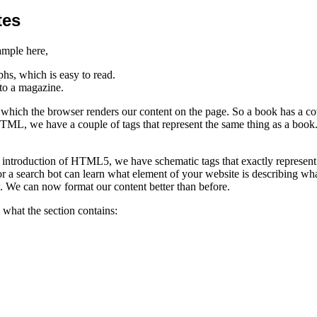
tes
ample here,
s, which is easy to read.
to a magazine.
y which the browser renders our content on the page. So a book has a cov
HTML, we have a couple of tags that represent the same thing as a book.
introduction of HTML5, we have schematic tags that exactly represent w
 a search bot can learn what element of your website is describing wh
. We can now format our content better than before.
 what the section contains: