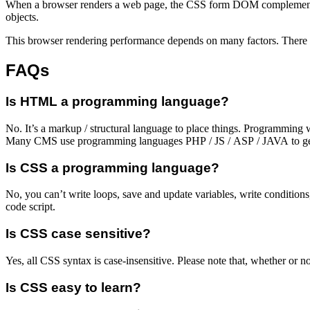
When a browser renders a web page, the CSS form DOM complements t
objects.
This browser rendering performance depends on many factors. There 
FAQs
Is HTML a programming language?
No. It’s a markup / structural language to place things. Programmin
Many CMS use programming languages PHP / JS / ASP / JAVA to g
Is CSS a programming language?
No, you can’t write loops, save and update variables, write conditions,
code script.
Is CSS case sensitive?
Yes, all CSS syntax is case-insensitive. Please note that, whether
Is CSS easy to learn?