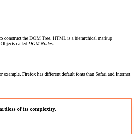
ML to construct the DOM Tree. HTML is a hierarchical markup
 Objects called
DOM Nodes
.
xample, Firefox has different default fonts than Safari and Internet
rdless of its complexity.