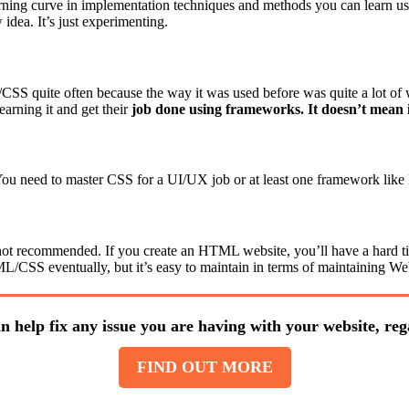
earning curve in implementation techniques and methods you can learn u
idea. It’s just experimenting.
SS quite often because the way it was used before was quite a lot of
arning it and get their
job done using frameworks. It doesn’t mean i
 You need to master CSS for a UI/UX job or at least one framework like
 not recommended. If you create an HTML website, you’ll have a hard tim
CSS eventually, but it’s easy to maintain in terms of maintaining Web
n help fix any issue you are having with your website, rega
FIND OUT MORE