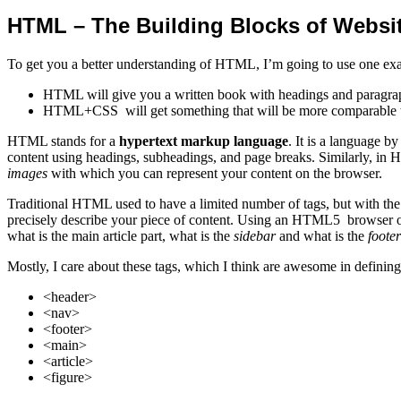
HTML – The Building Blocks of Websi
To get you a better understanding of HTML, I’m going to use one ex
HTML will give you a written book with headings and paragraph
HTML+CSS will get something that will be more comparable 
HTML stands for a
hypertext markup language
. It is a language b
content using headings, subheadings, and page breaks. Similarly, in 
images
with which you can represent your content on the browser.
Traditional HTML used to have a limited number of tags, but with the 
precisely describe your piece of content. Using an HTML5 browser or
what is the main article part, what is the
sidebar
and what is the
footer
Mostly, I care about these tags, which I think are awesome in defining
<header>
<nav>
<footer>
<main>
<article>
<figure>