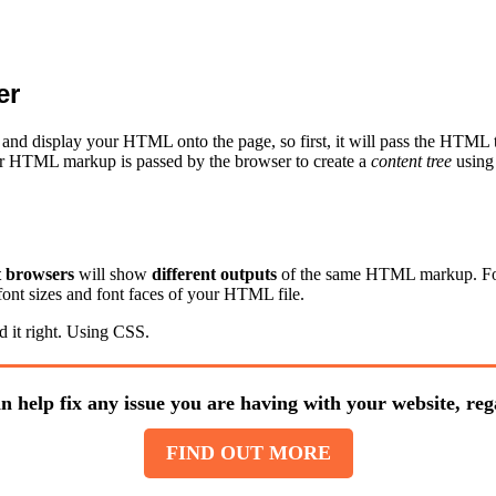
er
ad and display your HTML onto the page, so first, it will pass the HT
Your HTML markup is passed by the browser to create a
content tree
using
t browsers
will show
different outputs
of the same HTML markup. For e
font sizes and font faces of your HTML file.
 it right. Using CSS.
n help fix any issue you are having with your website, rega
FIND OUT MORE