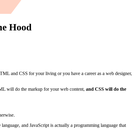
he Hood
TML and CSS for your living or you have a career as a web designer,
HTML will do the markup for your web content,
and CSS will do the
herwise.
e language, and JavaScript is actually a programming language that