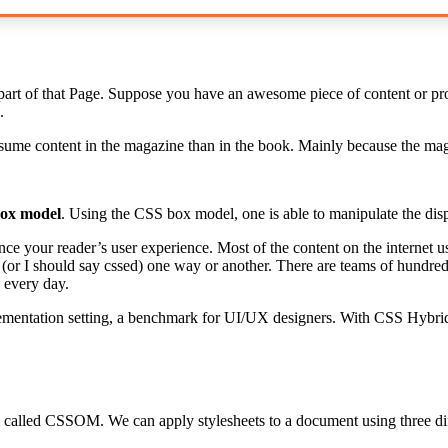
art of that Page. Suppose you have an awesome piece of content or produ
.
me content in the magazine than in the book. Mainly because the magaz
ox model
. Using the CSS box model, one is able to manipulate the disp
ce your reader’s user experience. Most of the content on the internet 
 (or I should say cssed) one way or another. There are teams of hundred
 every day.
ementation setting, a benchmark for UI/UX designers. With CSS Hybrids
 called CSSOM. We can apply stylesheets to a document using three di