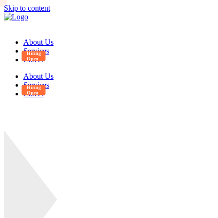
Skip to content
About Us
Services
Career
About Us
Services
Career