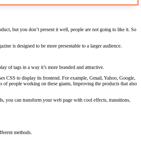
ct, but you don’t present it well, people are not going to like it. So
ine is designed to be more presentable to a larger audience.
lay of tags in a way it’s more branded and attractive.
uses CSS to display its frontend. For example, Gmail, Yahoo, Google,
s of people working on these giants, Improving the products that also
, you can transform your web page with cool effects, transitions,
fferent methods.