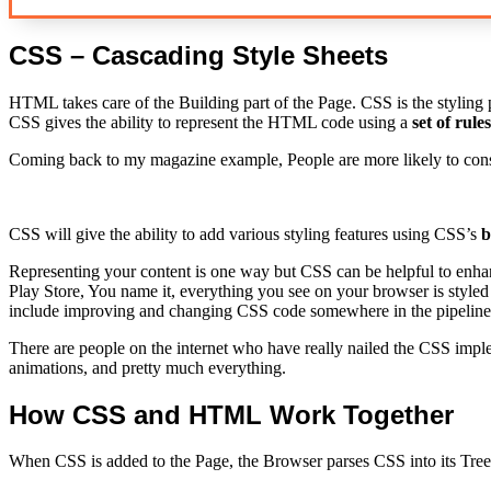
CSS – Cascading Style Sheets
HTML takes care of the Building part of the Page. CSS is the styling p
CSS gives the ability to represent the HTML code using a
set of rules
Coming back to my magazine example, People are more likely to consu
CSS will give the ability to add various styling features using CSS’s
b
Representing your content is one way but CSS can be helpful to enhan
Play Store, You name it, everything you see on your browser is styled
include improving and changing CSS code somewhere in the pipeline
There are people on the internet who have really nailed the CSS impl
animations, and pretty much everything.
How CSS and HTML Work Together
When CSS is added to the Page, the Browser parses CSS into its Tree