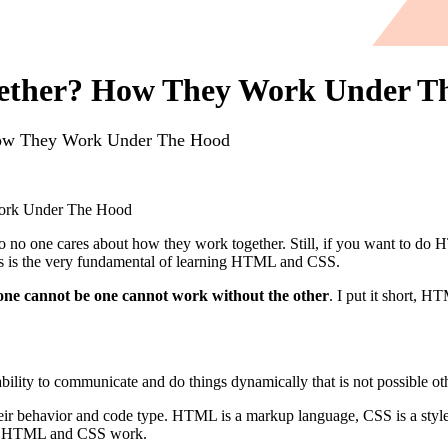
ther? How They Work Under T
w They Work Under The Hood
rk Under The Hood
 one cares about how they work together. Still, if you want to do H
 is the very fundamental of learning HTML and CSS.
e cannot be one cannot work without the other
. I put it short, 
ability to communicate and do things dynamically that is not possible ot
their behavior and code type. HTML is a markup language, CSS is a styl
 how HTML and CSS work.