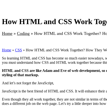
How HTML and CSS Work Toge
Home
»
Coding
»
How HTML and CSS Work Together? Ho
Home
»
CSS
» How HTML and CSS Work Together? How They Wo
So learning HTML and CSS has become so much easier nowadays, so no
you must understand how CSS and HTML work together because this
HTML and CSS are like Adam and Eve of web development, so on
styling of that markup.
And let’s not forget the JavaScript,
JavaScript is the best friend of HTML and CSS. It will enhance their 
Even though they all work together, they are not similar in terms of 
does a different job on the web page. Let’s try a little deeper into