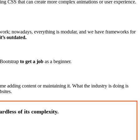
sing CSS that can create more complex animations or user experience.
 work; nowadays, everything is modular, and we have frameworks for
t’s outdated.
 Bootstrap
to get a job
as a beginner.
e adding content or maintaining it. What the industry is doing is
sites.
rdless of its complexity.