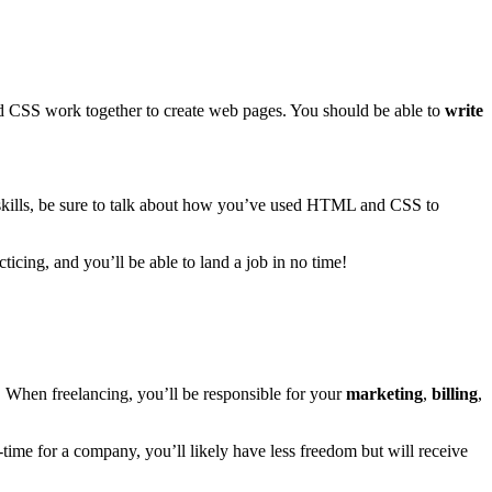
d CSS work together to create web pages. You should be able to
write
 skills, be sure to talk about how you’ve used HTML and CSS to
ticing, and you’ll be able to land a job in no time!
 When freelancing, you’ll be responsible for your
marketing
,
billing
,
l-time for a company, you’ll likely have less freedom but will receive