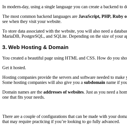
In modern-day, using a single language you can create a backend to d
The most common backend languages are
JavaScript, PHP, Ruby on
see when they visit your website.
To store data associated with the website, you will also need a data
MariaDB, PostgreSQL, and SQLite. Depending on the size of your appl
3. Web Hosting & Domain
You created a beautiful page using HTML and CSS. How do you show
Get it hosted.
Hosting companies provide the servers and software needed to make you
Some hosting companies will also give you a
subdomain
name if you
Domain names are the
addresses of websites
. Just as you need a hom
one that fits your needs.
There are a couple of configurations that can be made with your domai
that may require practicing if you’re looking to go fully advanced.