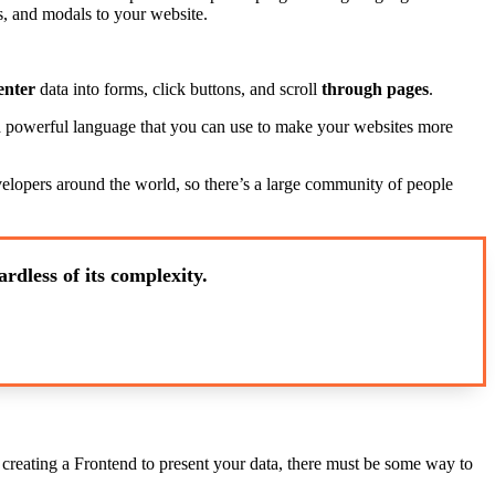
, and modals to your website.
enter
data into forms, click buttons, and scroll
through pages
.
s a powerful language that you can use to make your websites more
evelopers around the world, so there’s a large community of people
rdless of its complexity.
e creating a Frontend to present your data, there must be some way to