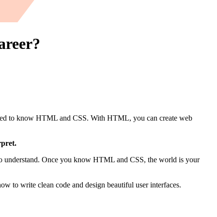
areer?
you need to know HTML and CSS. With HTML, you can create web
pret.
pts to understand. Once you know HTML and CSS, the world is your
 to write clean code and design beautiful user interfaces.