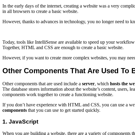
In the early days of the internet, creating a website was a very com
in all browsers to create a basic website.
However, thanks to advances in technology, you no longer need to kno
Today, tools like IntelliSense are available to speed up your workflow 
Together, HTML and CSS are enough to create a basic website.
However, if you want to create more complex websites, you may need
Other Components That Are Used To B
Other components that are used include a
server
, which
hosts the we
The database stores information about the website’s content, users, lea
components work together to create a functioning website.
If you don’t have experience with HTML and CSS, you can use a websit
components
that you can use to get started quickly.
1. JavaScript
When you are building a website, there are a variety of components th