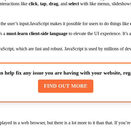
nteractions like
click
,
tap
,
drag
, and
select
with like menus, slideshows
 the user’s input.JavaScript makes it possible for users to do things like
’s a
must-learn client-side language
to elevate the UI experience. It’
aScript, which are fast and robust. JavaScript is used by millions of d
n help fix any issue you are having with your website, rega
FIND OUT MORE
layed in a web browser, but there is a lot more to it than that. If you’r