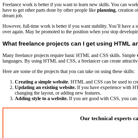
Freelance work is better if you want to learn new skills. You can wor
have to get other parts done by other people like
planning
, creation o
dream job.
However, full-time work is better if you want stability. You’ll have 
over again. May be promoted to the position when you stop develop
What freelance projects can I get using HTML 
Many freelance projects require basic HTML and CSS skills. Simple
languages. By using HTML and CSS, a freelancer can create attractive a
Here are some of the projects that you can take on using these skills:
Creating a simple website
. HTML and CSS can be used to creat
Updating an existing website.
If you have experience with HT
changing the layout, or adding new features.
Adding style to a website.
If you are good with CSS, you can o
Our technical experts ca