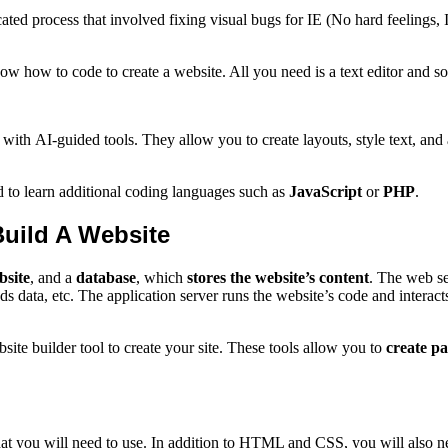
plicated process that involved fixing visual bugs for IE (No hard feel
w how to code to create a website. All you need is a text editor and 
with AI-guided tools. They allow you to create layouts, style text, and 
 to learn additional coding languages such as
JavaScript
or
PHP
.
uild A Website
bsite
, and a
database
, which
stores the website’s content
. The web se
ds data, etc. The application server runs the website’s code and interact
e builder tool to create your site. These tools allow you to
create p
at you will need to use. In addition to HTML and CSS, you will also ne