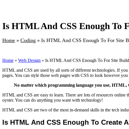
Is HTML And CSS Enough To Fo
Home
»
Coding
»
Is HTML And CSS Enough To For Site B
Home
»
Web Design
» Is HTML And CSS Enough To For Site Buil
HTML and CSS are used by all sorts of different technologies. If 
pages. You can style those web pages with CSS to look however you
No matter which programming language you use, HTML, CSS
HTML and CSS are easy to learn. There are lots of resources online 
oyster. You can do anything you want with technology!
HTML and CSS are two of the most in-demand skills in the tech indus
Is HTML And CSS Enough To Create A