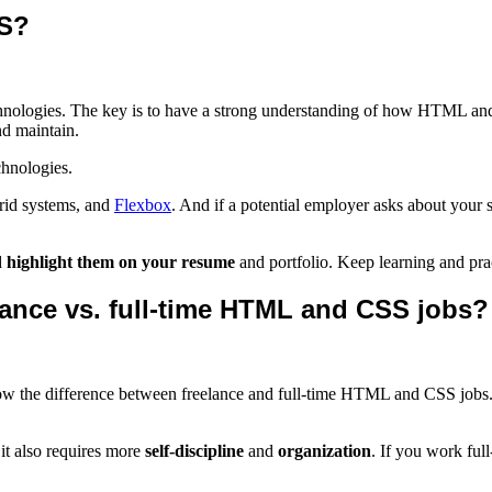
SS?
chnologies. The key is to have a strong understanding of how HTML an
d maintain.
chnologies.
grid systems, and
Flexbox
. And if a potential employer asks about your
d
highlight them on your resume
and portfolio. Keep learning and prac
ance vs. full-time HTML and CSS jobs?
know the difference between freelance and full-time HTML and CSS jobs.
 it also requires more
self-discipline
and
organization
. If you work ful