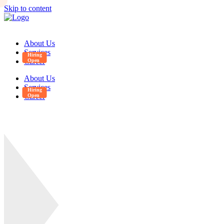
Skip to content
About Us
Services
Career
About Us
Services
Career