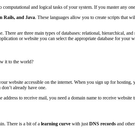
o computational and logical tasks of your system. If you master any o
 Rails, and Java
. These languages allow you to create scripts that w
base. There are three main types of databases: relational, hierarchic
ication or website you can select the appropriate database for your w
 it to the world?
r website accessible on the internet. When you sign up for hosting, you
 don’t already have one.
e address to receive mail, you need a domain name to receive website tra
n. There is a bit of a
learning curve
with just
DNS records
and othe