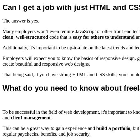
Can I get a job with just HTML and C
The answer is yes.
Many employers won’t even require JavaScript or other front-end te
clean
,
well-structured
code that is
easy for others to understand
an
Additionally, it’s important to be up-to-date on the latest trends and te
Employers will expect you to know the basics of responsive design, 
create beautiful and responsive web designs.
That being said, if you have strong HTML and CSS skills, you shoul
What do you need to know about freel
To be successful in the field of web development, it’s important to 
and
client management
.
This can be a great way to gain experience and
build a portfolio
, but
regular paychecks, benefits, and job security.