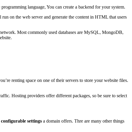
ne programming language, You can create a backend for your system.
ill run on the web server and generate the content in HTML that users
al, and network. Most commonly used databases are MySQL, MongoDB,
ebsite.
’re renting space on one of their servers to store your website files.
ffic. Hosting providers offer different packages, so be sure to select
r
configurable settings
a domain offers. Thre are many other things