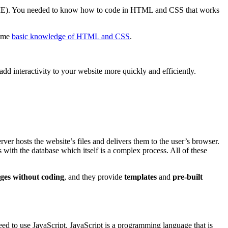
ings, IE). You needed to know how to code in HTML and CSS that works
some
basic knowledge of HTML and CSS
.
add interactivity to your website more quickly and efficiently.
rver hosts the website’s files and delivers them to the user’s browser.
s with the database which itself is a complex process. All of these
ages without coding
, and they provide
templates
and
pre-built
ed to use JavaScript. JavaScript is a programming language that is