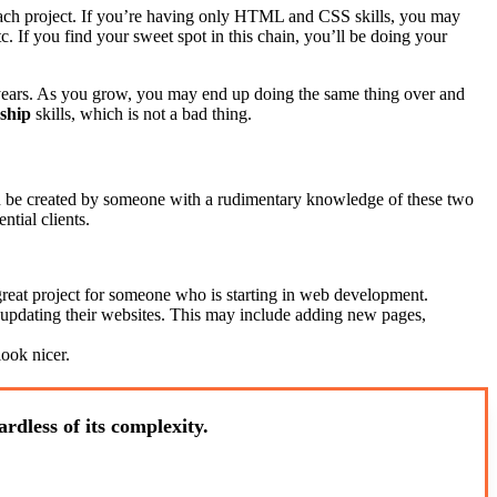
m each project. If you’re having only HTML and CSS skills, you may
c. If you find your sweet spot in this chain, you’ll be doing your
w years. As you grow, you may end up doing the same thing over and
ship
skills, which is not a bad thing.
 be created by someone with a rudimentary knowledge of these two
ntial clients.
great project for someone who is starting in web development.
updating their websites. This may include adding new pages,
ook nicer.
rdless of its complexity.