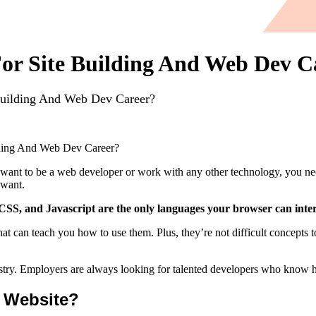
r Site Building And Web Dev C
uilding And Web Dev Career?
ding And Web Dev Career?
you want to be a web developer or work with any other technology, 
 want.
, and Javascript are the only languages your browser can inter
that can teach you how to use them. Plus, they’re not difficult conce
try. Employers are always looking for talented developers who know how
 Website?