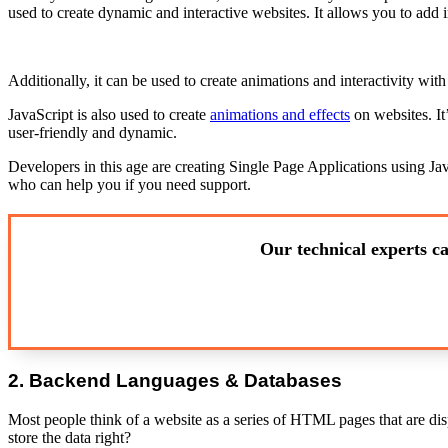
used to create dynamic and interactive websites. It allows you to add i
Additionally, it can be used to create animations and interactivity with
JavaScript is also used to create
animations and effects
on websites. It
user-friendly and dynamic.
Developers in this age are creating Single Page Applications using Jav
who can help you if you need support.
Our technical experts ca
2. Backend Languages & Databases
Most people think of a website as a series of HTML pages that are disp
store the data right?