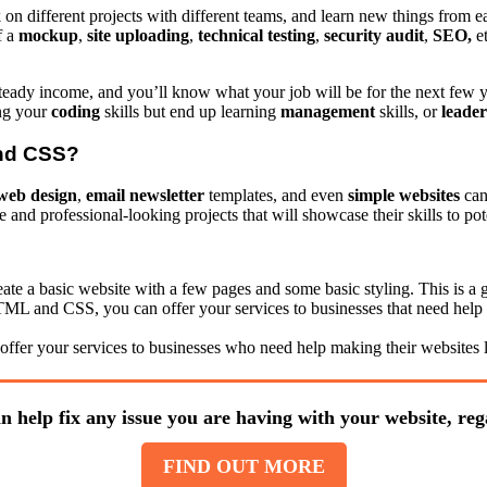
k on different projects with different teams, and learn new things fro
f a
mockup
,
site
uploading
,
technical
testing
,
security
audit
,
SEO,
et
a steady income, and you’ll know what your job will be for the next fe
ing your
coding
skills but end up learning
management
skills, or
leader
and CSS?
web design
,
email newsletter
templates, and even
simple websites
can
nd professional-looking projects that will showcase their skills to pote
e a basic website with a few pages and some basic styling. This is a 
ML and CSS, you can offer your services to businesses that need help 
ffer your services to businesses who need help making their websites l
n help fix any issue you are having with your website, rega
FIND OUT MORE