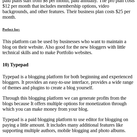
paid plans start from $8 per month, paid annually. The pro plan costs
$12 per month that includes membership options, video
backgrounds, and other features. Their business plan costs $25 per
month.
Perfect for:
This platform can be used by businesses who want to maintain a
blog on their website. Also good for the new bloggers with little
technical skills and to make Portfolio websites.
10) Typepad
Typepad is a blogging platform for both beginning and experienced
bloggers. It provides an easy-to-use interface, provides a wide range
of themes and plugins to create a blog yourself.
Through this blogging platform we can generate profits from the
blogs because It offers multiple options for monetization through
which you can make money from your blog.
Typepad is a paid blogging platform to use editor for blogging on
paying a little amount. It includes many additional features like
supporting multiple authors, mobile blogging and photo albums.