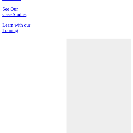
See Our
Case Studies
Learn with our
Training