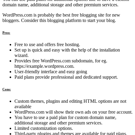
domain name, additional storage and other premium services.
WordPress.com is probably the best free blogging site for new
bloggers. Consider this blogging platform to start your blog.
Pros:
Free to use and offers free hosting.
Set up is quick and easy with the help of the installation
wizard.
Provides free WordPress.com subdomain, for eg.
https://example.wordpress.com.
User-friendly interface and easy going
Paid plans provide professional and dedicated support.
Cons:
Custom themes, plugins and editing HTML options are not
available
WordPress.com will show their own ads on your free account.
You have to use a paid plan for custom domain name,
additional storage and other premium services.
Limited customization options.
Third-party plugins and themes are available for paid plans.