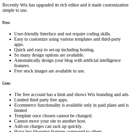
Recently Wix has upgraded its rich editor and it made customization
simple to use.
Pros:
User-friendly Interface and not require coding skills.
Easy to customize using various templates and third-party
apps.
Quick and easy to set-up including hosting.
So many design options are available.
Automatically design your blog with artificial intelligence
features.
Free stock images are available to use.
Cons:
The free account has a limit and shows Wix branding and ads.
Limited third party free apps.
Ecommerce functionality is available only in paid plans and is
limited
Template once chosen cannot be changed.
Cannot move your site to another host.
Add-on charges can rack up quickly.
Have less blogging features compared to others.