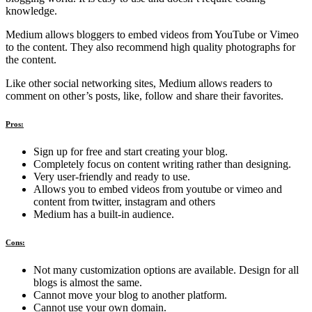
knowledge.
Medium allows bloggers to embed videos from YouTube or Vimeo
to the content. They also recommend high quality photographs for
the content.
Like other social networking sites, Medium allows readers to
comment on other’s posts, like, follow and share their favorites.
Pros:
Sign up for free and start creating your blog.
Completely focus on content writing rather than designing.
Very user-friendly and ready to use.
Allows you to embed videos from youtube or vimeo and
content from twitter, instagram and others
Medium has a built-in audience.
Cons:
Not many customization options are available. Design for all
blogs is almost the same.
Cannot move your blog to another platform.
Cannot use your own domain.