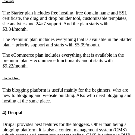
Pricing:
The Starter plan includes free hosting, free domain name and SSL
certificate, the drag-and-drop builder tool, customizable templates,
site analytics and 24×7 support. And the plan starts with
$3.84/month.
The Premium plan includes everything that is available in the Starter
plan + priority support and starts with $5.99/month.
The eCommerce plan includes everything that is available in the
premium plan + ecommerce functionality and it starts with
$9.22/month.
Perfect for:
This blogging platform is useful mainly for the beginners, who are
new to blogging and website building. Also who need blogging and
hosting at the same place.
4) Drupal
Drupal provides best features for the bloggers. Other than being a
blogging platform, it is also a content management system (CMS)