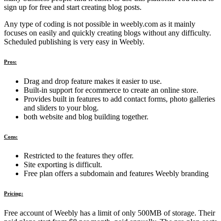
sign up for free and start creating blog posts.
Any type of coding is not possible in weebly.com as it mainly
focuses on easily and quickly creating blogs without any difficulty.
Scheduled publishing is very easy in Weebly.
Pros:
Drag and drop feature makes it easier to use.
Built-in support for ecommerce to create an online store.
Provides built in features to add contact forms, photo galleries
and sliders to your blog.
both website and blog building together.
Cons:
Restricted to the features they offer.
Site exporting is difficult.
Free plan offers a subdomain and features Weebly branding
Pricing:
Free account of Weebly has a limit of only 500MB of storage. Their