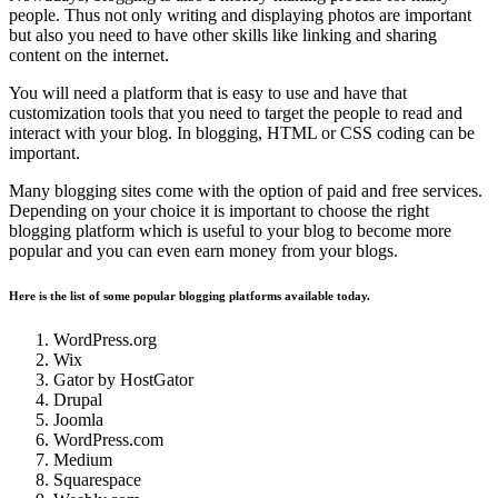
people. Thus not only writing and displaying photos are important
but also you need to have other skills like linking and sharing
content on the internet.
You will need a platform that is easy to use and have that
customization tools that you need to target the people to read and
interact with your blog. In blogging, HTML or CSS coding can be
important.
Many blogging sites come with the option of paid and free services.
Depending on your choice it is important to choose the right
blogging platform which is useful to your blog to become more
popular and you can even earn money from your blogs.
Here is the list of some popular blogging platforms available today.
WordPress.org
Wix
Gator by HostGator
Drupal
Joomla
WordPress.com
Medium
Squarespace