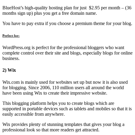
BlueHost’s high-quality hosting plan for just $2.95 per month – (36
months sign up) plus you get a free domain name.
You have to pay extra if you choose a premium theme for your blog.
Perfect for:
WordPress.org is perfect for the professional bloggers who want
complete control over their site and blogs, especially blogs for online
business.
2) Wix
Wix.com is mainly used for websites set up but now it is also used
for blogging. Since 2006, 110 million users all around the world
have been using Wix to create their impressive website.
This blogging platform helps you to create blogs which are
supported in portable devices such as tablets and mobiles so that it is
easily accessible from anywhere.
Wix provides plenty of stunning templates that gives your blog a
professional look so that more readers get attracted.