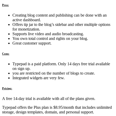
Pros:
Creating blog content and publishing can be done with an
active dashboard.
Offers tip jar to the blog’s sidebar and other multiple options
for monetization.
Supports live video and audio broadcasting.
You own total control and rights on your blog.
Great customer support.
Cons:
Typepad is a paid platform. Only 14 days free trial available
on sign up.
you are restricted on the number of blogs to create.
Integrated widgets are very few.
Pricing:
A free 14-day trial is available with all of the plans given.
Typepad offers the Plus plan is $8.95/month that includes unlimited
storage, design templates, domain, and personal support.