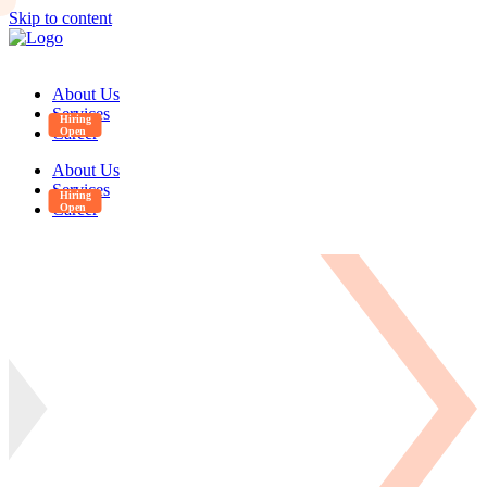
Skip to content
About Us
Services
Career
About Us
Services
Career