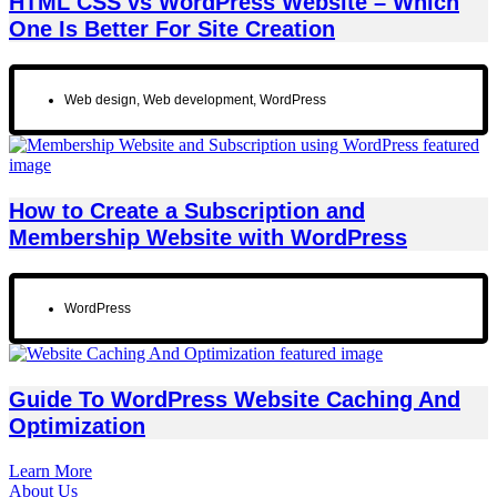
HTML CSS vs WordPress Website – Which
One Is Better For Site Creation
Web design
,
Web development
,
WordPress
How to Create a Subscription and
Membership Website with WordPress
WordPress
Guide To WordPress Website Caching And
Optimization
Learn More
About Us