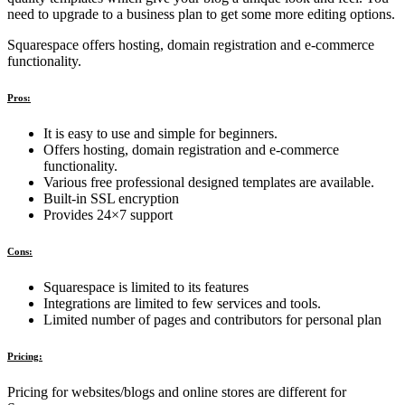
need to upgrade to a business plan to get some more editing options.
Squarespace offers hosting, domain registration and e-commerce
functionality.
Pros:
It is easy to use and simple for beginners.
Offers hosting, domain registration and e-commerce
functionality.
Various free professional designed templates are available.
Built-in SSL encryption
Provides 24×7 support
Cons:
Squarespace is limited to its features
Integrations are limited to few services and tools.
Limited number of pages and contributors for personal plan
Pricing:
Pricing for websites/blogs and online stores are different for