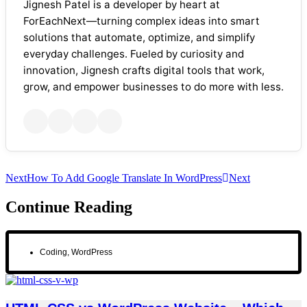
Jignesh Patel is a developer by heart at
ForEachNext—turning complex ideas into smart
solutions that automate, optimize, and simplify
everyday challenges. Fueled by curiosity and
innovation, Jignesh crafts digital tools that work,
grow, and empower businesses to do more with less.
Next
How To Add Google Translate In WordPress
Next
Continue Reading
Coding
,
WordPress