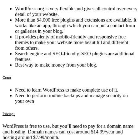
WordPress.org is very flexible and gives all control over every
detail of your website.
More than 54,000 free plugins and extensions are available. It
works like an app, through which you can put a contact form
or galleries in your blog.
It provides plenty of mobile-friendly and responsive free
themes to make your website more beautiful and different
from others.
Search engine and SEO-friendly. SEO plugins are additional
features.
Best way to make money from your blog.
Cons:
Need to learn WordPress to make complete use of it.
Need to perform routine backups and manage security on
your own
Pricing:
WordPress is free to use. but you’ll need to pay for a domain name
and hosting. Domain names can cost around $14.99/year and
hosting around $7.99/month.