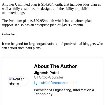
Another Unlimited plan is $14.95/month, that includes Plus plan as
well as fully customizable designs and the ability to publish
unlimited blogs.
The Premium plan is $29.95/month which has all above plan
support. It also has an enterprise plan of $49.95 /month.
Perfect for:
It can be good for large organizations and professional bloggers who
can afford such paid plans.
About The Author
Jignesh Patel
CTO/Co-Counder
jignesh[at]foreachnext.com
Bachelor of Engineering, Information &
Technology