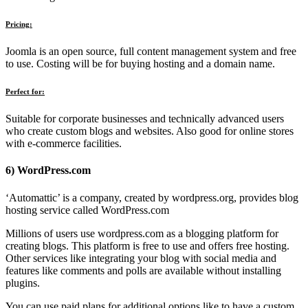
Pricing:
Joomla is an open source, full content management system and free
to use. Costing will be for buying hosting and a domain name.
Perfect for:
Suitable for corporate businesses and technically advanced users
who create custom blogs and websites. Also good for online stores
with e-commerce facilities.
6) WordPress.com
‘Automattic’ is a company, created by wordpress.org, provides blog
hosting service called WordPress.com
Millions of users use wordpress.com as a blogging platform for
creating blogs. This platform is free to use and offers free hosting.
Other services like integrating your blog with social media and
features like comments and polls are available without installing
plugins.
You can use paid plans for additional options like to have a custom