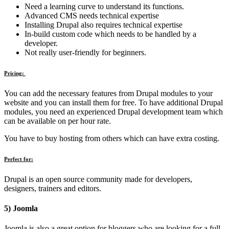
Need a learning curve to understand its functions.
Advanced CMS needs technical expertise
Installing Drupal also requires technical expertise
In-build custom code which needs to be handled by a
developer.
Not really user-friendly for beginners.
Pricing:
You can add the necessary features from Drupal modules to your
website and you can install them for free. To have additional Drupal
modules, you need an experienced Drupal development team which
can be available on per hour rate.
You have to buy hosting from others which can have extra costing.
Perfect for:
Drupal is an open source community made for developers,
designers, trainers and editors.
5) Joomla
Joomla is also a great option for bloggers who are looking for a full