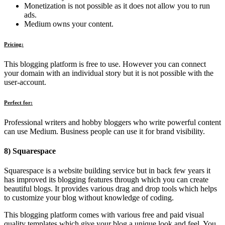
Monetization is not possible as it does not allow you to run
ads.
Medium owns your content.
Pricing:
This blogging platform is free to use. However you can connect
your domain with an individual story but it is not possible with the
user-account.
Perfect for:
Professional writers and hobby bloggers who write powerful content
can use Medium. Business people can use it for brand visibility.
8) Squarespace
Squarespace is a website building service but in back few years it
has improved its blogging features through which you can create
beautiful blogs. It provides various drag and drop tools which helps
to customize your blog without knowledge of coding.
This blogging platform comes with various free and paid visual
quality templates which give your blog a unique look and feel. You