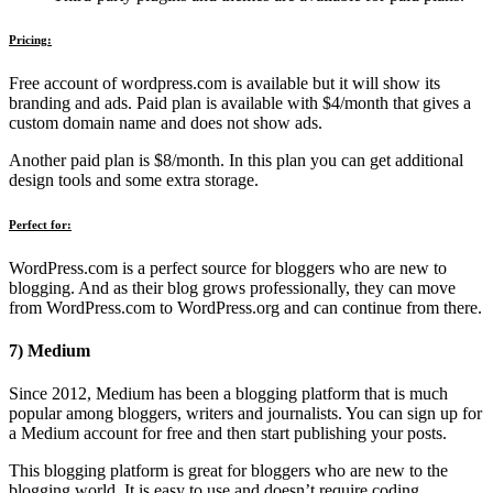
Pricing:
Free account of wordpress.com is available but it will show its
branding and ads. Paid plan is available with $4/month that gives a
custom domain name and does not show ads.
Another paid plan is $8/month. In this plan you can get additional
design tools and some extra storage.
Perfect for:
WordPress.com is a perfect source for bloggers who are new to
blogging. And as their blog grows professionally, they can move
from WordPress.com to WordPress.org and can continue from there.
7) Medium
Since 2012, Medium has been a blogging platform that is much
popular among bloggers, writers and journalists. You can sign up for
a Medium account for free and then start publishing your posts.
This blogging platform is great for bloggers who are new to the
blogging world. It is easy to use and doesn’t require coding