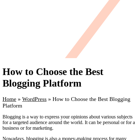
How to Choose the Best
Blogging Platform
Home
»
WordPress
»
How to Choose the Best Blogging
Platform
Blogging is a way to express your opinions about various subjects
for a targeted audience around the world. It can be personal or for a
business or for marketing.
Nowadays, blogging is also a money-making process for many