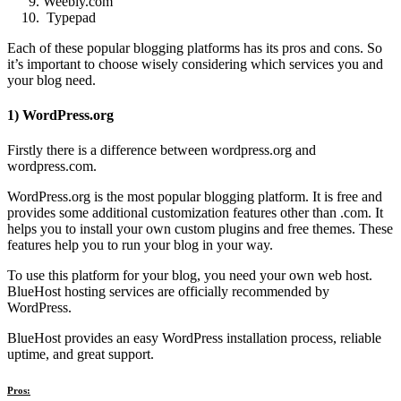
Weebly.com
Typepad
Each of these popular blogging platforms has its pros and cons. So
it’s important to choose wisely considering which services you and
your blog need.
1) WordPress.org
Firstly there is a difference between wordpress.org and
wordpress.com.
WordPress.org is the most popular blogging platform. It is free and
provides some additional customization features other than .com. It
helps you to install your own custom plugins and free themes. These
features help you to run your blog in your way.
To use this platform for your blog, you need your own web host.
BlueHost hosting services are officially recommended by
WordPress.
BlueHost provides an easy WordPress installation process, reliable
uptime, and great support.
Pros: