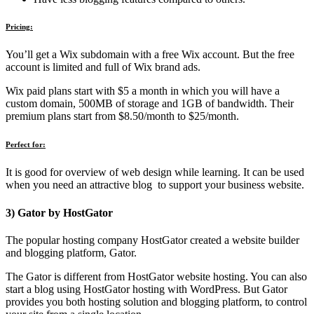
Pricing:
You’ll get a Wix subdomain with a free Wix account. But the free
account is limited and full of Wix brand ads.
Wix paid plans start with $5 a month in which you will have a
custom domain, 500MB of storage and 1GB of bandwidth. Their
premium plans start from $8.50/month to $25/month.
Perfect for:
It is good for overview of web design while learning. It can be used
when you need an attractive blog to support your business website.
3) Gator by HostGator
The popular hosting company HostGator created a website builder
and blogging platform, Gator.
The Gator is different from HostGator website hosting. You can also
start a blog using HostGator hosting with WordPress. But Gator
provides you both hosting solution and blogging platform, to control