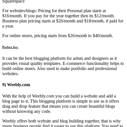
Squarespace
For websites/blogs: Pricing for their Personal plan starts at
$16/month. If you pay for the year together then its $12/month.
Business plan pricing starts at $26/month and $18/month, if paid for
a year.
For online stores, pricing starts from $26/month to $40/month.
Perfect for:
It can be the best blogging platform for artists and designers as it
provides visual quality templates. E-commerce functionality helps to
build online stores. Also used to make portfolio and professional
websites.
9) Weebly.com
With the help of Weebly.com you can build a website and add a
blog page to it. This blogging platform is simple to use as it offers
drag and drop feature that means you can create beautiful blogs
without knowing any code.
Weebly offers both website and blog building together, that is why
many business people find it easier to use this platform. You need to