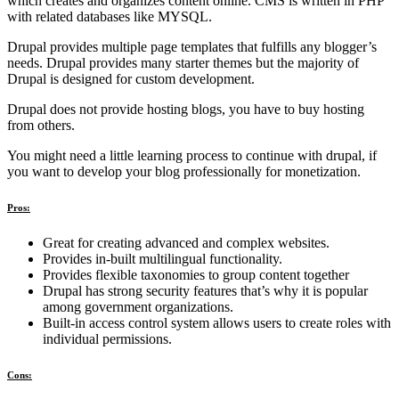
which creates and organizes content online. CMS is written in PHP
with related databases like MYSQL.
Drupal provides multiple page templates that fulfills any blogger’s
needs. Drupal provides many starter themes but the majority of
Drupal is designed for custom development.
Drupal does not provide hosting blogs, you have to buy hosting
from others.
You might need a little learning process to continue with drupal, if
you want to develop your blog professionally for monetization.
Pros:
Great for creating advanced and complex websites.
Provides in-built multilingual functionality.
Provides flexible taxonomies to group content together
Drupal has strong security features that’s why it is popular
among government organizations.
Built-in access control system allows users to create roles with
individual permissions.
Cons: