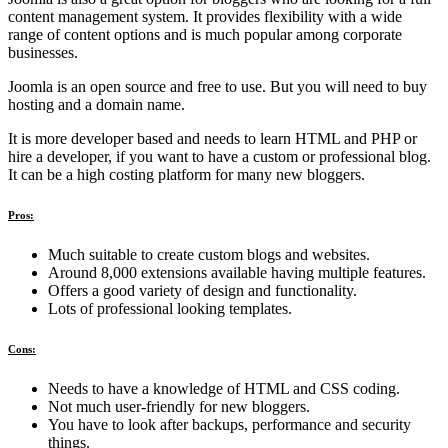
content management system. It provides flexibility with a wide
range of content options and is much popular among corporate
businesses.
Joomla is an open source and free to use. But you will need to buy
hosting and a domain name.
It is more developer based and needs to learn HTML and PHP or
hire a developer, if you want to have a custom or professional blog.
It can be a high costing platform for many new bloggers.
Pros:
Much suitable to create custom blogs and websites.
Around 8,000 extensions available having multiple features.
Offers a good variety of design and functionality.
Lots of professional looking templates.
Cons:
Needs to have a knowledge of HTML and CSS coding.
Not much user-friendly for new bloggers.
You have to look after backups, performance and security
things.