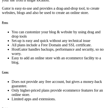
your site from a single location.
Gator is easy-to-use and provides a drag-and-drop tool, to create
websites, blogs and also be used to create an online store.
Pros:
You can customize your blog & website by using drag and
drop tools
Set-up is easy and quick without any technical issue
All plans include a Free Domain and SSL certificate.
HostGator handles backups, performance and security, so no
worry.
Easy to add an online store with an ecommerce facility to a
blog.
Cons:
Does not provide any free account, but gives a money-back
guarantee.
Only higher-priced plans provide ecommerce features for an
online store.
Limited apps and extensions.