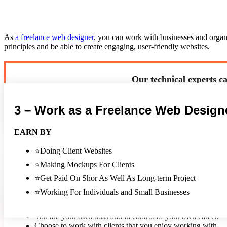
As
a freelance web designer
, you can work with businesses and organiz
principles and be able to create engaging, user-friendly websites.
Our technical experts ca
3 – Work as a Freelance Web Design
EARN BY
You can attend networking events and meetups related to web design an
⭐Doing Client Websites
to web design and freelancing.
⭐Making Mockups For Clients
⭐Get Paid On Shor As Well As Long-term Project
PROS
⭐Working For Individuals and Small Businesses
Work from anywhere in the world.
Set your own hours and work as little or as much as you wa
You are your own boss and in control of your own career.
Choose to work with clients that you enjoy working with.