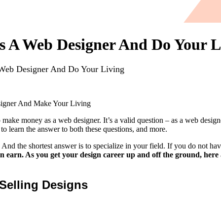
 A Web Designer And Do Your L
eb Designer And Do Your Living
gner And Make Your Living
to make money as a web designer. It’s a valid question – as a web design
 learn the answer to both these questions, and more.
d the shortest answer is to specialize in your field. If you do not have
 earn. As you get your design career up and off the ground, here
Selling Designs