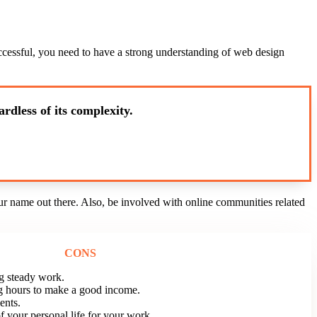
successful, you need to have a strong understanding of web design
rdless of its complexity.
ur name out there. Also, be involved with online communities related
CONS
g steady work.
g hours to make a good income.
ents.
f your personal life for your work.