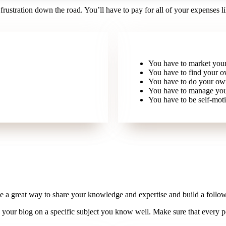
 frustration down the road. You’ll have to pay for all of your expenses lik
You have to market your
You have to find your ow
You have to do your own
You have to manage you
You have to be self-moti
e a great way to share your knowledge and expertise and build a follow
s your blog on a specific subject you know well. Make sure that every p