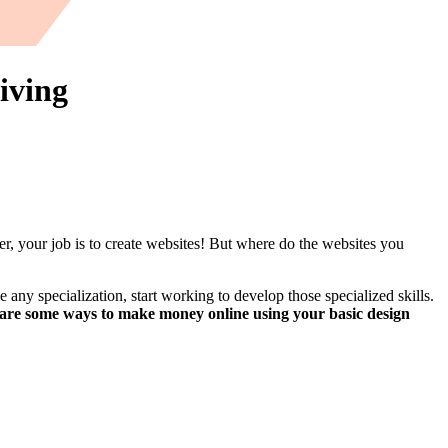
iving
er, your job is to create websites! But where do the websites you
 any specialization, start working to develop those specialized skills.
 are some ways to make money online using your basic design