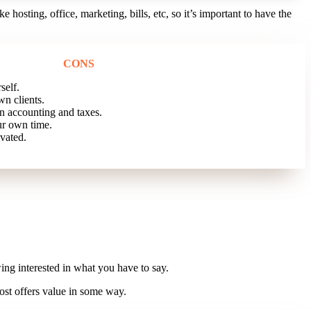
e hosting, office, marketing, bills, etc, so it’s important to have the
CONS
self.
n clients.
 accounting and taxes.
r own time.
vated.
ing interested in what you have to say.
ost offers value in some way.