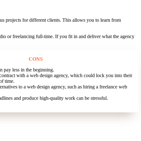
 projects for different clients. This allows you to learn from
or freelancing full-time. If you fit in and deliver what the agency
CONS
 pay less in the beginning.
contract with a web design agency, which could lock you into their
of time.
ernatives to a web design agency, such as hiring a freelance web
dlines and produce high-quality work can be stressful.