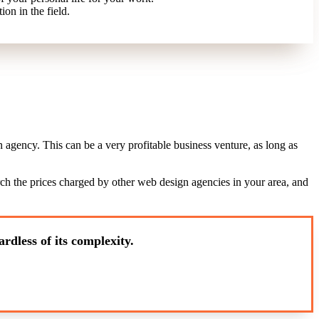
ion in the field.
agency. This can be a very profitable business venture, as long as
arch the prices charged by other web design agencies in your area, and
rdless of its complexity.