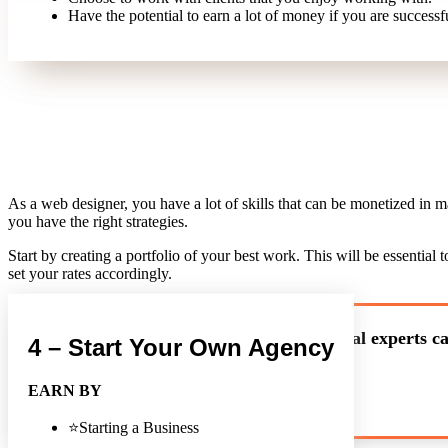
Have the potential to earn a lot of money if you are successf
As a web designer, you have a lot of skills that can be monetized in 
you have the right strategies.
Start by creating a portfolio of your best work. This will be essentia
set your rates accordingly.
Our technical experts ca
4 – Start Your Own Agency
EARN BY
⭐Starting a Business