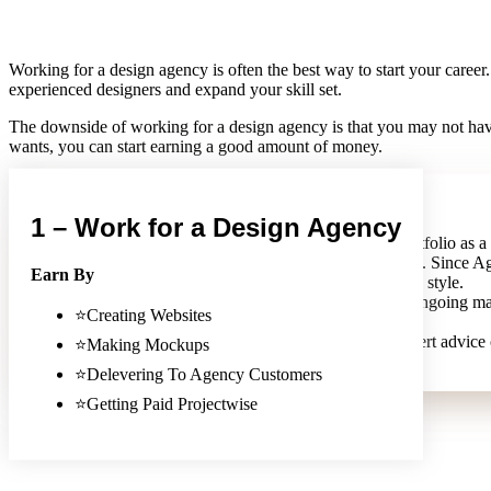
Working for a design agency is often the best way to start your career
experienced designers and expand your skill set.
The downside of working for a design agency is that you may not have
wants, you can start earning a good amount of money.
PROS
1 – Work for a Design Agency
A web design agency can help you build your portfolio as a
They can also help you work with different clients. Since Ag
Earn By
with companies, It helps you learn different design style.
A web design agency can also provide you with ongoing m
⭐Creating Websites
work is good money in the long run.
You can also rely on a web design agency for expert advice
⭐Making Mockups
⭐Delevering To Agency Customers
⭐Getting Paid Projectwise