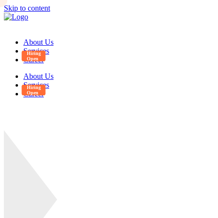
Skip to content
About Us
Services
Career
About Us
Services
Career