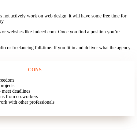
 not actively work on web design, it will have some free time for
ny.
s or websites like Indeed.com. Once you find a position you’re
or freelancing full-time. If you fit in and deliver what the agency
CONS
freedom
projects
 meet deadlines
ons from co-workers
ork with other professionals