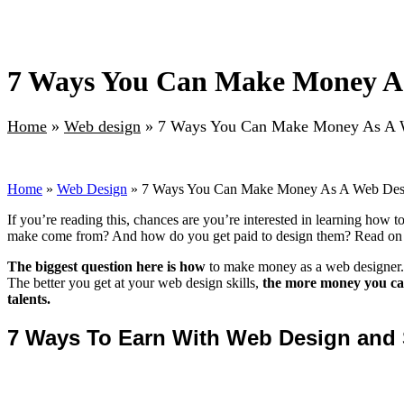
7 Ways You Can Make Money As
Home
»
Web design
»
7 Ways You Can Make Money As A W
Home
»
Web Design
» 7 Ways You Can Make Money As A Web Desi
If you’re reading this, chances are you’re interested in learning how 
make come from? And how do you get paid to design them? Read on to
The biggest question here is how
to make money as a web designer. An
The better you get at your web design skills,
the more money you can
talents.
7 Ways To Earn With Web Design and 