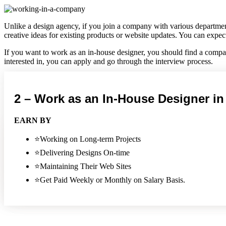
Unlike a design agency, if you join a company with various departmen
creative ideas for existing products or website updates. You can exp
If you want to work as an in-house designer, you should find a compan
interested in, you can apply and go through the interview process.
The downside of working for a design agency is that you may not have
wants, you can start earning a good amount of money.
2 – Work as an In-House Designer i
PROS
EARN BY
Able to work more closely with other departments and lear
⭐Working on Long-term Projects
Can build better relationships with clients
Get a better understanding of the company's brand
⭐Delivering Designs On-time
More flexible hours
⭐Maintaining Their Web Sites
Possible to work from home
⭐Get Paid Weekly or Monthly on Salary Basis.