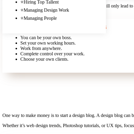
⭐Hiring Top Tallent
It’s important not to undervalue your services, as this will only lead to
⭐Managing Design Work
right price for your services.
⭐Managing People
PROS
You can be your own boss.
Set your own working hours.
Work from anywhere.
Complete control over your work.
Choose your own clients.
One way to make money is to start a design blog. A design blog can b
Whether it’s web design trends, Photoshop tutorials, or UX tips, focu