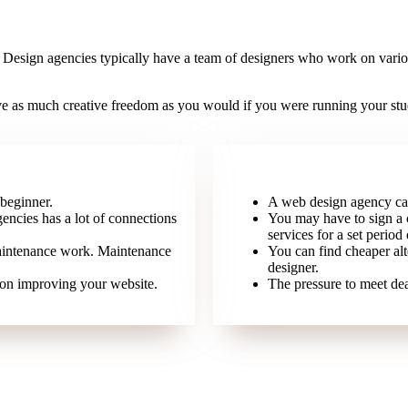
. Design agencies typically have a team of designers who work on various
 as much creative freedom as you would if you were running your studio 
 beginner.
A web design agency can
encies has a lot of connections
You may have to sign a 
services for a set period 
aintenance work. Maintenance
You can find cheaper alt
designer.
 on improving your website.
The pressure to meet dea