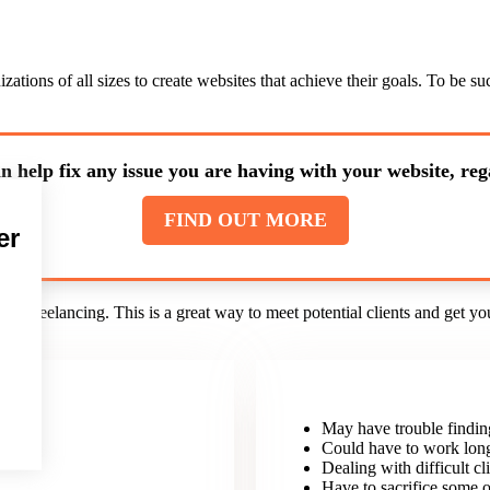
ations of all sizes to create websites that achieve their goals. To be 
n help fix any issue you are having with your website, rega
FIND OUT MORE
er
d freelancing. This is a great way to meet potential clients and get yo
May have trouble findin
nt.
Could have to work lon
Dealing with difficult cli
Have to sacrifice some o