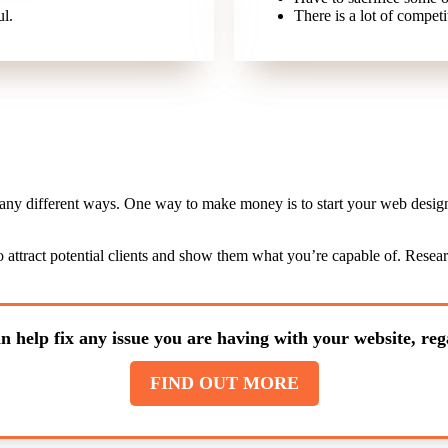
ul.
There is a lot of competit
many different ways. One way to make money is to start your web design 
l to attract potential clients and show them what you’re capable of. Rese
n help fix any issue you are having with your website, rega
FIND OUT MORE