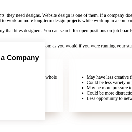
ts, they need designs. Website design is one of them. If a company does
ect to work on more long-term design projects while working in a compa
y that hires designers. You can search for open positions on job board
 as much creative freedom as you would if you were running your studio 
n a Company
n about the company as a whole
May have less creative 
Could be less variety in 
May be more pressure to
Could be more distracti
Less opportunity to netw