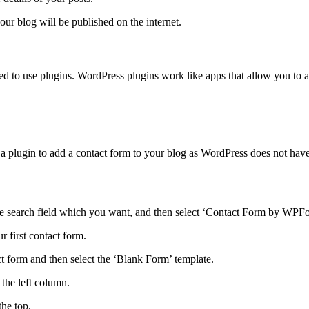
our blog will be published on the internet.
need to use plugins. WordPress plugins work like apps that allow you to
 a plugin to add a contact form to your blog as WordPress does not have
 search field which you want, and then select ‘Contact Form by WPForm
 first contact form.
 form and then select the ‘Blank Form’ template.
the left column.
the top.