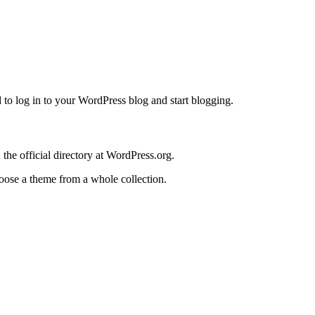
 log in to your WordPress blog and start blogging.
the official directory at WordPress.org.
oose a theme from a whole collection.