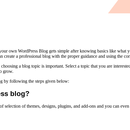
 your own WordPress Blog gets simple after knowing basics like what y
reate a professional blog with the proper guidance and using the corr
oosing a blog topic is important. Select a topic that you are interested 
to grow.
g by following the steps given below:
ess blog?
ge of selection of themes, designs, plugins, and add-ons and you can ev