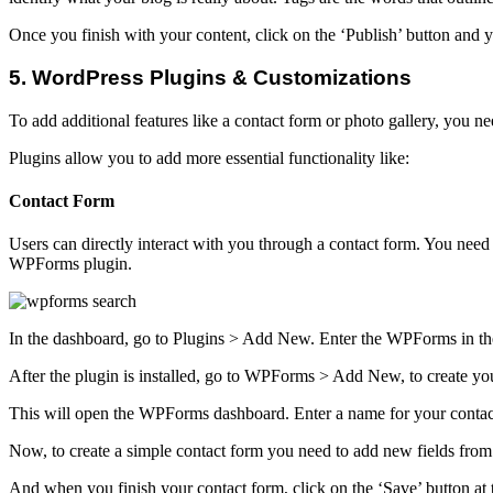
Once you finish with your content, click on the ‘Publish’ button and y
5. WordPress Plugins & Customizations
To add additional features like a contact form or photo gallery, you 
Plugins allow you to add more essential functionality like:
Contact Form
Users can directly interact with you through a contact form. You need
WPForms plugin.
In the dashboard, go to Plugins > Add New. Enter the WPForms in the
After the plugin is installed, go to WPForms > Add New, to create your
This will open the WPForms dashboard. Enter a name for your contact
Now, to create a simple contact form you need to add new fields from 
And when you finish your contact form, click on the ‘Save’ button at 