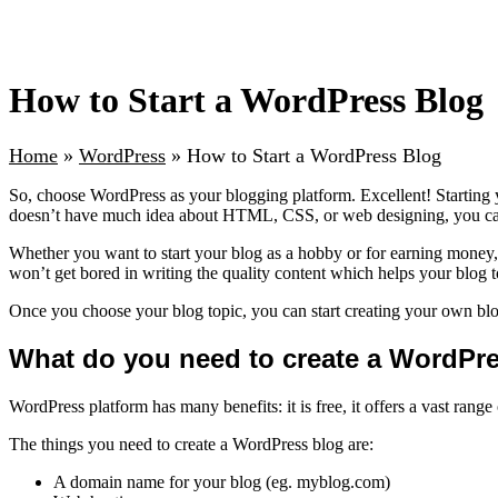
How to Start a WordPress Blog
Home
»
WordPress
»
How to Start a WordPress Blog
So, choose WordPress as your blogging platform. Excellent! Starting
doesn’t have much idea about HTML, CSS, or web designing, you can c
Whether you want to start your blog as a hobby or for earning money, ch
won’t get bored in writing the quality content which helps your blog 
Once you choose your blog topic, you can start creating your own blo
What do you need to create a WordPr
WordPress platform has many benefits: it is free, it offers a vast ran
The things you need to create a WordPress blog are:
A domain name for your blog (eg. myblog.com)