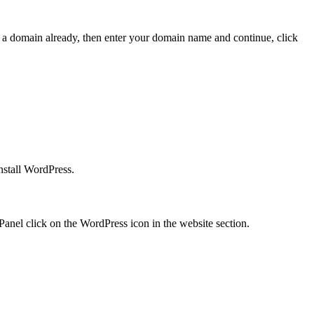
e a domain already, then enter your domain name and continue, click
nstall WordPress.
Panel click on the WordPress icon in the website section.