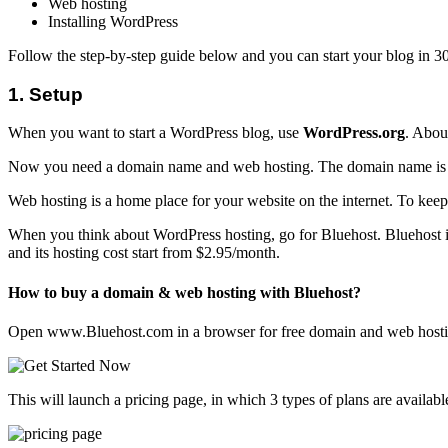
Web hosting
Installing WordPress
Follow the step-by-step guide below and you can start your blog in 3
1. Setup
When you want to start a WordPress blog, use
WordPress.org
. Abou
Now you need a domain name and web hosting. The domain name is t
Web hosting is a home place for your website on the internet. To keep
When you think about WordPress hosting, go for Bluehost. Bluehost i
and its hosting cost start from $2.95/month.
How to buy a domain & web hosting with Bluehost?
Open www.Bluehost.com in a browser for free domain and web hosting
This will launch a pricing page, in which 3 types of plans are availabl