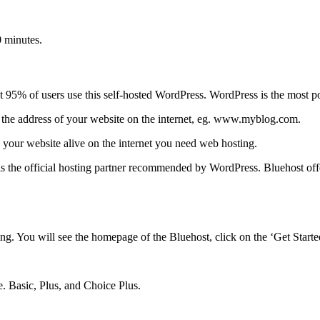
0 minutes.
t 95% of users use this self-hosted WordPress. WordPress is the most p
he address of your website on the internet, eg. www.myblog.com.
 your website alive on the internet you need web hosting.
s the official hosting partner recommended by WordPress. Bluehost off
. You will see the homepage of the Bluehost, click on the ‘Get Start
e. Basic, Plus, and Choice Plus.