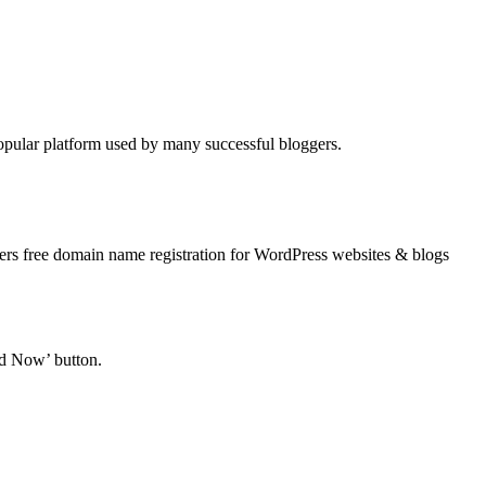
opular platform used by many successful bloggers.
ers free domain name registration for WordPress websites & blogs
ed Now’ button.