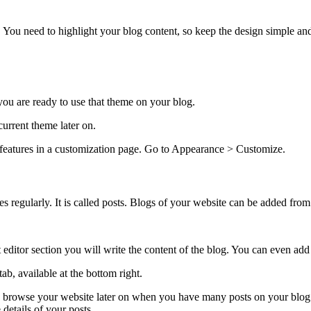
e. You need to highlight your blog content, so keep the design simple and
 you are ready to use that theme on your blog.
current theme later on.
features in a customization page. Go to Appearance > Customize.
es regularly. It is called posts. Blogs of your website can be added fr
 text editor section you will write the content of the blog. You can even 
b, available at the bottom right.
 to browse your website later on when you have many posts on your blog. 
 details of your posts.