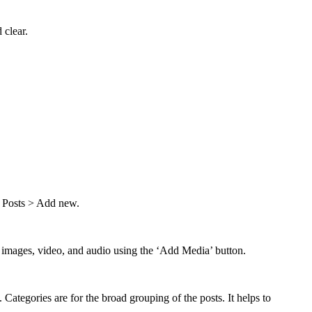
 clear.
om Posts > Add new.
add images, video, and audio using the ‘Add Media’ button.
Categories are for the broad grouping of the posts. It helps to