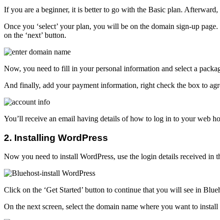
If you are a beginner, it is better to go with the Basic plan. Afterwar
Once you ‘select’ your plan, you will be on the domain sign-up page.
on the ‘next’ button.
Now, you need to fill in your personal information and select a packag
And finally, add your payment information, right check the box to agre
You’ll receive an email having details of how to log in to your web h
2. Installing WordPress
Now you need to install WordPress, use the login details received in t
Click on the ‘Get Started’ button to continue that you will see in Blu
On the next screen, select the domain name where you want to install