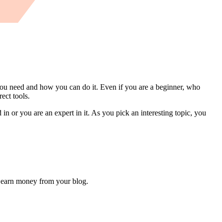
ou need and how you can do it. Even if you are a beginner, who
ect tools.
in or you are an expert in it. As you pick an interesting topic, you
en earn money from your blog.