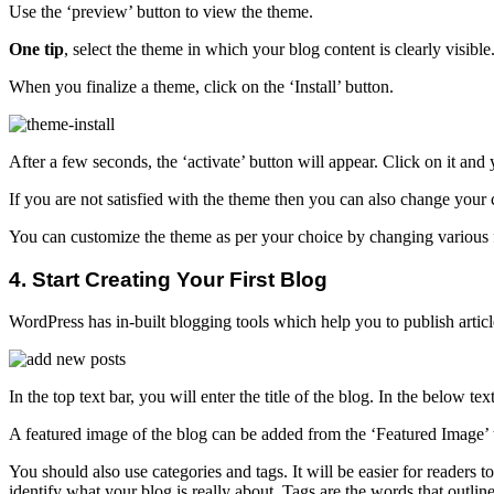
Use the ‘preview’ button to view the theme.
One tip
, select the theme in which your blog content is clearly visibl
When you finalize a theme, click on the ‘Install’ button.
After a few seconds, the ‘activate’ button will appear. Click on it and
If you are not satisfied with the theme then you can also change your 
You can customize the theme as per your choice by changing various 
4. Start Creating Your First Blog
WordPress has in-built blogging tools which help you to publish articl
In the top text bar, you will enter the title of the blog. In the below
A featured image of the blog can be added from the ‘Featured Image’ ta
You should also use categories and tags. It will be easier for readers
identify what your blog is really about. Tags are the words that outline