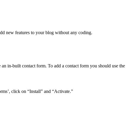
 add new features to your blog without any coding.
 an in-built contact form. To add a contact form you should use the
s’, click on “Install” and “Activate.”