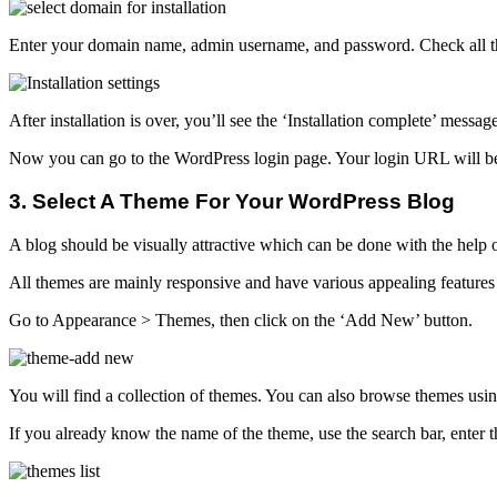
Enter your domain name, admin username, and password. Check all the 
After installation is over, you’ll see the ‘Installation complete’ messag
Now you can go to the WordPress login page. Your login URL will be
3. Select A Theme For Your WordPress Blog
A blog should be visually attractive which can be done with the help 
All themes are mainly responsive and have various appealing features
Go to Appearance > Themes, then click on the ‘Add New’ button.
You will find a collection of themes. You can also browse themes using 
If you already know the name of the theme, use the search bar, enter 