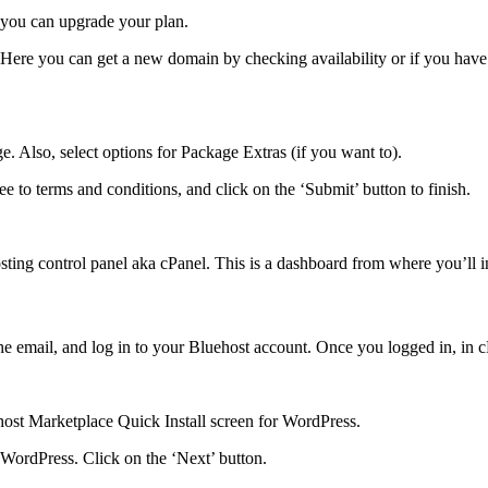
d, you can upgrade your plan.
 Here you can get a new domain by checking availability or if you hav
e. Also, select options for Package Extras (if you want to).
e to terms and conditions, and click on the ‘Submit’ button to finish.
osting control panel aka cPanel. This is a dashboard from where you’ll i
he email, and log in to your Bluehost account. Once you logged in, in c
ehost Marketplace Quick Install screen for WordPress.
 WordPress. Click on the ‘Next’ button.