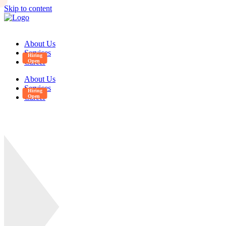
Skip to content
About Us
Services
Career
About Us
Services
Career