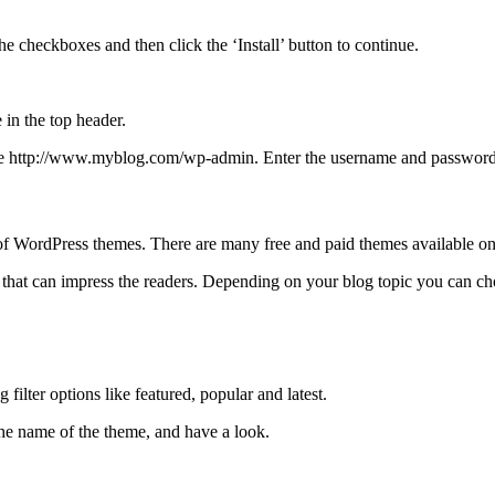
checkboxes and then click the ‘Install’ button to continue.
e in the top header.
 http://www.myblog.com/wp-admin. Enter the username and password to
of WordPress themes. There are many free and paid themes available on 
 that can impress the readers. Depending on your blog topic you can ch
filter options like featured, popular and latest.
the name of the theme, and have a look.