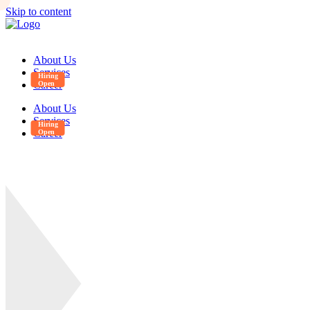
Skip to content
About Us
Services
Career
About Us
Services
Career