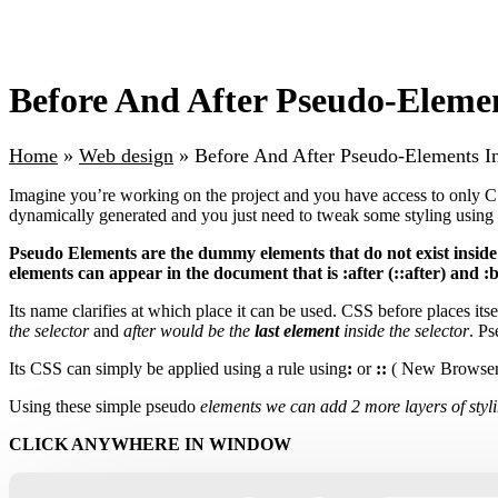
Before And After Pseudo-Elemen
Home
»
Web design
»
Before And After Pseudo-Elements In
Imagine you’re working on the project and you have access to only 
dynamically generated and you just need to tweak some styling usin
Pseudo Elements are the dummy elements that do not exist inside
elements can appear in the document that is :after (::after) and :b
Its name clarifies at which place it can be used. CSS before places itse
the selector
and
after would be the
last element
inside the selector
. P
Its CSS can simply be applied using a rule using
:
or
::
( New Browser
Using these simple pseudo
elements we can add 2 more layers of styl
CLICK ANYWHERE IN WINDOW