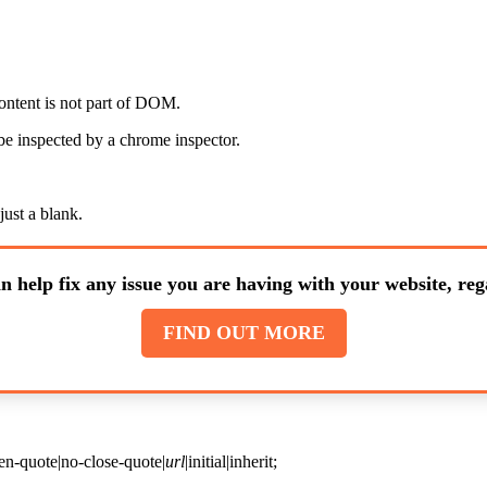
ontent is not part of DOM.
 be inspected by a chrome inspector.
just a blank.
n help fix any issue you are having with your website, rega
FIND OUT MORE
en-quote|no-close-quote|
url
|initial|inherit;