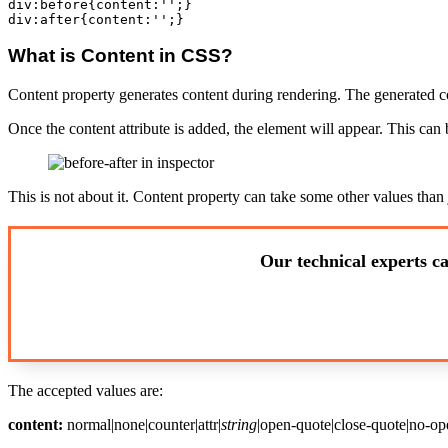
div:before{content:'';}

What is Content in CSS?
Content property generates content during rendering. The generated c
Once the content attribute is added, the element will appear. This can
This is not about it. Content property can take some other values than 
Our technical experts ca
The accepted values are:
content:
normal|none|counter|attr|
string
|open-quote|close-quote|no-op