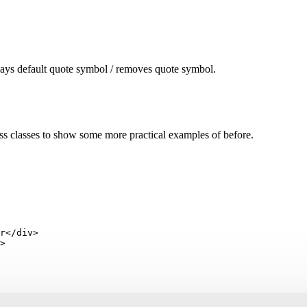
lays default quote symbol / removes quote symbol.
s classes to show some more practical examples of before.
r</div>

>
