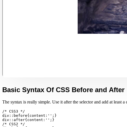
Basic Syntax Of CSS Before and After
The syntax is really simple. Use it after the selector and add at least a c
/* CSS3 */

div::before{content:'';}

div::after{content:'';}

/* CSS2 */
