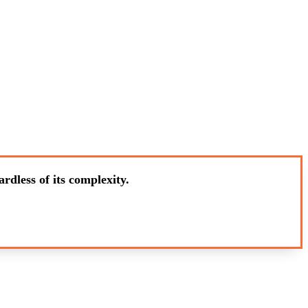
rdless of its complexity.