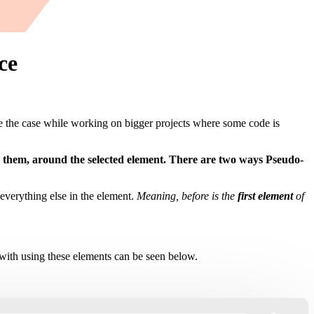
ce
 the case while working on bigger projects where some code is
e them, around the selected element. There are two ways Pseudo-
r everything else in the element.
Meaning, before is the
first element
of
th using these elements can be seen below.