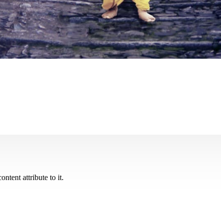
ontent attribute to it.