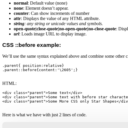
normal
: Default value (none)
none
: Element doesn’t appear.
counter
: Can show increments of number
attr
: Displays the value of any HTML attribute.
string
: any string or unicode values and symbols.
open-quote|close-quote|no-open-quote|no-close-quote
: Disp
url
: Loads image URL to display image.
CSS ::before example:
We’ll use the same syntax explained above and combine some other cs
.parent{ position:relative}

.parent::before{content:'\2605';}

HTML:
<div class="parent">Some text</div>

<div class="parent">Some text with before star characte
<div class="parent">Some More CSS only Star Shapes</div
Here is what we have with just 2 lines of code.