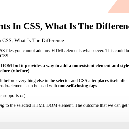
ts In CSS, What Is The Differen
 CSS, What Is The Difference
CSS files you cannot add any HTML elements whatsoever. This could be
g CSS.
 DOM but it provides a way to add a nonexistent element and styl
efore (::before)
lf before everything else in the selector and CSS after places itself afte
seudo-elements can be used with
non-self-closing tags
.
s supports
::
)
ing
to the selected HTML DOM element. The outcome that we can get wi